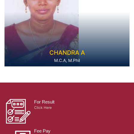
CHANDRA A
M.C.A, M.Phil
For Result
Click Here
Fee Pay