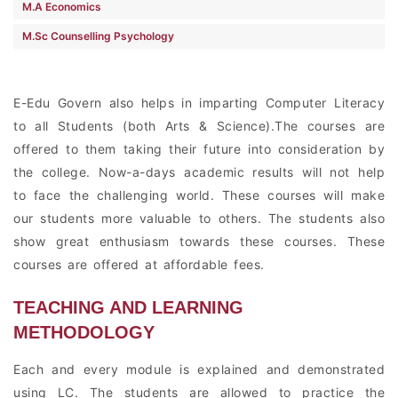
M.A Economics
M.Sc Counselling Psychology
E-Edu Govern also helps in imparting Computer Literacy
to all Students (both Arts & Science).The courses are
offered to them taking their future into consideration by
the college. Now-a-days academic results will not help
to face the challenging world. These courses will make
our students more valuable to others. The students also
show great enthusiasm towards these courses. These
courses are offered at affordable fees.
TEACHING AND LEARNING
METHODOLOGY
Each and every module is explained and demonstrated
using LC. The students are allowed to practice the