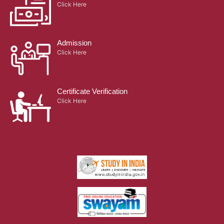
Click Here
Admission
Click Here
Certificate Verification
Click Here