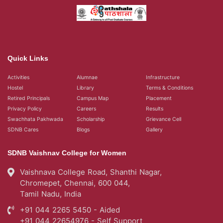
Quick Links
Activities
Alumnae
Infrastructure
Hostel
Library
Terms & Conditions
Retired Principals
Campus Map
Placement
Privacy Policy
Careers
Results
Swachhata Pakhwada
Scholarship
Grievance Cell
SDNB Cares
Blogs
Gallery
SDNB Vaishnav College for Women
Vaishnava College Road, Shanthi Nagar,
Chromepet, Chennai, 600 044,
Tamil Nadu, India
+91 044 2265 5450 - Aided
+91 044 22654976 - Self Support