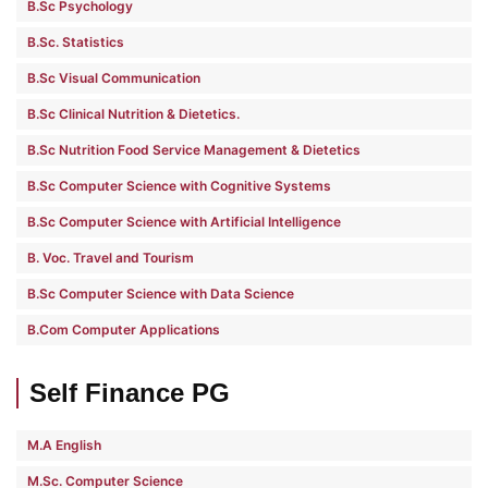
B.Sc Psychology
B.Sc. Statistics
B.Sc Visual Communication
B.Sc Clinical Nutrition & Dietetics.
B.Sc Nutrition Food Service Management & Dietetics
B.Sc Computer Science with Cognitive Systems
B.Sc Computer Science with Artificial Intelligence
B. Voc. Travel and Tourism
B.Sc Computer Science with Data Science
B.Com Computer Applications
Self Finance PG
M.A English
M.Sc. Computer Science