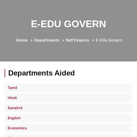
E-EDU GOVERN
Home
Departments
Self Finance
E-Edu Govern
Departments Aided
Tamil
Hindi
Sanskrit
English
Economics