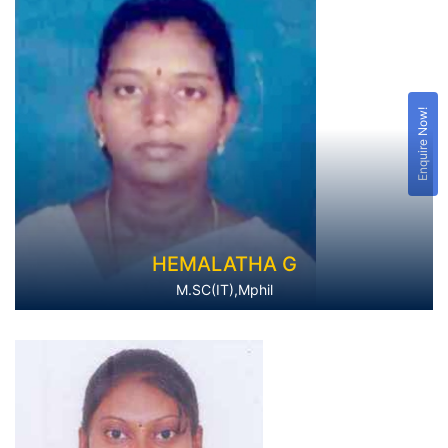
Enquire Now!
HEMALATHA G
M.SC(IT),Mphil