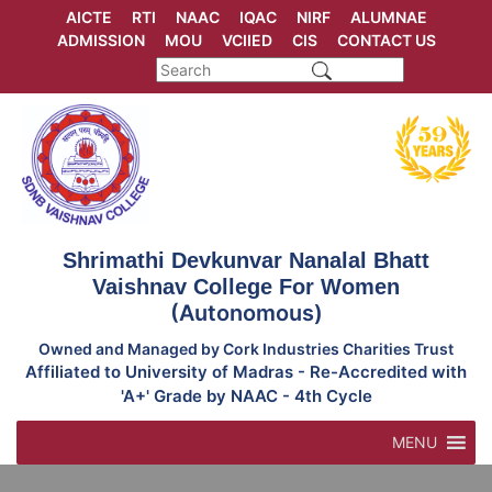
Skip
AICTE
RTI
NAAC
IQAC
NIRF
ALUMNAE
to
ADMISSION
MOU
VCIIED
CIS
CONTACT US
content
Shrimathi Devkunvar Nanalal Bhatt
Vaishnav College For Women
(Autonomous)
Owned and Managed by Cork Industries Charities Trust
Affiliated to University of Madras - Re-Accredited with
'A+' Grade by NAAC - 4th Cycle
MENU