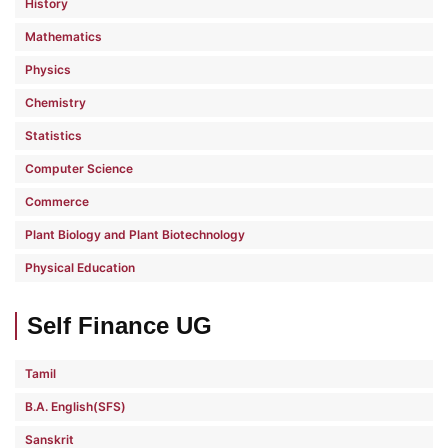
History
Mathematics
Physics
Chemistry
Statistics
Computer Science
Commerce
Plant Biology and Plant Biotechnology
Physical Education
Self Finance UG
Tamil
B.A. English(SFS)
Sanskrit