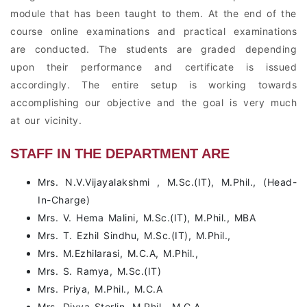
module that has been taught to them. At the end of the
course online examinations and practical examinations
are conducted. The students are graded depending
upon their performance and certificate is issued
accordingly. The entire setup is working towards
accomplishing our objective and the goal is very much
at our vicinity.
STAFF IN THE DEPARTMENT ARE
Mrs. N.V.Vijayalakshmi , M.Sc.(IT), M.Phil., (Head-
In-Charge)
Mrs. V. Hema Malini, M.Sc.(IT), M.Phil., MBA
Mrs. T. Ezhil Sindhu, M.Sc.(IT), M.Phil.,
Mrs. M.Ezhilarasi, M.C.A, M.Phil.,
Mrs. S. Ramya, M.Sc.(IT)
Mrs. Priya, M.Phil., M.C.A
Mrs. Divya Sterlin, M.Phil., M.C.A