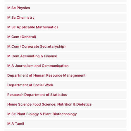
M.Sc Physics
M.Sc Chemistry
M.Sc Applicable Mathematics
M.Com (General)
M.Com (Corporate Secretaryship)
M.Com Accounting & Finance
M.A Journalism and Communication
Department of Human Resource Management
Department of Social Work
Research Department of Statistics
Home Science Food Science, Nutrition & Dietetics
M.Sc Plant Biology & Plant Biotechnology
M.A Tamil