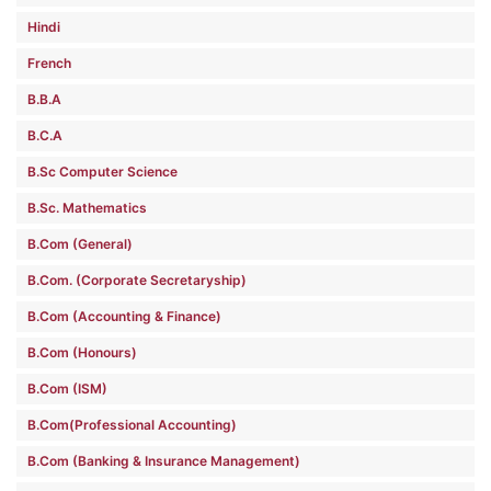
Hindi
French
B.B.A
B.C.A
B.Sc Computer Science
B.Sc. Mathematics
B.Com (General)
B.Com. (Corporate Secretaryship)
B.Com (Accounting & Finance)
B.Com (Honours)
B.Com (ISM)
B.Com(Professional Accounting)
B.Com (Banking & Insurance Management)