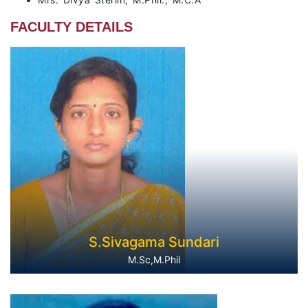
FACULTY DETAILS
S.Sivagama Sundari
M.Sc,M.Phil