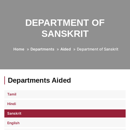
DEPARTMENT OF
SANSKRIT
Home
Departments
Aided
Department of Sanskrit
Departments Aided
Tamil
Hindi
Sanskrit
English