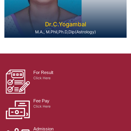
Dr.C.Yogambal
M.A., M.Phil,Ph.D,Dip(Astrology)
For Result
Click Here
Fee Pay
Click Here
Admission