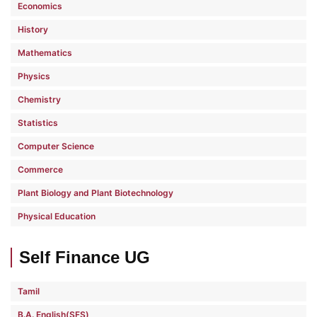
Economics
History
Mathematics
Physics
Chemistry
Statistics
Computer Science
Commerce
Plant Biology and Plant Biotechnology
Physical Education
Self Finance UG
Tamil
B.A. English(SFS)