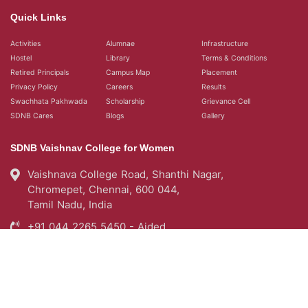
Quick Links
Activities
Alumnae
Infrastructure
Hostel
Library
Terms & Conditions
Retired Principals
Campus Map
Placement
Privacy Policy
Careers
Results
Swachhata Pakhwada
Scholarship
Grievance Cell
SDNB Cares
Blogs
Gallery
SDNB Vaishnav College for Women
Vaishnava College Road, Shanthi Nagar,
Chromepet, Chennai, 600 044,
Tamil Nadu, India
+91 044 2265 5450 - Aided
+91 044 22654976 - Self Support
query@sdnbvc.edu.in
Placement Emailid
placement2007.sdnbvc@gmail.com