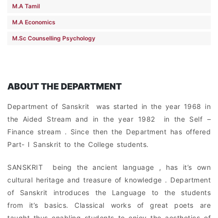
M.A Tamil
M.A Economics
M.Sc Counselling Psychology
ABOUT THE DEPARTMENT
Department of Sanskrit was started in the year 1968 in
the Aided Stream and in the year 1982 in the Self –
Finance stream . Since then the Department has offered
Part- I Sanskrit to the College students.
SANSKRIT being the ancient language , has it’s own
cultural heritage and treasure of knowledge . Department
of Sanskrit introduces the Language to the students
from it’s basics. Classical works of great poets are
taught thus enabling students to enjoy the aesthetics of