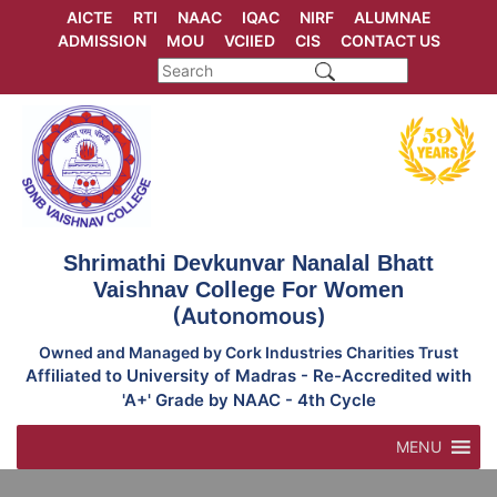
Skip
AICTE
RTI
NAAC
IQAC
NIRF
ALUMNAE
to
ADMISSION
MOU
VCIIED
CIS
CONTACT US
content
Shrimathi Devkunvar Nanalal Bhatt
Vaishnav College For Women
(Autonomous)
Owned and Managed by Cork Industries Charities Trust
Affiliated to University of Madras - Re-Accredited with
'A+' Grade by NAAC - 4th Cycle
MENU