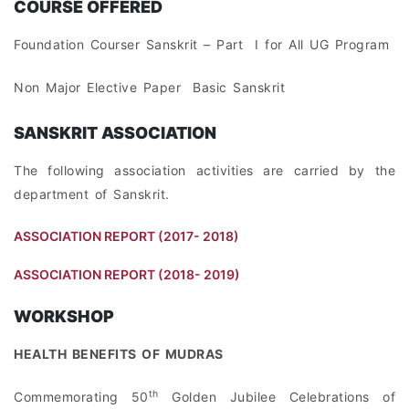
COURSE OFFERED
Foundation Courser Sanskrit – Part I for All UG Program
Non Major Elective Paper Basic Sanskrit
SANSKRIT ASSOCIATION
The following association activities are carried by the
department of Sanskrit.
ASSOCIATION REPORT (2017- 2018)
ASSOCIATION REPORT (2018- 2019)
WORKSHOP
HEALTH BENEFITS OF MUDRAS
th
Commemorating 50
Golden Jubilee Celebrations of