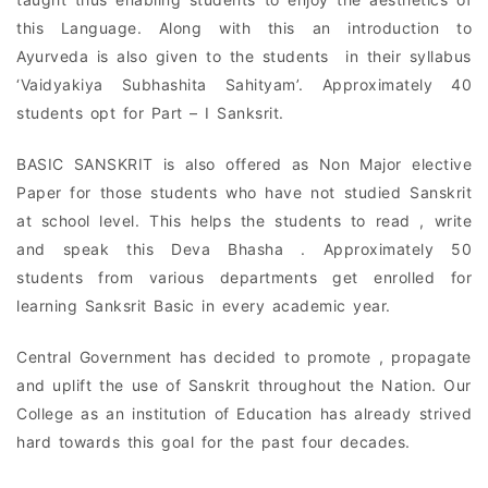
this Language. Along with this an introduction to
Ayurveda is also given to the students in their syllabus
‘Vaidyakiya Subhashita Sahityam’. Approximately 40
students opt for Part – I Sanksrit.
BASIC SANSKRIT is also offered as Non Major elective
Paper for those students who have not studied Sanskrit
at school level. This helps the students to read , write
and speak this Deva Bhasha . Approximately 50
students from various departments get enrolled for
learning Sanksrit Basic in every academic year.
Central Government has decided to promote , propagate
and uplift the use of Sanskrit throughout the Nation. Our
College as an institution of Education has already strived
hard towards this goal for the past four decades.