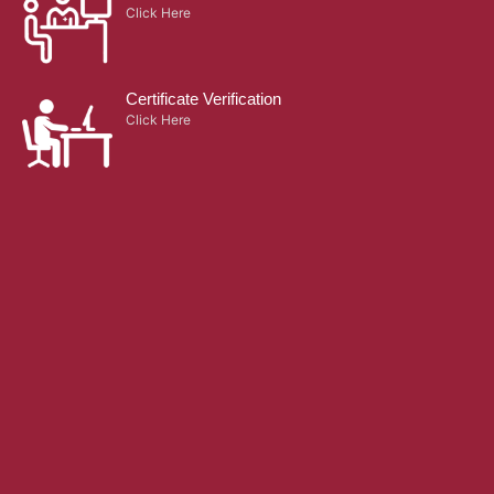
Click Here
Certificate Verification
Click Here