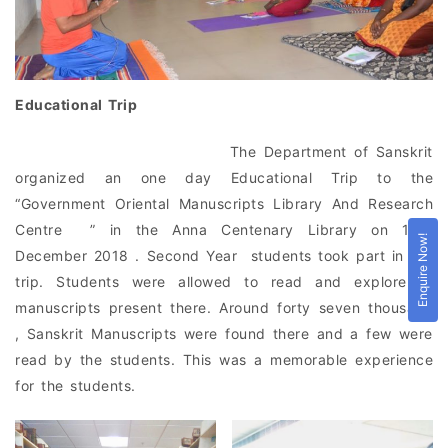
Educational Trip
The Department of Sanskrit
organized an one day Educational Trip to the
“Government Oriental Manuscripts Library And Research
Centre ” in the Anna Centenary Library on 13th
Enquire Now!
December 2018 . Second Year students took part in the
trip. Students were allowed to read and explore to
manuscripts present there. Around forty seven thousand
, Sanskrit Manuscripts were found there and a few were
read by the students. This was a memorable experience
for the students.