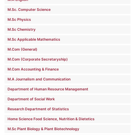
M.Sc. Computer Science
M.Sc Physics
M.Sc Chemistry
M.Sc Applicable Mathematics
M.Com (General)
M.Com (Corporate Secretaryship)
M.Com Accounting & Finance
M.A Journalism and Communication
Department of Human Resource Management
Department of Social Work
Research Department of Statistics
Home Science Food Science, Nutrition & Dietetics
M.Sc Plant Biology & Plant Biotechnology