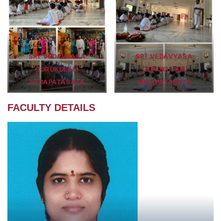
SRI VEDAVYASA
SRI VEDAVYASA
GURUKULAM
GURUKULAM
VEDAPATASALA
VEDAPATASALA
FACULTY DETAILS