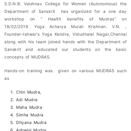
S.D.N.B. Vaishnav College for Women (Autonomous) the
Department of Sanskrit has organized for a one day
workshop on “ Health benefits of Mudras” on
18/02/2019. Yoga Acharya Murali Krishnan. V.N. ,
Founder–Ishwar’s Yoga Kendra, Vidudhalai Nagar,Chennai
along with his team joined hands with the Department of
Sanskrit and educated our students on the basic
concepts of MUDRAS.
Hands-on training was given on various MUDRAS such
as
Chin Mudra,
Adi Mudra
Maha Mudra
Simha Mudra
Dhyana Mudra
Ashwini Mudra