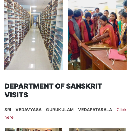
DEPARTMENT OF SANSKRIT
VISITS
SRI VEDAVYASA GURUKULAM VEDAPATASALA
Click
here