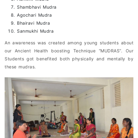
Shambhavi Mudra
Agochari Mudra
Bhairavi Mudra
Sanmukhi Mudra
An awareness was created among young students about
our Ancient Health boosting Technique “MUDRAS”. Our
Students got benefited both physically and mentally by
these mudras.