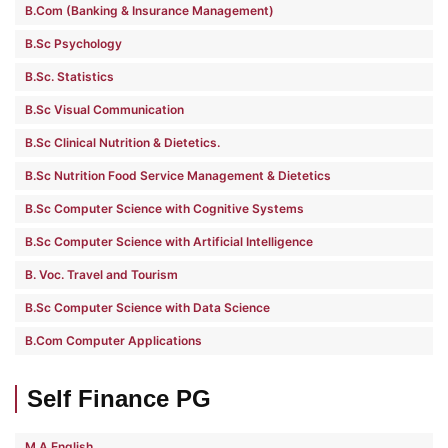
B.Com (Banking & Insurance Management)
B.Sc Psychology
B.Sc. Statistics
B.Sc Visual Communication
B.Sc Clinical Nutrition & Dietetics.
B.Sc Nutrition Food Service Management & Dietetics
B.Sc Computer Science with Cognitive Systems
B.Sc Computer Science with Artificial Intelligence
B. Voc. Travel and Tourism
B.Sc Computer Science with Data Science
B.Com Computer Applications
Self Finance PG
M.A English