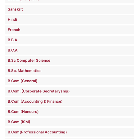
Sanskrit
Hindi
French
B.B.A
B.C.A
B.Sc Computer Science
B.Sc. Mathematics
B.Com (General)
B.Com. (Corporate Secretaryship)
B.Com (Accounting & Finance)
B.Com (Honours)
B.Com (ISM)
B.Com(Professional Accounting)