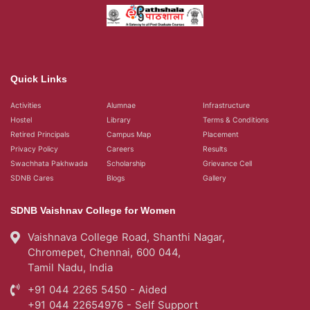
Quick Links
Activities
Alumnae
Infrastructure
Hostel
Library
Terms & Conditions
Retired Principals
Campus Map
Placement
Privacy Policy
Careers
Results
Swachhata Pakhwada
Scholarship
Grievance Cell
SDNB Cares
Blogs
Gallery
SDNB Vaishnav College for Women
Vaishnava College Road, Shanthi Nagar,
Chromepet, Chennai, 600 044,
Tamil Nadu, India
+91 044 2265 5450 - Aided
+91 044 22654976 - Self Support