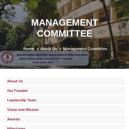
MANAGEMENT
COMMITTEE
Home
About Us
Management Committee
About Us
Our Founder
Leadership Team
Vision and Mission
Awards
Milestones