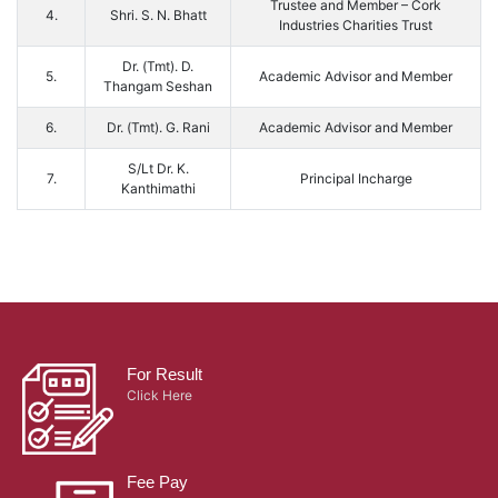
Trustee and Member – Cork
4.
Shri. S. N. Bhatt
Industries Charities Trust
Dr. (Tmt). D.
5.
Academic Advisor and Member
Thangam Seshan
6.
Dr. (Tmt). G. Rani
Academic Advisor and Member
S/Lt Dr. K.
7.
Principal Incharge
Kanthimathi
For Result
Click Here
Fee Pay