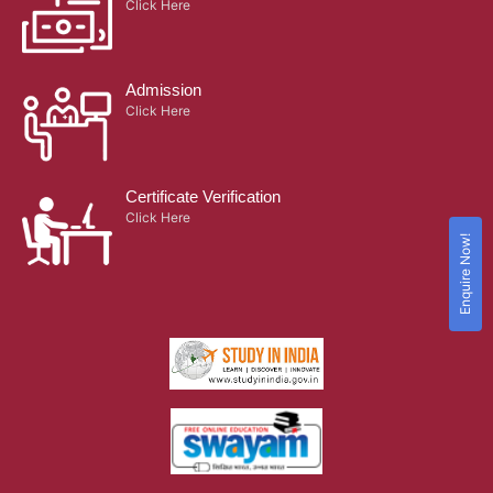
Click Here
Admission
Click Here
Certificate Verification
Click Here
Enquire Now!