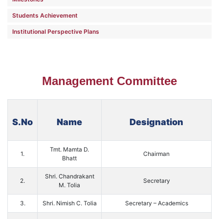
Students Achievement
Institutional Perspective Plans
Management Committee
S.No
Name
Designation
Tmt. Mamta D.
1.
Chairman
Bhatt
Shri. Chandrakant
2.
Secretary
M. Tolia
3.
Shri. Nimish C. Tolia
Secretary – Academics