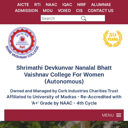
Skip
AICTE
RTI
NAAC
IQAC
NIRF
ALUMNAE
to
ADMISSION
MOU
VCIIED
CIS
CONTACT US
content
Shrimathi Devkunvar Nanalal Bhatt
Vaishnav College For Women
(Autonomous)
Owned and Managed by Cork Industries Charities Trust
Affiliated to University of Madras - Re-Accredited with
'A+' Grade by NAAC - 4th Cycle
MENU