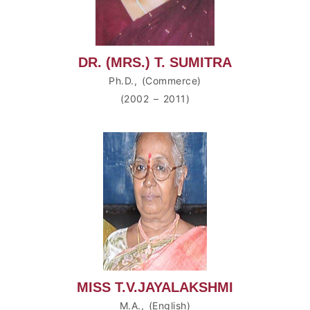
DR. (MRS.) T. SUMITRA
Ph.D., (Commerce)
(2002 – 2011)
MISS T.V.JAYALAKSHMI
M.A., (English)