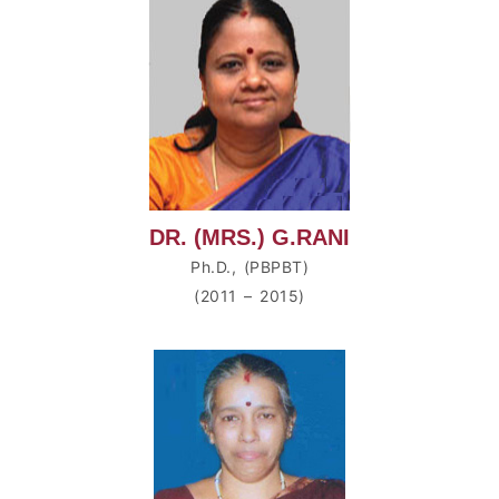
DR. (MRS.) G.RANI
Ph.D., (PBPBT)
(2011 – 2015)