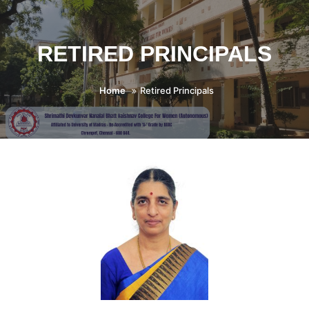
RETIRED PRINCIPALS
Home
Retired Principals