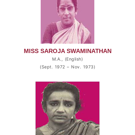
MISS SAROJA SWAMINATHAN
M.A., (English)
(Sept. 1972 – Nov. 1973)