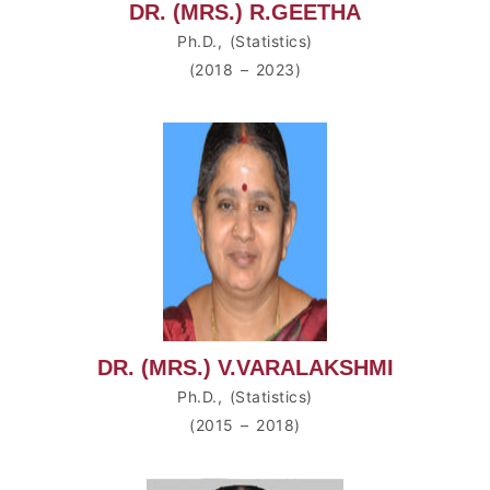
DR. (MRS.) R.GEETHA
Ph.D., (Statistics)
(2018 – 2023)
DR. (MRS.) V.VARALAKSHMI
Ph.D., (Statistics)
(2015 – 2018)