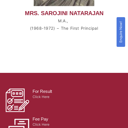
MRS. SAROJINI NATARAJAN
M.A.,
Enquire Now!
(1968-1972) – The First Principal
For Result
Click Here
Fee Pay
Click Here