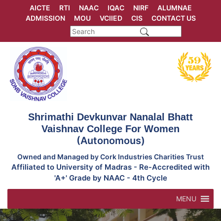
Skip
AICTE
RTI
NAAC
IQAC
NIRF
ALUMNAE
to
ADMISSION
MOU
VCIIED
CIS
CONTACT US
content
Shrimathi Devkunvar Nanalal Bhatt
Vaishnav College For Women
(Autonomous)
Owned and Managed by Cork Industries Charities Trust
Affiliated to University of Madras - Re-Accredited with
'A+' Grade by NAAC - 4th Cycle
MENU