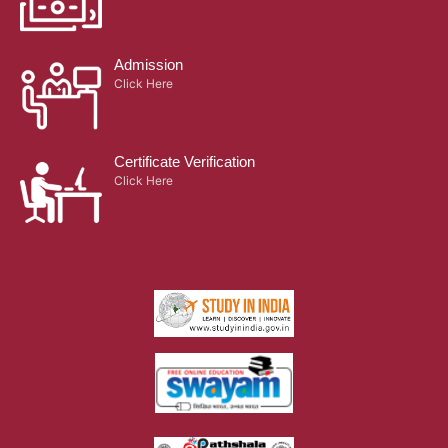
Admission
Click Here
Certificate Verification
Click Here