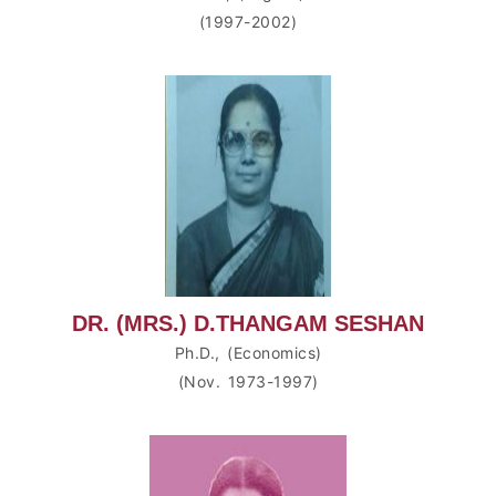
(1997-2002)
DR. (MRS.) D.THANGAM SESHAN
Ph.D., (Economics)
(Nov. 1973-1997)