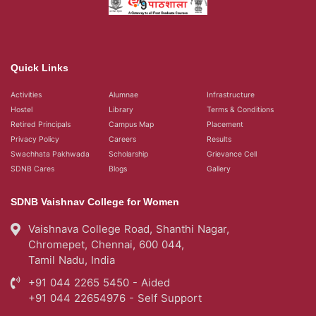
Quick Links
Activities
Alumnae
Infrastructure
Hostel
Library
Terms & Conditions
Retired Principals
Campus Map
Placement
Privacy Policy
Careers
Results
Swachhata Pakhwada
Scholarship
Grievance Cell
SDNB Cares
Blogs
Gallery
SDNB Vaishnav College for Women
Vaishnava College Road, Shanthi Nagar,
Chromepet, Chennai, 600 044,
Tamil Nadu, India
+91 044 2265 5450 - Aided
+91 044 22654976 - Self Support