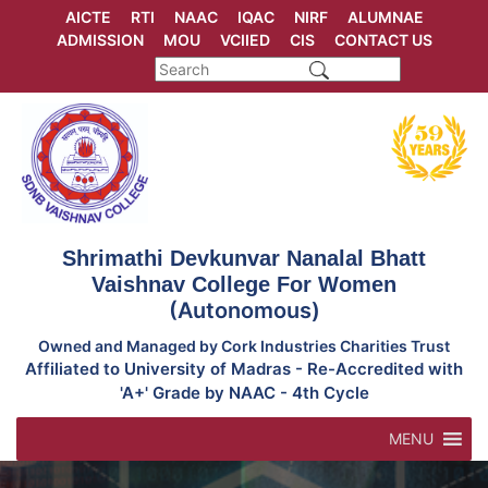
Skip
AICTE
RTI
NAAC
IQAC
NIRF
ALUMNAE
to
ADMISSION
MOU
VCIIED
CIS
CONTACT US
content
Shrimathi Devkunvar Nanalal Bhatt
Vaishnav College For Women
(Autonomous)
Owned and Managed by Cork Industries Charities Trust
Affiliated to University of Madras - Re-Accredited with
'A+' Grade by NAAC - 4th Cycle
MENU