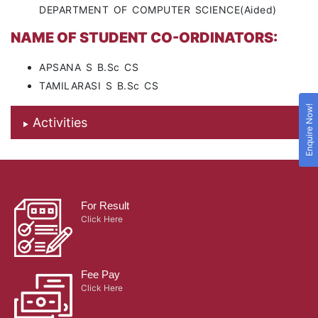
DEPARTMENT OF COMPUTER SCIENCE(Aided)
NAME OF STUDENT CO-ORDINATORS:
APSANA S B.Sc CS
TAMILARASI S B.Sc CS
Enquire Now!
Activities
For Result
Click Here
Fee Pay
Click Here