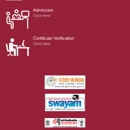
Admission
Click Here
Certificate Verification
Click Here