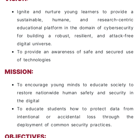
Ignite and nurture young learners to provide a
sustainable, humane, and research-centric
educational platform in the domain of cybersecurity
for building a robust, resilient, and attack-free
digital universe.
To provide an awareness of safe and secured use
of technologies
MISSION:
To encourage young minds to educate society to
restore nationwide human safety and security in
the digital
To educate students how to protect data from
intentional or accidental loss through the
deployment of common security practices.
OBJECTIVES: