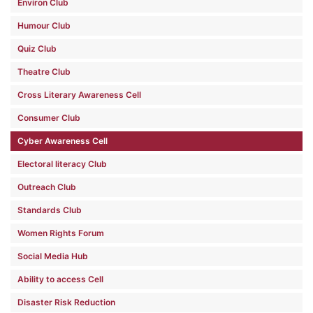
Environ Club
Humour Club
Quiz Club
Theatre Club
Cross Literary Awareness Cell
Consumer Club
Cyber Awareness Cell
Electoral literacy Club
Outreach Club
Standards Club
Women Rights Forum
Social Media Hub
Ability to access Cell
Disaster Risk Reduction