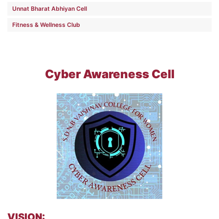
Unnat Bharat Abhiyan Cell
Fitness & Wellness Club
Cyber Awareness Cell
VISION: