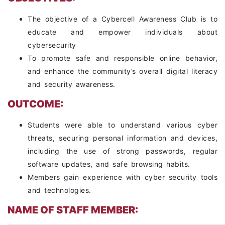
The objective of a Cybercell Awareness Club is to
educate and empower individuals about
cybersecurity
To promote safe and responsible online behavior,
and enhance the community’s overall digital literacy
and security awareness.
OUTCOME:
Students were able to understand various cyber
threats, securing personal information and devices,
including the use of strong passwords, regular
software updates, and safe browsing habits.
Members gain experience with cyber security tools
and technologies.
NAME OF STAFF MEMBER: