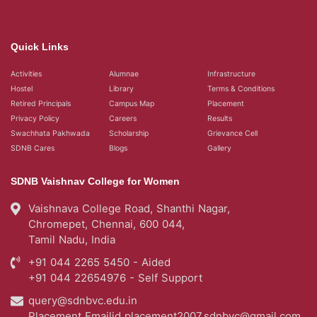
Quick Links
Activities
Alumnae
Infrastructure
Hostel
Library
Terms & Conditions
Retired Principals
Campus Map
Placement
Privacy Policy
Careers
Results
Swachhata Pakhwada
Scholarship
Grievance Cell
SDNB Cares
Blogs
Gallery
SDNB Vaishnav College for Women
Vaishnava College Road, Shanthi Nagar,
Chromepet, Chennai, 600 044,
Tamil Nadu, India
+91 044 2265 5450 - Aided
+91 044 22654976 - Self Support
query@sdnbvc.edu.in
Placement Emailid
placement2007.sdnbvc@gmail.com