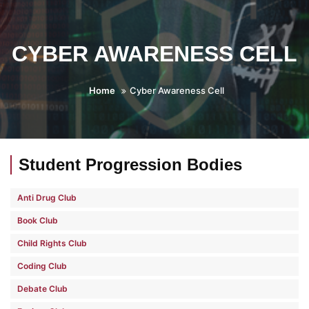
CYBER AWARENESS CELL
Home
Cyber Awareness Cell
Student Progression Bodies
Anti Drug Club
Book Club
Child Rights Club
Coding Club
Debate Club