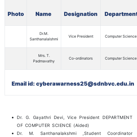
Photo
Name
Designation
Departmen
Dr.M.
Vice President
Computer Science
Santhanalalshmi
Mrs. T.
Co-ordinators
Computer Science
Padmavathy
Email id: cyberawarness25@sdnbvc.edu.in
Dr. G. Gayathri Devi, Vice President DEPARTMENT
OF COMPUTER SCIENCE (Aided)
Dr. M. Santhanalakshmi ,Student Coordinator