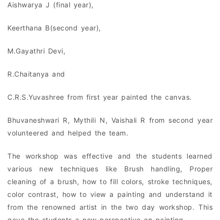
Aishwarya J (final year),
Keerthana B(second year),
M.Gayathri Devi,
R.Chaitanya and
C.R.S.Yuvashree from first year painted the canvas.
Bhuvaneshwari R, Mythili N, Vaishali R from second year
volunteered and helped the team.
The workshop was effective and the students learned
various new techniques like Brush handling, Proper
cleaning of a brush, how to fill colors, stroke techniques,
color contrast, how to view a painting and understand it
from the renowned artist in the two day workshop. This
gave the students a new perspective on painting.