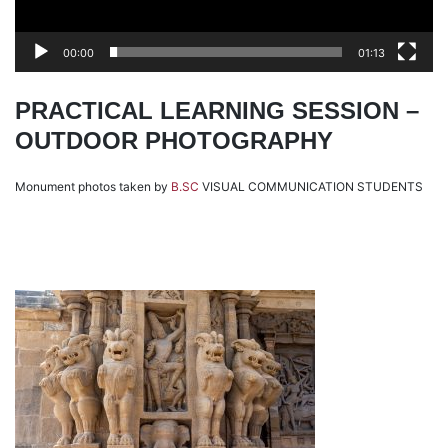
00:00
01:13
PRACTICAL LEARNING SESSION –
OUTDOOR PHOTOGRAPHY
Monument photos taken by
B.SC
VISUAL COMMUNICATION STUDENTS