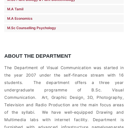
M.A Tamil
M.A Economics
M.Sc Counselling Psychology
ABOUT THE DEPARTMENT
The Department of Visual Communication was started in
the year 2007 under the self-finance stream with 16
students. The department offers a three year
undergraduate programme of B.Sc. Visual
Communication. Art, Graphic Design, 3D, Photography,
Television and Radio Production are the main focus areas
of the syllabi. We have well-equipped Drawing and
Multimedia labs with internet facility. Department is
furnished with advanced infrastructure namelyseparate