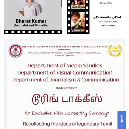
Enquire Now!