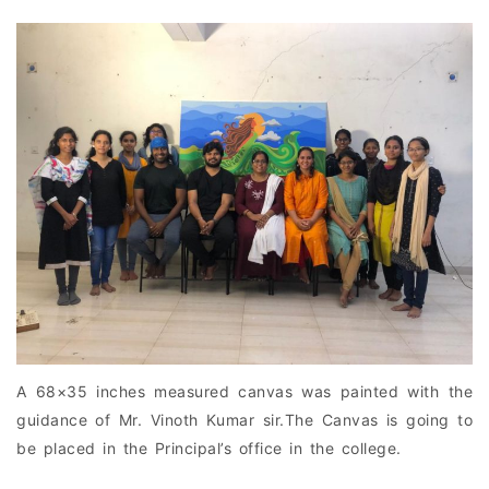
A 68×35 inches measured canvas was painted with the
guidance of Mr. Vinoth Kumar sir.The Canvas is going to
be placed in the Principal’s office in the college.