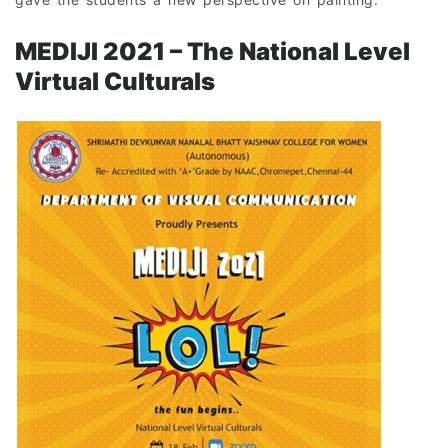
MEDIJI 2021 – The National Level
Virtual Culturals