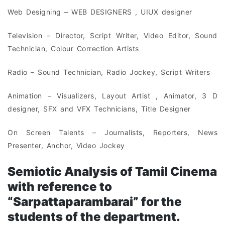
Web Designing – WEB DESIGNERS , UIUX designer
Television – Director, Script Writer, Video Editor, Sound
Technician, Colour Correction Artists
Radio – Sound Technician, Radio Jockey, Script Writers
Animation – Visualizers, Layout Artist , Animator, 3 D
designer, SFX and VFX Technicians, Title Designer
On Screen Talents – Journalists, Reporters, News
Presenter, Anchor, Video Jockey
Semiotic Analysis of Tamil Cinema
with reference to
“Sarpattaparambarai” for the
students of the department.