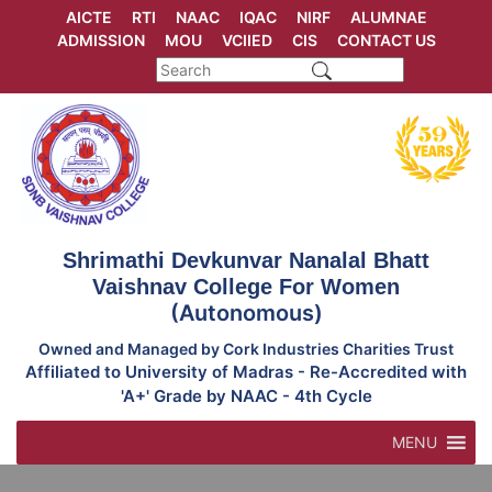
Skip
AICTE
RTI
NAAC
IQAC
NIRF
ALUMNAE
to
ADMISSION
MOU
VCIIED
CIS
CONTACT US
content
Shrimathi Devkunvar Nanalal Bhatt
Vaishnav College For Women
(Autonomous)
Owned and Managed by Cork Industries Charities Trust
Affiliated to University of Madras - Re-Accredited with
'A+' Grade by NAAC - 4th Cycle
MENU