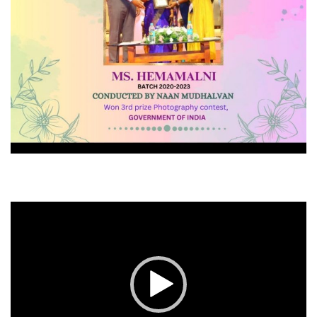
Video
Player