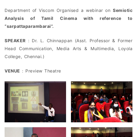
Department of Viscom Organised a webinar on
Semiotic
Analysis of Tamil Cinema with reference to
“sarpattaparambarai”.
SPEAKER
: Dr. L. Chinnappan (Asst. Professor & Former
Head Communication, Media Arts & Multimedia, Loyola
College, Chennai.)
VENUE
: Preview Theatre