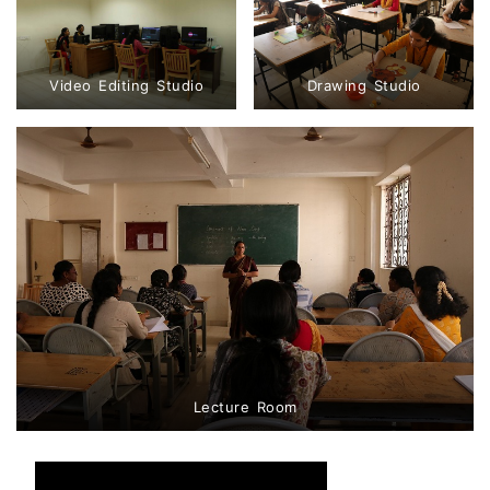
Video Editing Studio
Drawing Studio
Lecture Room