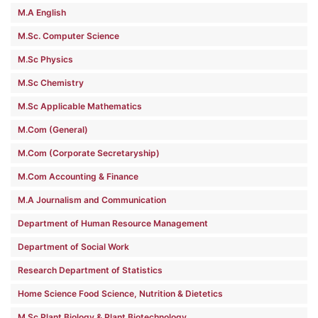
M.A English
M.Sc. Computer Science
M.Sc Physics
M.Sc Chemistry
M.Sc Applicable Mathematics
M.Com (General)
M.Com (Corporate Secretaryship)
M.Com Accounting & Finance
M.A Journalism and Communication
Department of Human Resource Management
Department of Social Work
Research Department of Statistics
Home Science Food Science, Nutrition & Dietetics
M.Sc Plant Biology & Plant Biotechnology