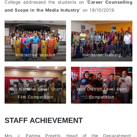
College addressed the students on
‘Career Counselling
and Scope in the Media Industry
’ on 18/10/2019.
Interactive session
Hands-on Training
Won National Level Short
Won District Level Paint
Film Competition
Competition
STAFF ACHIEVEMENT
Mrs J. Padma Preethi, Head of the Deparatment,