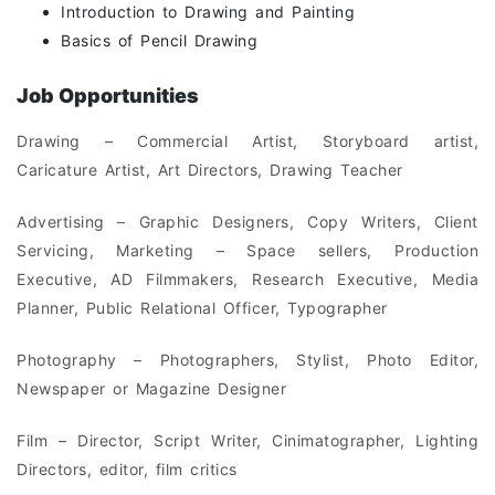
Introduction to Drawing and Painting
Basics of Pencil Drawing
Job Opportunities
Drawing – Commercial Artist, Storyboard artist,
Caricature Artist, Art Directors, Drawing Teacher
Advertising – Graphic Designers, Copy Writers, Client
Servicing, Marketing – Space sellers, Production
Executive, AD Filmmakers, Research Executive, Media
Planner, Public Relational Officer, Typographer
Photography – Photographers, Stylist, Photo Editor,
Newspaper or Magazine Designer
Film – Director, Script Writer, Cinimatographer, Lighting
Directors, editor, film critics