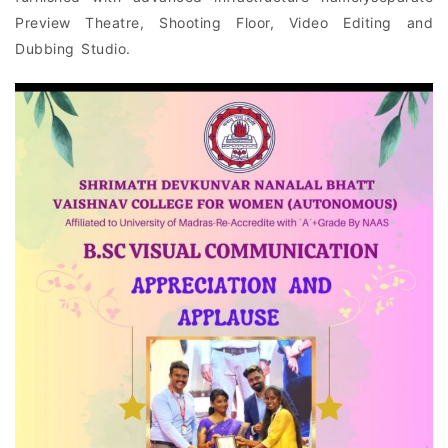
Preview Theatre, Shooting Floor, Video Editing and
Dubbing Studio.