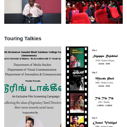
Touring Talkies