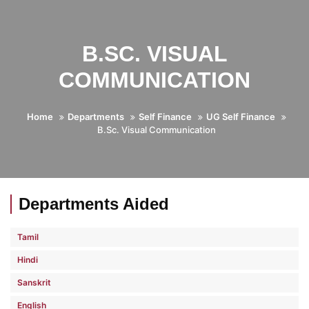
B.SC. VISUAL
COMMUNICATION
Home
Departments
Self Finance
UG Self Finance
B.Sc. Visual Communication
Departments Aided
Tamil
Hindi
Sanskrit
English