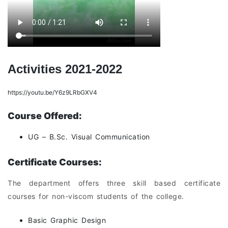
Activities 2021-2022
https://youtu.be/Y6z9LRbGXV4
Course Offered:
UG – B.Sc. Visual Communication
Certificate Courses:
The department offers three skill based certificate
courses for non-viscom students of the college.
Basic Graphic Design