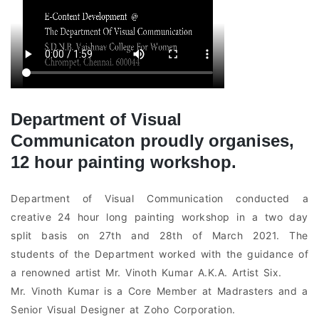
Department of Visual
Communicaton proudly organises,
12 hour painting workshop.
Department of Visual Communication conducted a
creative 24 hour long painting workshop in a two day
split basis on 27th and 28th of March 2021. The
students of the Department worked with the guidance of
a renowned artist Mr. Vinoth Kumar A.K.A. Artist Six.
Mr. Vinoth Kumar is a Core Member at Madrasters and a
Senior Visual Designer at Zoho Corporation.