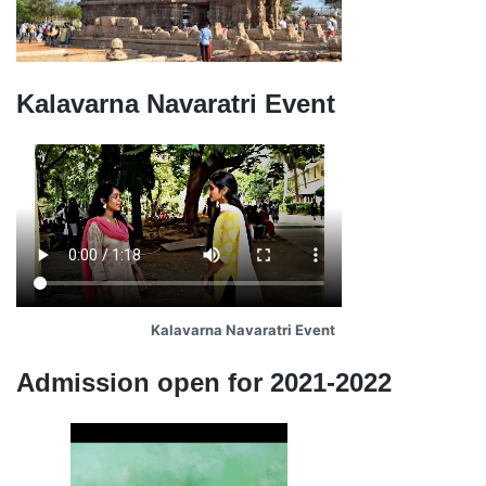
Kalavarna Navaratri Event
Kalavarna Navaratri Event
Admission open for 2021-2022