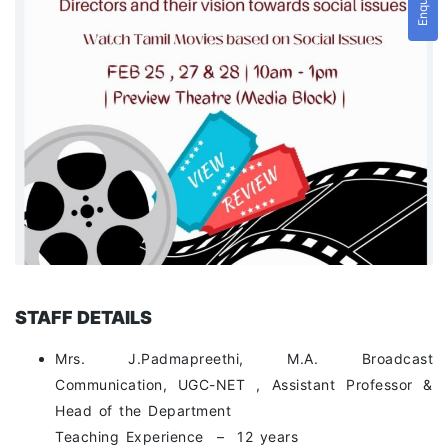
STAFF DETAILS
Mrs. J.Padmapreethi, M.A. Broadcast
Communication, UGC-NET , Assistant Professor &
Head of the Department
Teaching Experience – 12 years