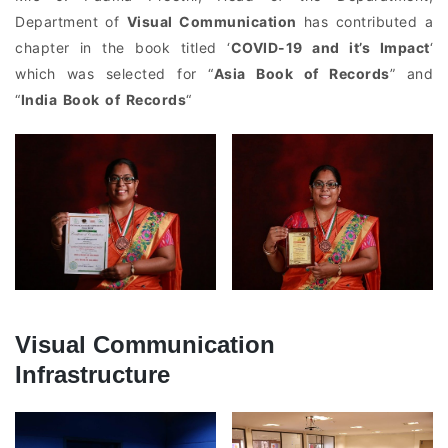
Department of
Visual Communication
has contributed a
chapter in the book titled ‘
COVID-19 and it’s Impact
‘
which was selected for “
Asia Book of Records
” and
“
India Book of Records
“
Visual Communication
Infrastructure