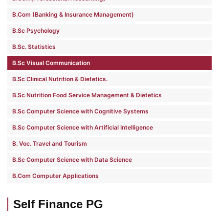
B.Com (Banking & Insurance Management)
B.Sc Psychology
B.Sc. Statistics
B.Sc Visual Communication
B.Sc Clinical Nutrition & Dietetics.
B.Sc Nutrition Food Service Management & Dietetics
B.Sc Computer Science with Cognitive Systems
B.Sc Computer Science with Artificial Intelligence
B. Voc. Travel and Tourism
B.Sc Computer Science with Data Science
B.Com Computer Applications
Self Finance PG