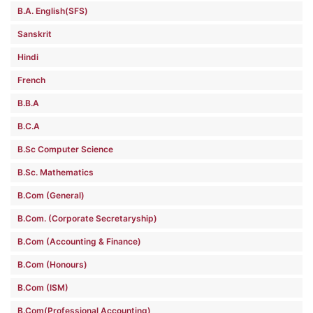
B.A. English(SFS)
Sanskrit
Hindi
French
B.B.A
B.C.A
B.Sc Computer Science
B.Sc. Mathematics
B.Com (General)
B.Com. (Corporate Secretaryship)
B.Com (Accounting & Finance)
B.Com (Honours)
B.Com (ISM)
B.Com(Professional Accounting)