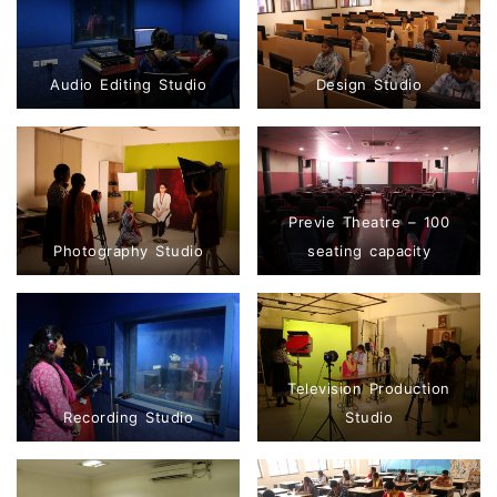
Audio Editing Studio
Design Studio
Previe Theatre – 100
Photography Studio
seating capacity
Television Production
Recording Studio
Studio