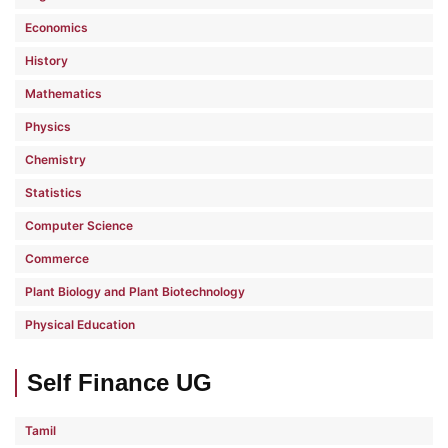
Economics
History
Mathematics
Physics
Chemistry
Statistics
Computer Science
Commerce
Plant Biology and Plant Biotechnology
Physical Education
Self Finance UG
Tamil