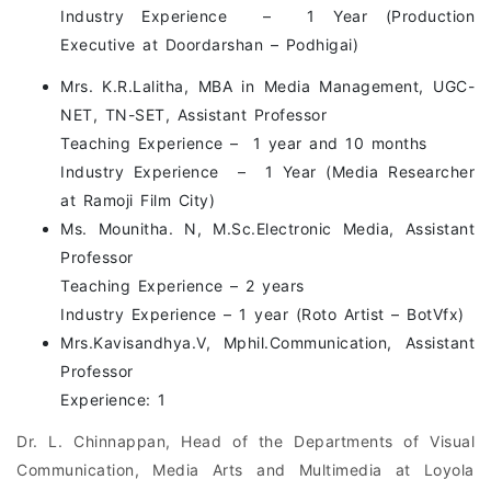
Industry Experience – 1 Year (Production
Executive at Doordarshan – Podhigai)
Mrs. K.R.Lalitha, MBA in Media Management, UGC-
NET, TN-SET, Assistant Professor
Teaching Experience – 1 year and 10 months
Industry Experience – 1 Year (Media Researcher
at Ramoji Film City)
Ms. Mounitha. N, M.Sc.Electronic Media, Assistant
Professor
Teaching Experience – 2 years
Industry Experience – 1 year (Roto Artist – BotVfx)
Mrs.Kavisandhya.V, Mphil.Communication, Assistant
Professor
Experience: 1
Dr. L. Chinnappan, Head of the Departments of Visual
Communication, Media Arts and Multimedia at Loyola