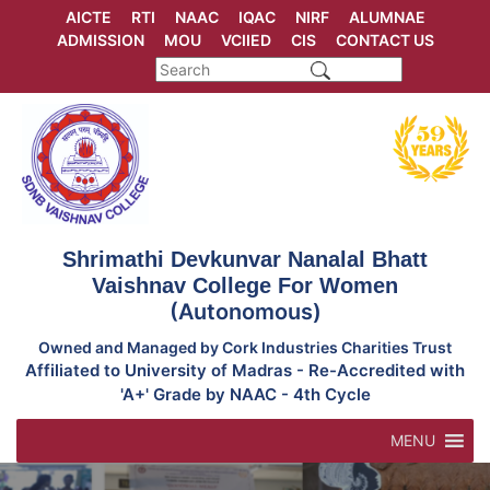
Skip
AICTE
RTI
NAAC
IQAC
NIRF
ALUMNAE
to
ADMISSION
MOU
VCIIED
CIS
CONTACT US
content
Shrimathi Devkunvar Nanalal Bhatt
Vaishnav College For Women
(Autonomous)
Owned and Managed by Cork Industries Charities Trust
Affiliated to University of Madras - Re-Accredited with
'A+' Grade by NAAC - 4th Cycle
MENU