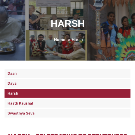
HARSH
Home
Harsh
Daan
Daya
Harsh
Hasth Kaushal
Swasthya Seva