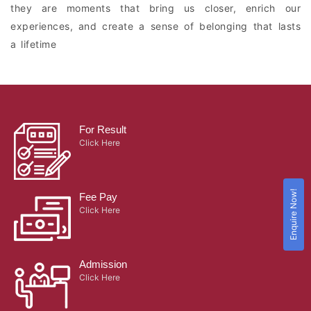
they are moments that bring us closer, enrich our
experiences, and create a sense of belonging that lasts
a lifetime
For Result
Click Here
Enquire Now!
Fee Pay
Click Here
Admission
Click Here