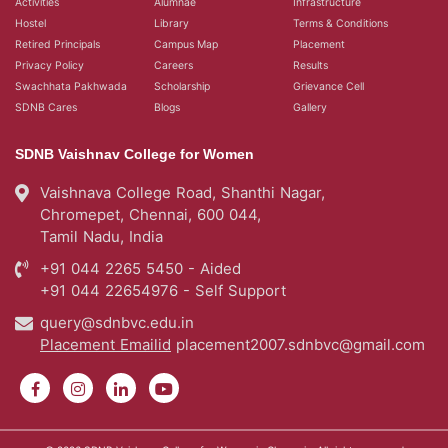
Activities
Alumnae
Infrastructure
Hostel
Library
Terms & Conditions
Retired Principals
Campus Map
Placement
Privacy Policy
Careers
Results
Swachhata Pakhwada
Scholarship
Grievance Cell
SDNB Cares
Blogs
Gallery
SDNB Vaishnav College for Women
Vaishnava College Road, Shanthi Nagar,
Chromepet, Chennai, 600 044,
Tamil Nadu, India
+91 044 2265 5450 - Aided
+91 044 22654976 - Self Support
query@sdnbvc.edu.in
Placement Emailid
placement2007.sdnbvc@gmail.com