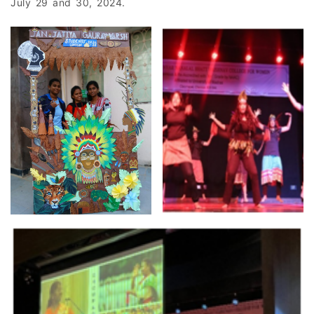
July 29 and 30, 2024.