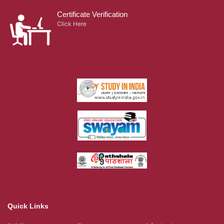
Certificate Verification
Click Here
Quick Links