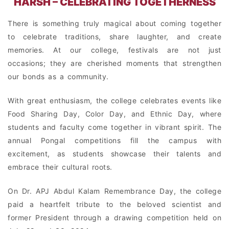
HARSH – CELEBRATING TOGETHERNESS
There is something truly magical about coming together
to celebrate traditions, share laughter, and create
memories. At our college, festivals are not just
occasions; they are cherished moments that strengthen
our bonds as a community.
With great enthusiasm, the college celebrates events like
Food Sharing Day, Color Day, and Ethnic Day, where
students and faculty come together in vibrant spirit. The
annual Pongal competitions fill the campus with
excitement, as students showcase their talents and
embrace their cultural roots.
On Dr. APJ Abdul Kalam Remembrance Day, the college
paid a heartfelt tribute to the beloved scientist and
former President through a drawing competition held on