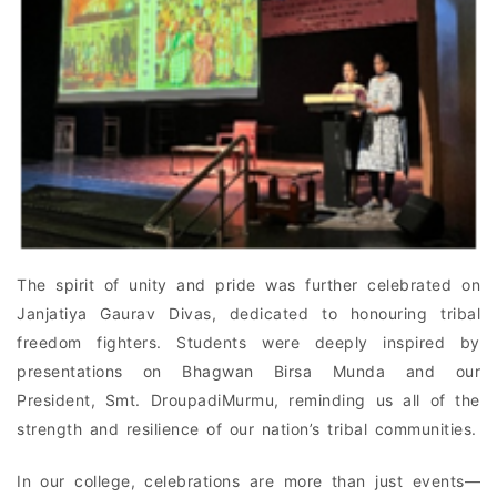
The spirit of unity and pride was further celebrated on
Janjatiya Gaurav Divas, dedicated to honouring tribal
freedom fighters. Students were deeply inspired by
presentations on Bhagwan Birsa Munda and our
President, Smt. DroupadiMurmu, reminding us all of the
strength and resilience of our nation’s tribal communities.
In our college, celebrations are more than just events—