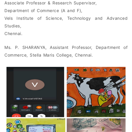
Associate Professor & Research Supervisor,
Department of Commerce (A and F),
Vels Institute of Science, Technology and Advanced
Studies,
Chennai.
Ms. P. SHARANYA, Assistant Professor, Department of
Commerce, Stella Maris College, Chennai.