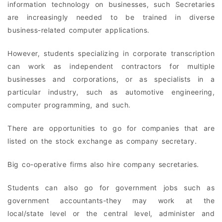
information technology on businesses, such Secretaries
are increasingly needed to be trained in diverse
business-related computer applications.
However, students specializing in corporate transcription
can work as independent contractors for multiple
businesses and corporations, or as specialists in a
particular industry, such as automotive engineering,
computer programming, and such.
There are opportunities to go for companies that are
listed on the stock exchange as company secretary.
Big co-operative firms also hire company secretaries.
Students can also go for government jobs such as
government accountants-they may work at the
local/state level or the central level, administer and