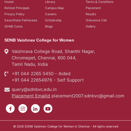
Hostel
Library
Terms & Conditions
Retired Principals
Campus Map
Placement
Privacy Policy
Careers
Results
Swachhata Pakhwada
Scholarship
Grievance Cell
SDNB Cares
Blogs
Gallery
SDNB Vaishnav College for Women
Vaishnava College Road, Shanthi Nagar,
Chromepet, Chennai, 600 044,
Tamil Nadu, India
+91 044 2265 5450 - Aided
+91 044 22654976 - Self Support
query@sdnbvc.edu.in
Placement Emailid
placement2007.sdnbvc@gmail.com
© 2026
SDNB Vaishnav College for Women in Chennai
- All rights reserved