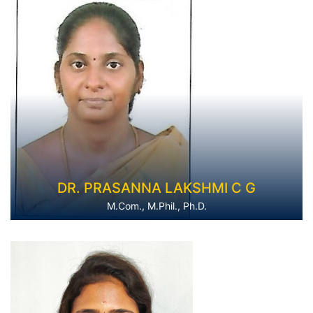
DR. PRASANNA LAKSHMI C G
M.Com., M.Phil., Ph.D.