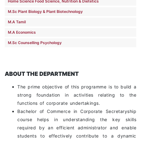
Home Science Food Science, Nutrition & Dietetics
M.Sc Plant Biology & Plant Biotechnology
M.A Tamil
M.A Economics
M.Sc Counselling Psychology
ABOUT THE DEPARTMENT
The prime objective of this programme is to build a
strong foundation in activities relating to the
functions of corporate undertakings.
Bachelor of Commerce in Corporate Secretaryship
course helps in understanding the key skills
required by an efficient administrator and enable
students to effectively contribute to a dynamic