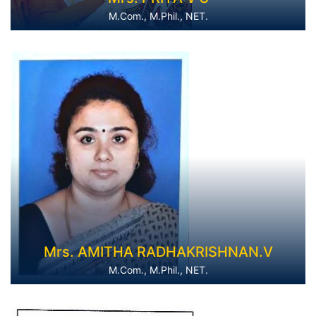
M.Com., M.Phil., NET.
Mrs. AMITHA RADHAKRISHNAN.V
M.Com., M.Phil., NET.