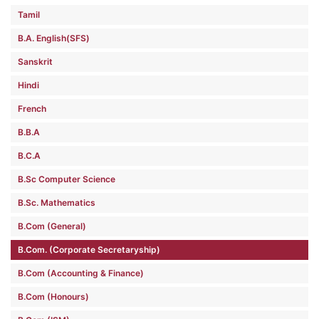
Tamil
B.A. English(SFS)
Sanskrit
Hindi
French
B.B.A
B.C.A
B.Sc Computer Science
B.Sc. Mathematics
B.Com (General)
B.Com. (Corporate Secretaryship)
B.Com (Accounting & Finance)
B.Com (Honours)