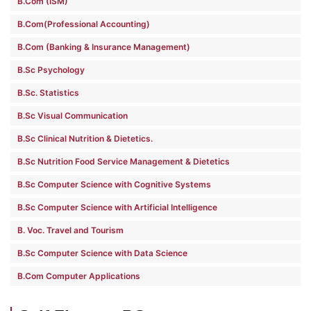
B.Com (ISM)
B.Com(Professional Accounting)
B.Com (Banking & Insurance Management)
B.Sc Psychology
B.Sc. Statistics
B.Sc Visual Communication
B.Sc Clinical Nutrition & Dietetics.
B.Sc Nutrition Food Service Management & Dietetics
B.Sc Computer Science with Cognitive Systems
B.Sc Computer Science with Artificial Intelligence
B. Voc. Travel and Tourism
B.Sc Computer Science with Data Science
B.Com Computer Applications