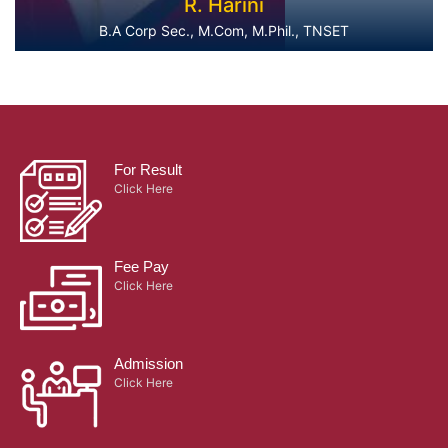
R. Harini
B.A Corp Sec., M.Com, M.Phil., TNSET
For Result
Click Here
Fee Pay
Click Here
Admission
Click Here