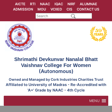
Skip
AICTE
RTI
NAAC
IQAC
NIRF
ALUMNAE
to
ADMISSION
MOU
VCIIED
CIS
CONTACT US
content
Shrimathi Devkunvar Nanalal Bhatt
Vaishnav College For Women
(Autonomous)
Owned and Managed by Cork Industries Charities Trust
Affiliated to University of Madras - Re-Accredited with
'A+' Grade by NAAC - 4th Cycle
MENU