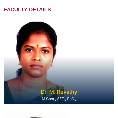
FACULTY DETAILS
Dr. M. Revathy
M.Com., SET., PhD.,