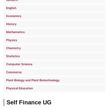
English
Economics
History
Mathematics
Physics
Chemistry
Statistics
Computer Science
Commerce
Plant Biology and Plant Biotechnology
Physical Education
Self Finance UG