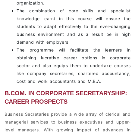
organization.
The combination of core skills and specialist
knowledge learnt in this course will ensure the
students to adapt effectively to the ever-changing
business environment and as a result be in high
demand with employers.
The programme will facilitate the learners in
obtaining lucrative career options in corporate
sector and also equips them to undertake courses
like company secretaries, chartered accountancy,
cost and work accountants and M.B.A.
B.COM. IN CORPORATE SECRETARYSHIP:
CAREER PROSPECTS
Business Secretaries provide a wide array of clerical and
managerial services to business executives and upper-
level managers. With growing impact of advances in