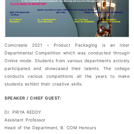
Comcreate 2021 – Product Packaging is an Inter
Departmental Competition which was conducted through
Online mode. Students from various departments actively
participated and showcased their talents. The college
conducts various competitions all the years to make
students exhibit their creative skills.
SPEAKER / CHIEF GUEST:
Dr. PRIYA REDDY
Assistant Professor
Head of the Department, B. COM Honours