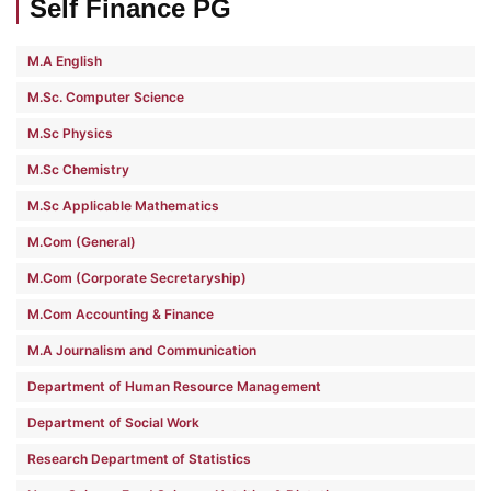
Self Finance PG
M.A English
M.Sc. Computer Science
M.Sc Physics
M.Sc Chemistry
M.Sc Applicable Mathematics
M.Com (General)
M.Com (Corporate Secretaryship)
M.Com Accounting & Finance
M.A Journalism and Communication
Department of Human Resource Management
Department of Social Work
Research Department of Statistics