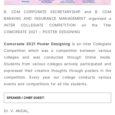
B. COM CORPORATE SECRETARYSHIP and B. COM
BANKING AND INSURANCE MANAGEMENT organised a
INTER COLLEGIATE COMPETITION on the Title
COMCREATE 2021 – POSTER DESIGNING
Comcreate 2021 Poster Designing
is an Inter Collegiate
Competition which was a competition between various
colleges and was conducted through Online mode.
Students from various colleges actively participated and
expressed their creative thoughts through posters in the
competition. Every year our college conducts various
events and competitions for all the students.
SPEAKER / CHIEF GUEST:
Dr. V. ANDAL,