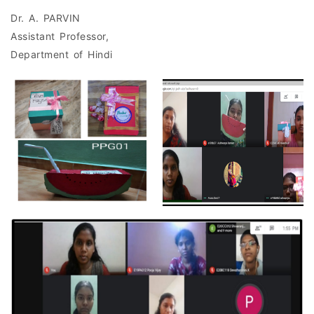
Dr. A. PARVIN
Assistant Professor,
Department of Hindi