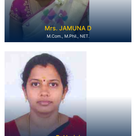
Mrs. JAMUNA D
M.Com., M.Phil., NET.