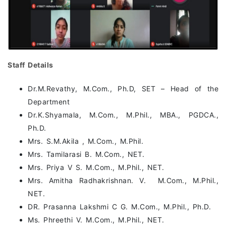
Staff Details
Dr.M.Revathy, M.Com., Ph.D, SET – Head of the
Department
Dr.K.Shyamala, M.Com., M.Phil., MBA., PGDCA.,
Ph.D.
Mrs. S.M.Akila , M.Com., M.Phil.
Mrs. Tamilarasi B. M.Com., NET.
Mrs. Priya V S. M.Com., M.Phil., NET.
Mrs. Amitha Radhakrishnan. V. M.Com., M.Phil.,
NET.
DR. Prasanna Lakshmi C G. M.Com., M.Phil., Ph.D.
Ms. Phreethi V. M.Com., M.Phil., NET.