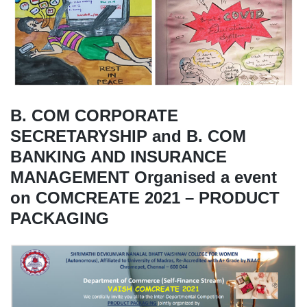
B. COM CORPORATE
SECRETARYSHIP and B. COM
BANKING AND INSURANCE
MANAGEMENT Organised a event
on COMCREATE 2021 – PRODUCT
PACKAGING