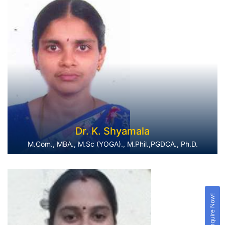
Dr. K. Shyamala
M.Com., MBA., M.Sc (YOGA)., M.Phil.,PGDCA., Ph.D.
Enquire Now!