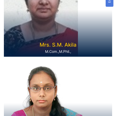
Mrs. S.M. Akila
M.Com.,M.Phil.,