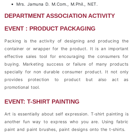
Mrs. Jamuna D. M.Com., M.Phil., NET.
DEPARTMENT ASSOCIATION ACTIVITY
EVENT : PRODUCT PACKAGING
Packing is the activity of designing and producing the
container or wrapper for the product. It is an important
effective sales tool for encouraging the consumers for
buying. Marketing success or failure of many products
specially for non durable consumer product. It not only
provides protection to product but also act as
promotional tool.
EVENT: T-SHIRT PAINTING
Art is essentially about self expression. T-shirt painting is
another fun way to express who you are. Using fabric
paint and paint brushes, paint designs onto the t-shirts.