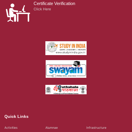
Certificate Verification
Click Here
Quick Links
Activities
Alumnae
Infrastructure