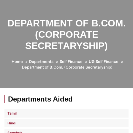
DEPARTMENT OF B.COM.
(CORPORATE
SECRETARYSHIP)
Home
Departments
Self Finance
UG Self Finance
Department of B.Com. (Corporate Secretaryship)
Departments Aided
Tamil
Hindi
Sanskrit