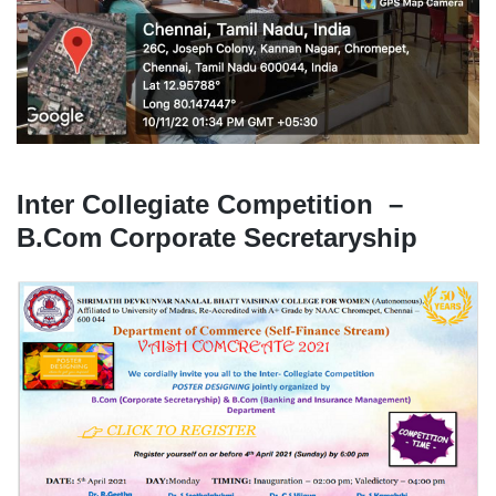
Inter Collegiate Competition –
B.Com Corporate Secretaryship