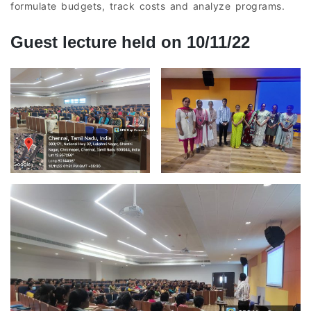
formulate budgets, track costs and analyze programs.
Guest lecture held on 10/11/22