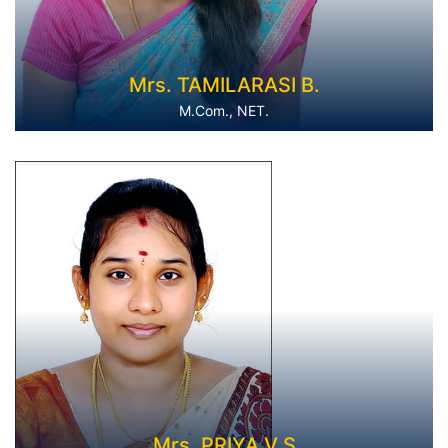
Mrs. TAMILARASI B.
M.Com., NET.
Mrs. PRIYA V S