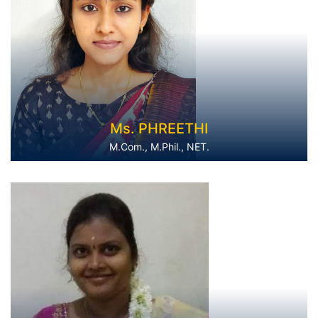
Ms. PHREETHI
M.Com., M.Phil., NET.