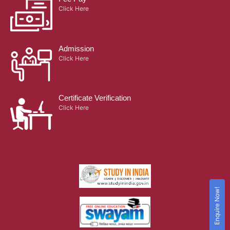
Click Here
Admission
Click Here
Certificate Verification
Click Here
Enquire Now!