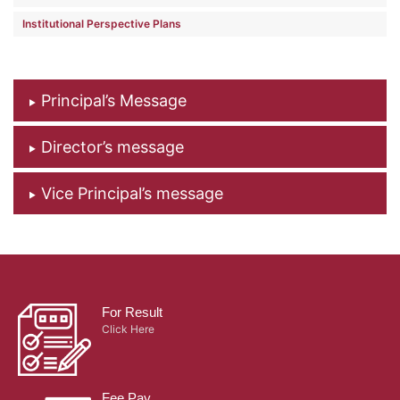
Institutional Perspective Plans
Principal’s Message
Director’s message
Vice Principal’s message
For Result
Click Here
Fee Pay