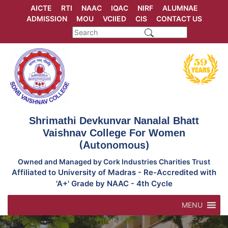
Skip
AICTE
RTI
NAAC
IQAC
NIRF
ALUMNAE
to
ADMISSION
MOU
VCIIED
CIS
CONTACT US
content
Shrimathi Devkunvar Nanalal Bhatt
Vaishnav College For Women
(Autonomous)
Owned and Managed by Cork Industries Charities Trust
Affiliated to University of Madras - Re-Accredited with
'A+' Grade by NAAC - 4th Cycle
MENU