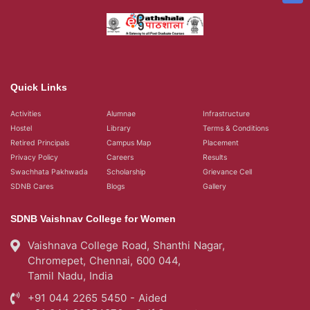
Quick Links
Activities
Alumnae
Infrastructure
Hostel
Library
Terms & Conditions
Retired Principals
Campus Map
Placement
Privacy Policy
Careers
Results
Swachhata Pakhwada
Scholarship
Grievance Cell
SDNB Cares
Blogs
Gallery
SDNB Vaishnav College for Women
Vaishnava College Road, Shanthi Nagar,
Chromepet, Chennai, 600 044,
Tamil Nadu, India
+91 044 2265 5450 - Aided