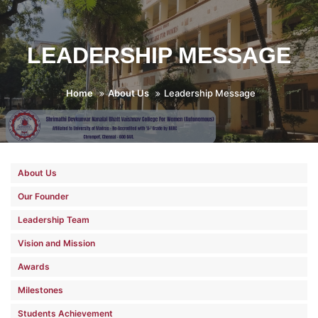
LEADERSHIP MESSAGE
Home
About Us
Leadership Message
About Us
Our Founder
Leadership Team
Vision and Mission
Awards
Milestones
Students Achievement