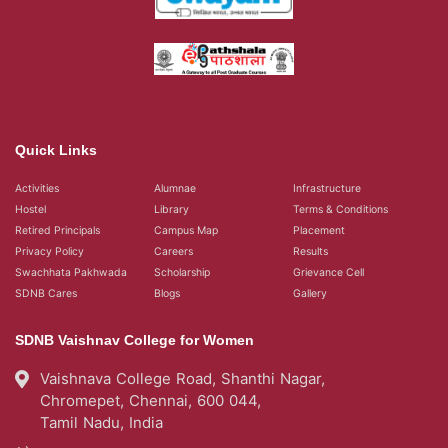
Quick Links
Activities
Alumnae
Infrastructure
Hostel
Library
Terms & Conditions
Retired Principals
Campus Map
Placement
Privacy Policy
Careers
Results
Swachhata Pakhwada
Scholarship
Grievance Cell
SDNB Cares
Blogs
Gallery
SDNB Vaishnav College for Women
Vaishnava College Road, Shanthi Nagar,
Chromepet, Chennai, 600 044,
Tamil Nadu, India