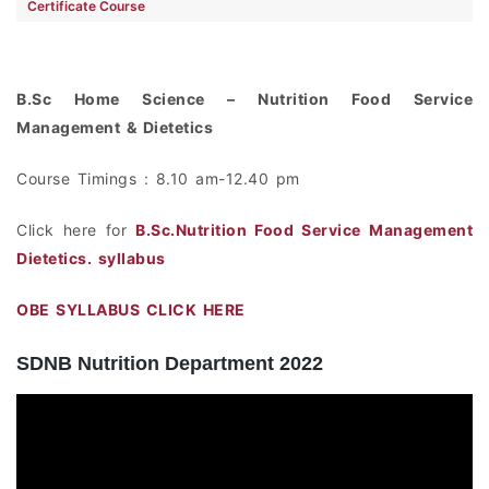
Certificate Course
B.Sc Home Science – Nutrition Food Service
Management & Dietetics
Course Timings : 8.10 am-12.40 pm
Click here for
B.Sc.Nutrition Food Service Management
Dietetics. syllabus
OBE SYLLABUS CLICK HERE
SDNB Nutrition Department 2022