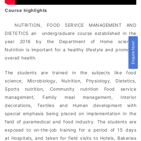
Course highlights
NUTRITION, FOOD SERVICE MANAGEMENT AND
DIETETICS an undergraduate course established in the
year 2016 by the Department of Home science
.
Enquire Now!
Nutrition is important for a healthy lifestyle and promotes
overall health.
The students are trained in the subjects like food
science, Microbiology, Nutrition, Physiology, Dietetics,
Sports nutrition, Community nutrition Food service
management, Family meal management, Interior
decorations, Textiles and Human development with
special emphasis being placed on implementation in the
field of paramedical and food industry. The students are
exposed to on-the-job training for a period of 15 days
at Hospitals, and taken for field visits to Hotels, Bakeries