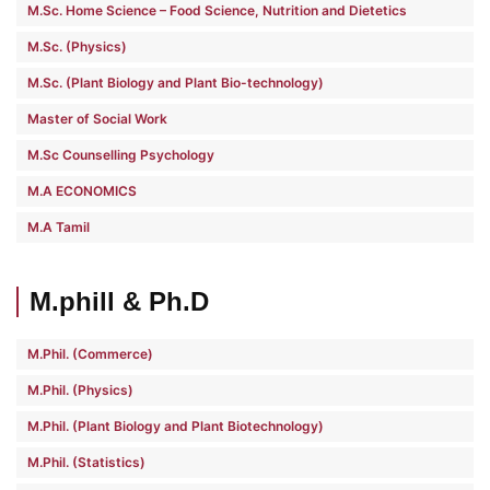
M.Sc. Home Science – Food Science, Nutrition and Dietetics
M.Sc. (Physics)
M.Sc. (Plant Biology and Plant Bio-technology)
Master of Social Work
M.Sc Counselling Psychology
M.A ECONOMICS
M.A Tamil
M.phill & Ph.D
M.Phil. (Commerce)
M.Phil. (Physics)
M.Phil. (Plant Biology and Plant Biotechnology)
M.Phil. (Statistics)