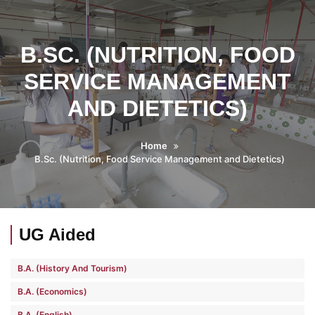
B.SC. (NUTRITION, FOOD
SERVICE MANAGEMENT
AND DIETETICS)
Home
B.Sc. (Nutrition, Food Service Management and Dietetics)
UG Aided
B.A. (History And Tourism)
B.A. (Economics)
B.A. (English)