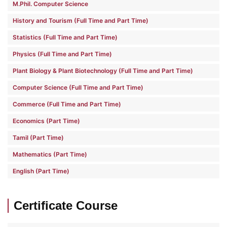
M.Phil. Computer Science
History and Tourism (Full Time and Part Time)
Statistics (Full Time and Part Time)
Physics (Full Time and Part Time)
Plant Biology & Plant Biotechnology (Full Time and Part Time)
Computer Science (Full Time and Part Time)
Commerce (Full Time and Part Time)
Economics (Part Time)
Tamil (Part Time)
Mathematics (Part Time)
English (Part Time)
Certificate Course