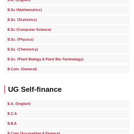
B.Sc (Mathematics)
B.Sc. (Statistics)
B.Sc (Computer Science)
B.Sc. (Physics)
B.Sc. (Chemistry)
B.Sc. (Plant Biology & Plant Bio-Technology)
B.Com. (General)
UG Self-finance
B.A. (English)
B.C.A
B.B.A
B.Com (Accounting & Finance)