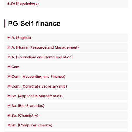
B.Sc (Psychology)
PG Self-finance
M.A. (English)
M.A. (Human Resource and Management)
M.A. (Journalism and Communication)
M.Com
M.Com. (Accounting and Finance)
M.Com. (Corporate Secretaryship)
M.Sc. (Applicable Mathematics)
M.Sc. (Bio-Statistics)
M.Sc. (Chemistry)
M.Sc. (Computer Science)