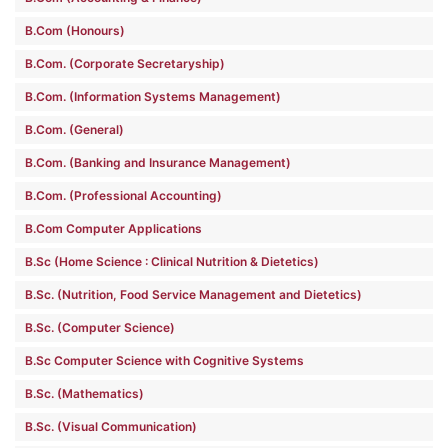
B.Com (Honours)
B.Com. (Corporate Secretaryship)
B.Com. (Information Systems Management)
B.Com. (General)
B.Com. (Banking and Insurance Management)
B.Com. (Professional Accounting)
B.Com Computer Applications
B.Sc (Home Science : Clinical Nutrition & Dietetics)
B.Sc. (Nutrition, Food Service Management and Dietetics)
B.Sc. (Computer Science)
B.Sc Computer Science with Cognitive Systems
B.Sc. (Mathematics)
B.Sc. (Visual Communication)