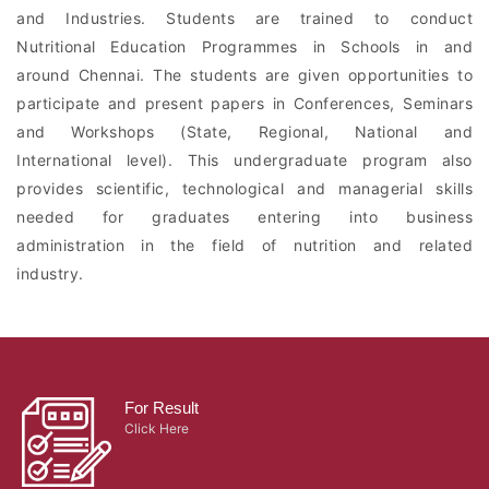
and Industries. Students are trained to conduct
Nutritional Education Programmes in Schools in and
around Chennai. The students are given opportunities to
participate and present papers in Conferences, Seminars
and Workshops (State, Regional, National and
International level). This undergraduate program also
provides scientific, technological and managerial skills
needed for graduates entering into business
administration in the field of nutrition and related
industry.
For Result
Click Here