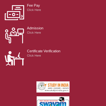
Fee Pay
Click Here
Admission
Click Here
Certificate Verification
Click Here