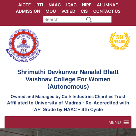
Skip
AICTE
RTI
NAAC
IQAC
NIRF
ALUMNAE
to
ADMISSION
MOU
VCIIED
CIS
CONTACT US
content
Shrimathi Devkunvar Nanalal Bhatt
Vaishnav College For Women
(Autonomous)
Owned and Managed by Cork Industries Charities Trust
Affiliated to University of Madras - Re-Accredited with
'A+' Grade by NAAC - 4th Cycle
MENU