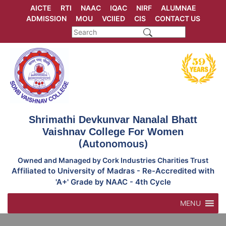
Skip
AICTE
RTI
NAAC
IQAC
NIRF
ALUMNAE
to
ADMISSION
MOU
VCIIED
CIS
CONTACT US
content
Shrimathi Devkunvar Nanalal Bhatt
Vaishnav College For Women
(Autonomous)
Owned and Managed by Cork Industries Charities Trust
Affiliated to University of Madras - Re-Accredited with
'A+' Grade by NAAC - 4th Cycle
MENU