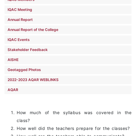
IQAC Meeting
Annual Report
Annual Report of the College
IQAC Events
Stakeholder Feedback
AISHE
Geotagged Photos
2022-2023 AQAR WEBLINKS
AQAR
How much of the syllabus was covered in the
class?
How well did the teachers prepare for the classes?