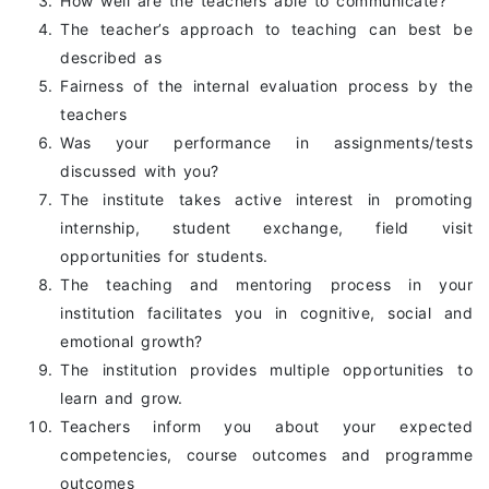
How well are the teachers able to communicate?
The teacher’s approach to teaching can best be
described as
Fairness of the internal evaluation process by the
teachers
Was your performance in assignments/tests
discussed with you?
The institute takes active interest in promoting
internship, student exchange, field visit
opportunities for students.
The teaching and mentoring process in your
institution facilitates you in cognitive, social and
emotional growth?
The institution provides multiple opportunities to
learn and grow.
Teachers inform you about your expected
competencies, course outcomes and programme
outcomes