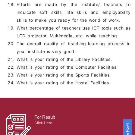
Efforts are made by the institute/ teachers to
inculcate soft skills, life skills and employability
skills to make you ready for the world of work.
What percentage of teachers use ICT tools such as
LCD projector, Multimedia, etc. while teaching
The overall quality of teaching-learning process in
your institute is very good.
What is your rating of the Library Facilities.
What is your rating of the Computer Facilities.
What is your rating of the Sports Facilities.
What is your rating of the Hostel Facilities.
For Result
Click Here
Enquire Now!