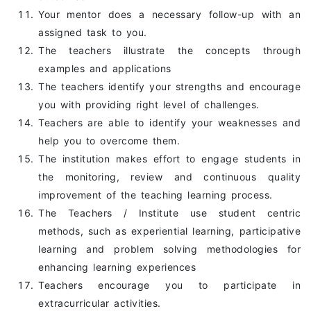
Your mentor does a necessary follow-up with an
assigned task to you.
The teachers illustrate the concepts through
examples and applications
The teachers identify your strengths and encourage
you with providing right level of challenges.
Teachers are able to identify your weaknesses and
help you to overcome them.
The institution makes effort to engage students in
the monitoring, review and continuous quality
improvement of the teaching learning process.
The Teachers / Institute use student centric
methods, such as experiential learning, participative
learning and problem solving methodologies for
enhancing learning experiences
Teachers encourage you to participate in
extracurricular activities.