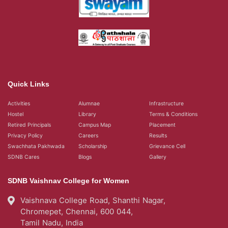
Quick Links
Activities
Alumnae
Infrastructure
Hostel
Library
Terms & Conditions
Retired Principals
Campus Map
Placement
Privacy Policy
Careers
Results
Swachhata Pakhwada
Scholarship
Grievance Cell
SDNB Cares
Blogs
Gallery
SDNB Vaishnav College for Women
Vaishnava College Road, Shanthi Nagar,
Chromepet, Chennai, 600 044,
Tamil Nadu, India