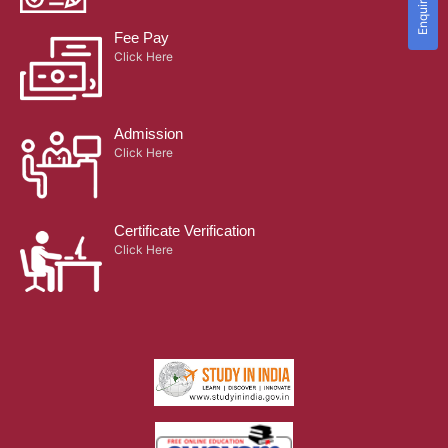
Fee Pay
Click Here
Admission
Click Here
Certificate Verification
Click Here