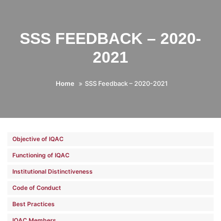
SSS FEEDBACK – 2020-
2021
Home
SSS Feedback – 2020-2021
Objective of IQAC
Functioning of IQAC
Institutional Distinctiveness
Code of Conduct
Best Practices
IQAC Members