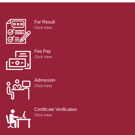
For Result
Click Here
Fee Pay
Click Here
Admission
Click Here
Certificate Verification
Click Here