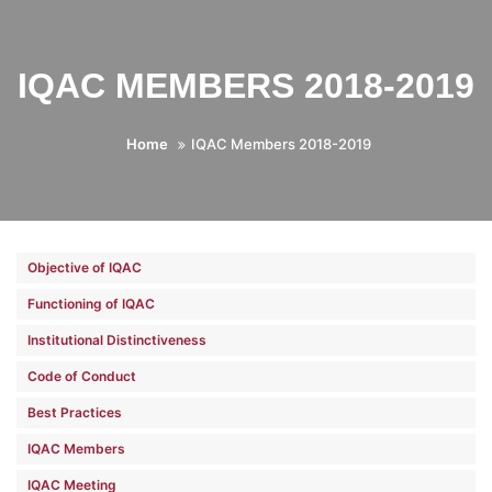
IQAC MEMBERS 2018-2019
Home
IQAC Members 2018-2019
Objective of IQAC
Functioning of IQAC
Institutional Distinctiveness
Code of Conduct
Best Practices
IQAC Members
IQAC Meeting