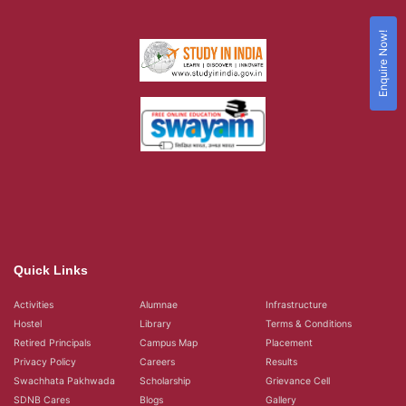
Enquire Now!
Quick Links
Activities
Alumnae
Infrastructure
Hostel
Library
Terms & Conditions
Retired Principals
Campus Map
Placement
Privacy Policy
Careers
Results
Swachhata Pakhwada
Scholarship
Grievance Cell
SDNB Cares
Blogs
Gallery