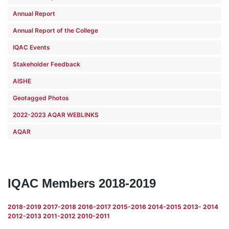
Annual Report
Annual Report of the College
IQAC Events
Stakeholder Feedback
AISHE
Geotagged Photos
2022-2023 AQAR WEBLINKS
AQAR
IQAC Members 2018-2019
2018-2019
2017-2018
2016-2017
2015-2016
2014-2015
2013- 2014
2012-2013
2011-2012
2010-2011