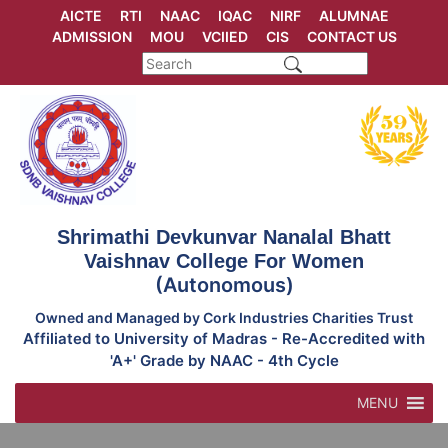
Skip
AICTE
RTI
NAAC
IQAC
NIRF
ALUMNAE
to
ADMISSION
MOU
VCIIED
CIS
CONTACT US
content
Shrimathi Devkunvar Nanalal Bhatt
Vaishnav College For Women
(Autonomous)
Owned and Managed by Cork Industries Charities Trust
Affiliated to University of Madras - Re-Accredited with
'A+' Grade by NAAC - 4th Cycle
MENU