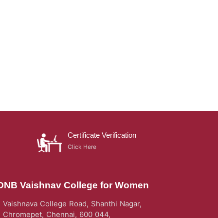
Certificate Verification
Click Here
DNB Vaishnav College for Women
Vaishnava College Road, Shanthi Nagar,
Chromepet, Chennai, 600 044,