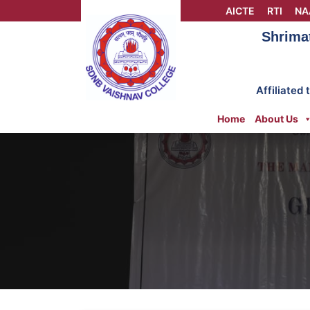
Skip
AICTE
RTI
NA
to
Shrima
content
Affiliated
Home
About Us