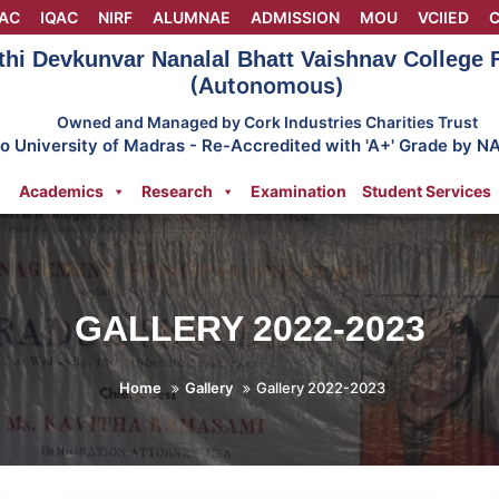
AC
IQAC
NIRF
ALUMNAE
ADMISSION
MOU
VCIIED
C
thi Devkunvar Nanalal Bhatt Vaishnav College
(Autonomous)
Owned and Managed by Cork Industries Charities Trust
 to University of Madras - Re-Accredited with 'A+' Grade by N
Academics
Research
Examination
Student Services
GALLERY 2022-2023
Home
Gallery
Gallery 2022-2023