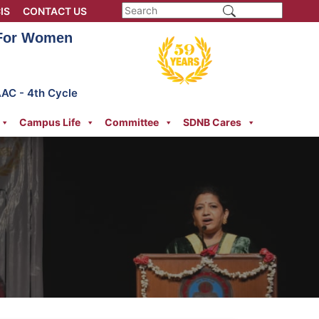
IS
CONTACT US
 For Women
AAC - 4th Cycle
Campus Life
Committee
SDNB Cares