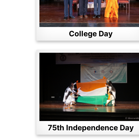
College Day
75th Independence Day