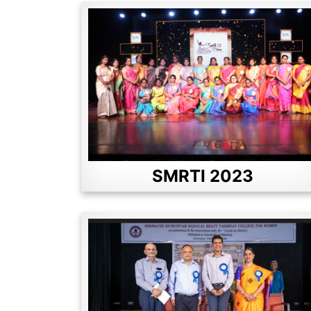
SMRTI 2023