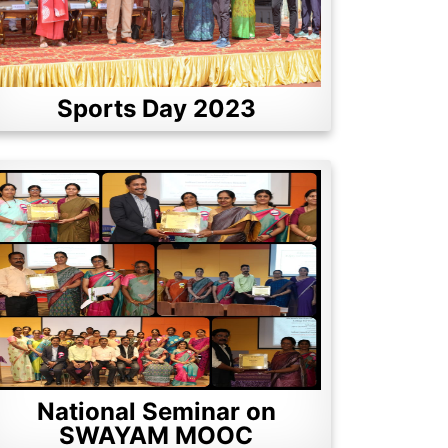
Sports Day 2023
National Seminar on
SWAYAM MOOC