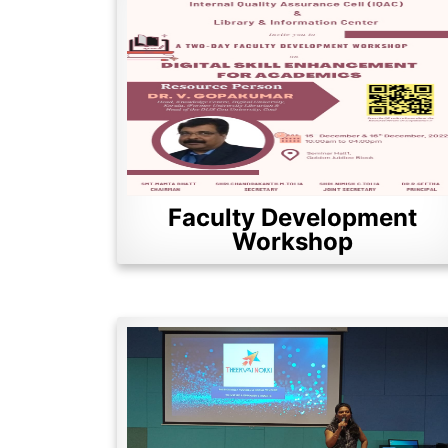
Faculty Development
Workshop