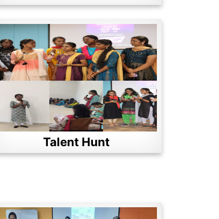
Talent Hunt