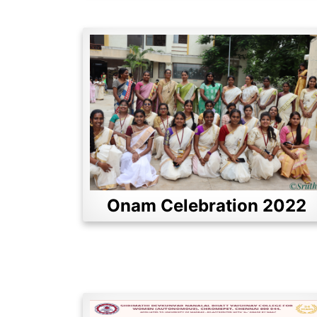
Onam Celebration 2022