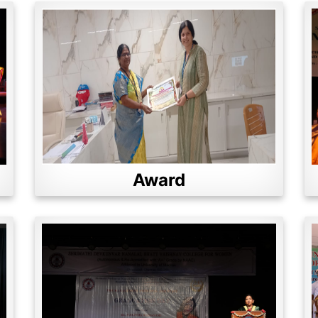
Award