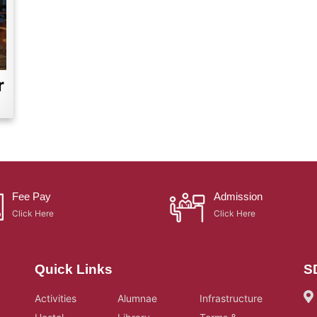
r
Fee Pay
Admission
Click Here
Click Here
Quick Links
S
Activities
Alumnae
Infrastructure