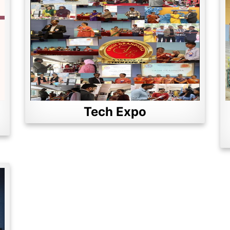
Tech Expo