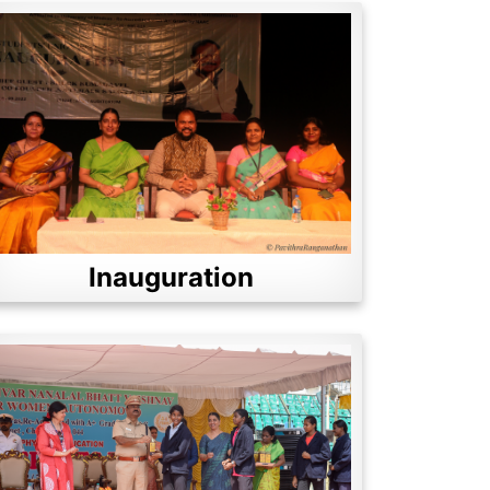
Inauguration