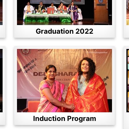
Graduation 2022
Induction Program