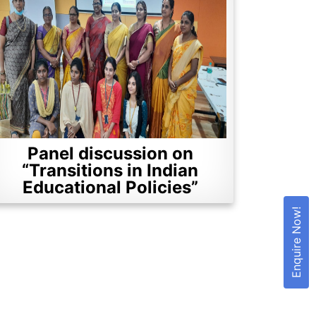
Panel discussion on
“Transitions in Indian
Educational Policies”
Enquire Now!