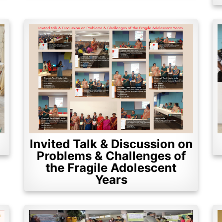
Invited Talk & Discussion on
Problems & Challenges of
the Fragile Adolescent
Years