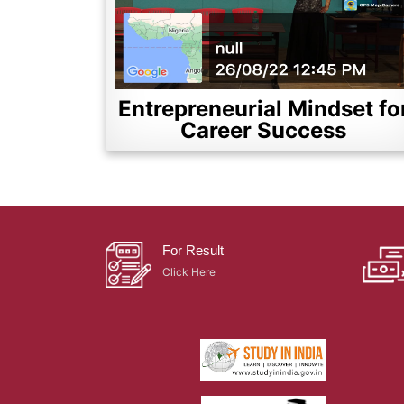
Entrepreneurial Mindset fo
Career Success
For Result
Click Here