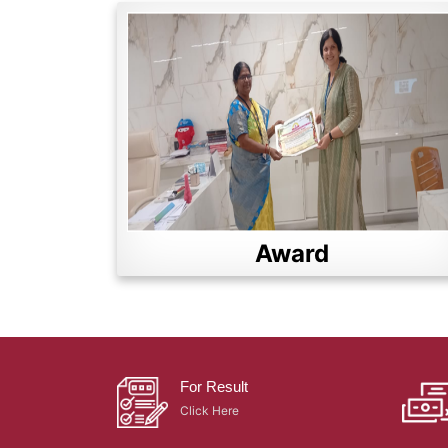
Award
For Result
Click Here