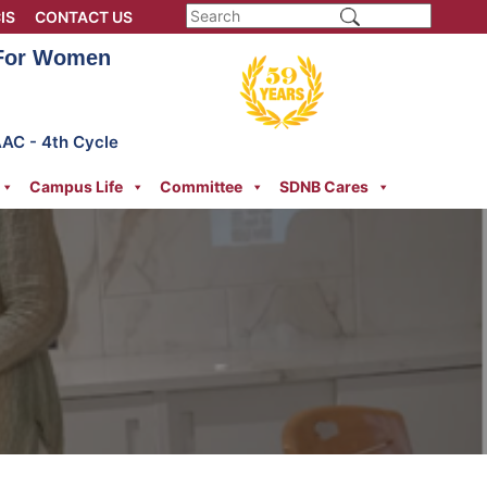
IS
CONTACT US
 For Women
AAC - 4th Cycle
Campus Life
Committee
SDNB Cares