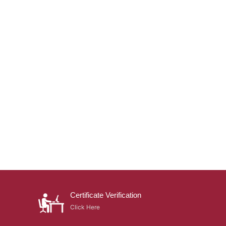
Certificate Verification
Click Here