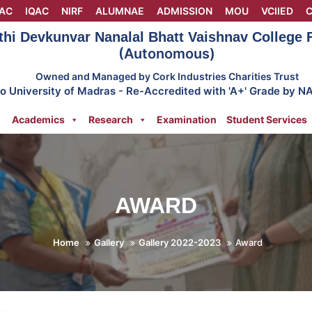
AC
IQAC
NIRF
ALUMNAE
ADMISSION
MOU
VCIIED
C
thi Devkunvar Nanalal Bhatt Vaishnav College
(Autonomous)
Owned and Managed by Cork Industries Charities Trust
 to University of Madras - Re-Accredited with 'A+' Grade by N
Academics
Research
Examination
Student Services
AWARD
Home
Gallery
Gallery 2022-2023
Award