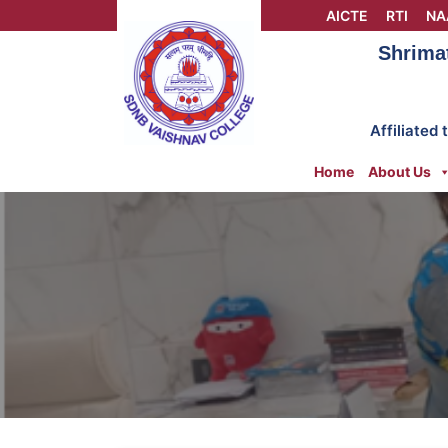
Skip
AICTE
RTI
NA
to
Shrima
content
Affiliated
Home
About Us