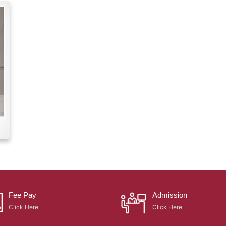
Fee Pay
Admission
Click Here
Click Here