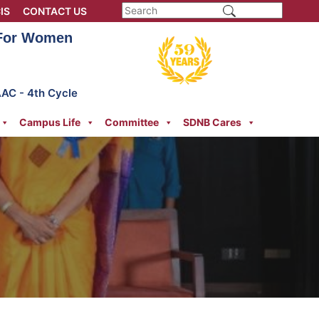
IS
CONTACT US
 For Women
AAC - 4th Cycle
Campus Life
Committee
SDNB Cares