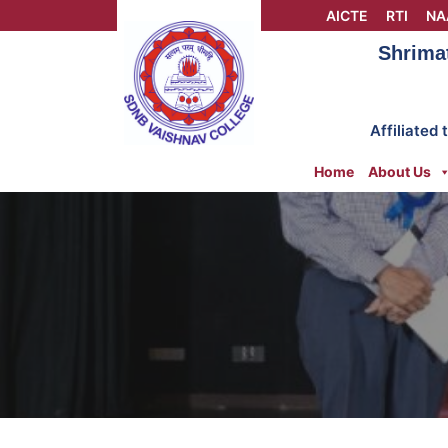
Skip
AICTE
RTI
NA
to
Shrima
content
Affiliated
Home
About Us