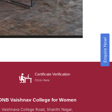
Enquire Now!
Certificate Verification
Click Here
DNB Vaishnav College for Women
Vaishnava College Road, Shanthi Nagar,