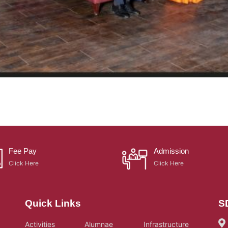
Fee Pay
Admission
Click Here
Click Here
Quick Links
S
Activities
Alumnae
Infrastructure