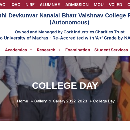
AC
IQAC
NIRF
ALUMNAE
ADMISSION
MOU
VCIIED
C
thi Devkunvar Nanalal Bhatt Vaishnav College
(Autonomous)
Owned and Managed by Cork Industries Charities Trust
 to University of Madras - Re-Accredited with 'A+' Grade by N
Academics
Research
Examination
Student Services
COLLEGE DAY
Home
Gallery
Gallery 2022-2023
College Day