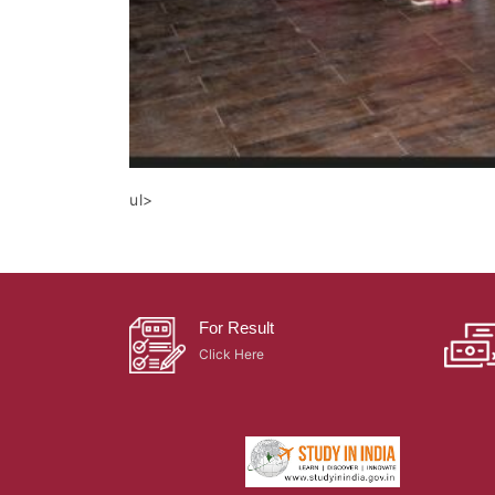
ul>
For Result
Click Here