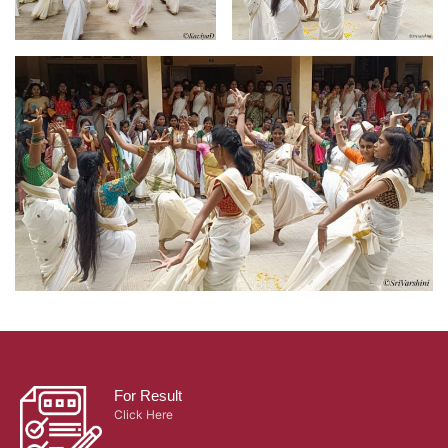
For Result
Click Here