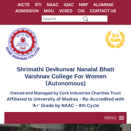
Skip
AICTE
RTI
NAAC
IQAC
NIRF
ALUMNAE
to
ADMISSION
MOU
VCIIED
CIS
CONTACT US
content
Shrimathi Devkunvar Nanalal Bhatt
Vaishnav College For Women
(Autonomous)
Owned and Managed by Cork Industries Charities Trust
Affiliated to University of Madras - Re-Accredited with
'A+' Grade by NAAC - 4th Cycle
MENU