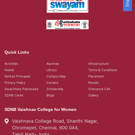
Quick Links
Activities
Alumnae
Infrastructure
Hostel
Library
Terms & Conditions
Retired Principals
Campus Map
Placement
Privacy Policy
Careers
Results
Swachhata Pakhwada
Scholarship
Grievance Cell
SDNB Cares
Blogs
Gallery
SDNB Vaishnav College for Women
Vaishnava College Road, Shanthi Nagar,
Chromepet, Chennai, 600 044,
Tamil Nadu, India