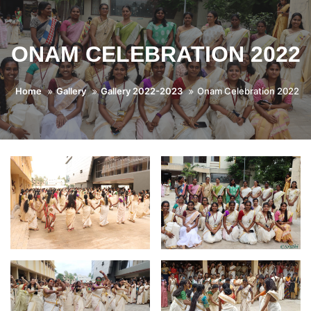
ONAM CELEBRATION 2022
Home
Gallery
Gallery 2022-2023
Onam Celebration 2022