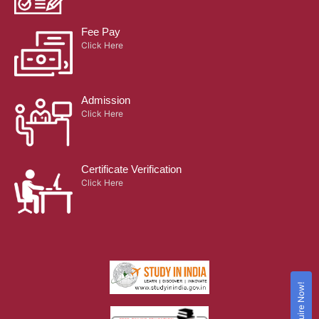
Fee Pay
Click Here
Admission
Click Here
Certificate Verification
Click Here
Enquire Now!