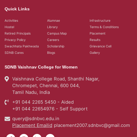
Quick Links
Activities
Alumnae
Infrastructure
Hostel
Library
Terms & Conditions
Retired Principals
Campus Map
Placement
Privacy Policy
Careers
Results
Swachhata Pakhwada
Scholarship
Grievance Cell
SDNB Cares
Blogs
Gallery
SDNB Vaishnav College for Women
Vaishnava College Road, Shanthi Nagar,
Chromepet, Chennai, 600 044,
Tamil Nadu, India
+91 044 2265 5450 - Aided
+91 044 22654976 - Self Support
query@sdnbvc.edu.in
Placement Emailid
placement2007.sdnbvc@gmail.com