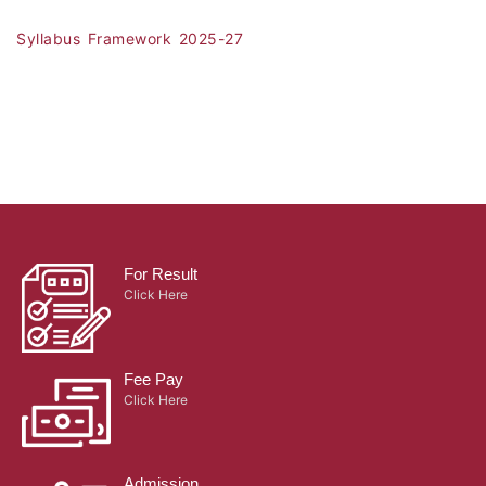
Syllabus Framework 2025-27
For Result
Click Here
Fee Pay
Click Here
Admission