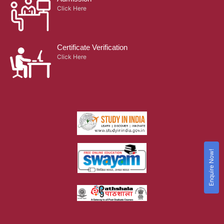
Click Here
Certificate Verification
Click Here
Enquire Now!