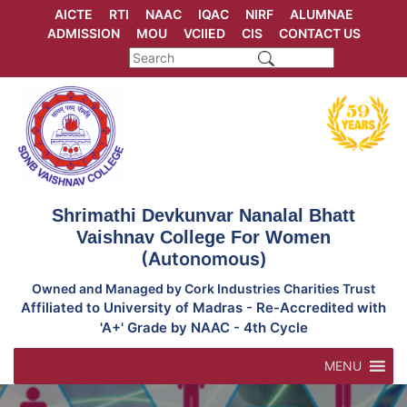
Skip
AICTE
RTI
NAAC
IQAC
NIRF
ALUMNAE
to
ADMISSION
MOU
VCIIED
CIS
CONTACT US
content
Shrimathi Devkunvar Nanalal Bhatt
Vaishnav College For Women
(Autonomous)
Owned and Managed by Cork Industries Charities Trust
Affiliated to University of Madras - Re-Accredited with
'A+' Grade by NAAC - 4th Cycle
MENU