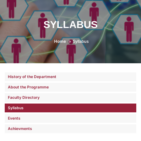
SYLLABUS
Home
Syllabus
History of the Department
About the Programme
Faculty Directory
Syllabus
Events
Achievments