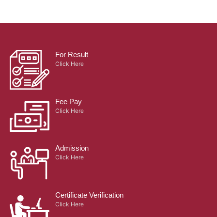
For Result
Click Here
Fee Pay
Click Here
Admission
Click Here
Certificate Verification
Click Here