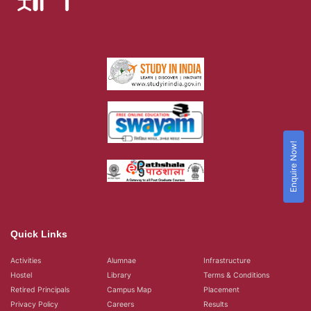
Enquire Now!
Quick Links
Activities
Alumnae
Infrastructure
Hostel
Library
Terms & Conditions
Retired Principals
Campus Map
Placement
Privacy Policy
Careers
Results