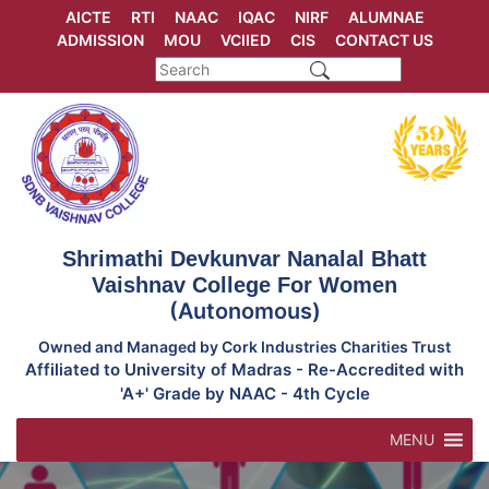
Skip
AICTE
RTI
NAAC
IQAC
NIRF
ALUMNAE
to
ADMISSION
MOU
VCIIED
CIS
CONTACT US
content
Shrimathi Devkunvar Nanalal Bhatt
Vaishnav College For Women
(Autonomous)
Owned and Managed by Cork Industries Charities Trust
Affiliated to University of Madras - Re-Accredited with
'A+' Grade by NAAC - 4th Cycle
MENU