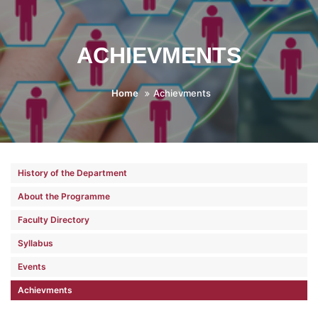
ACHIEVMENTS
Home
Achievments
History of the Department
About the Programme
Faculty Directory
Syllabus
Events
Achievments