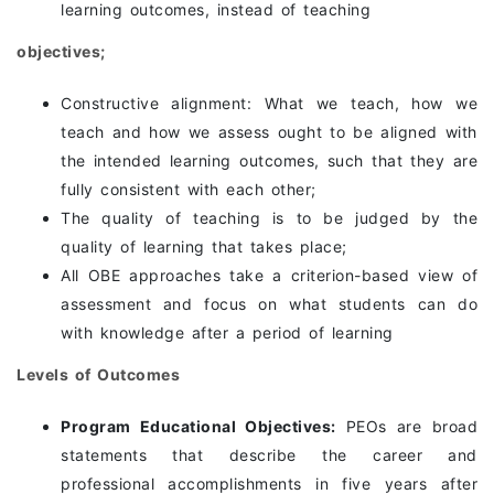
learning outcomes, instead of teaching
objectives;
Constructive alignment: What we teach, how we
teach and how we assess ought to be aligned with
the intended learning outcomes, such that they are
fully consistent with each other;
The quality of teaching is to be judged by the
quality of learning that takes place;
All OBE approaches take a criterion-based view of
assessment and focus on what students can do
with knowledge after a period of learning
Levels of Outcomes
Program Educational Objectives:
PEOs are broad
statements that describe the career and
professional accomplishments in five years after