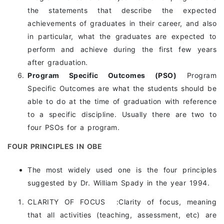
the statements that describe the expected
achievements of graduates in their career, and also
in particular, what the graduates are expected to
perform and achieve during the first few years
after graduation.
Program Specific Outcomes (PSO)
Program
Specific Outcomes are what the students should be
able to do at the time of graduation with reference
to a specific discipline. Usually there are two to
four PSOs for a program.
FOUR PRINCIPLES IN OBE
The most widely used one is the four principles
suggested by Dr. William Spady in the year 1994.
CLARITY OF FOCUS :Clarity of focus, meaning
that all activities (teaching, assessment, etc) are