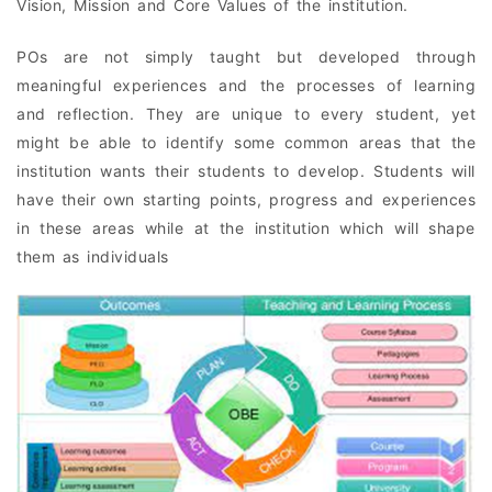
Vision, Mission and Core Values of the institution.
POs are not simply taught but developed through
meaningful experiences and the processes of learning
and reflection. They are unique to every student, yet
might be able to identify some common areas that the
institution wants their students to develop. Students will
have their own starting points, progress and experiences
in these areas while at the institution which will shape
them as individuals