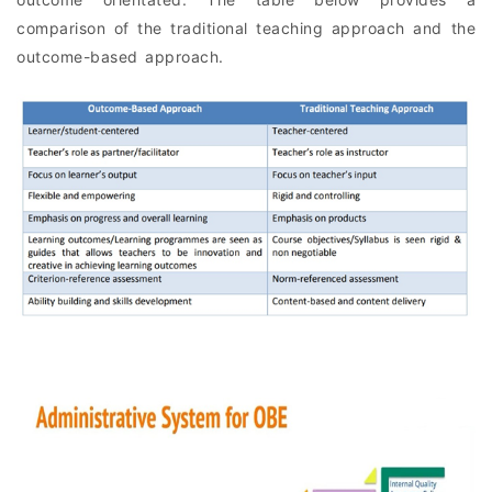
comparison of the traditional teaching approach and the
outcome-based approach.