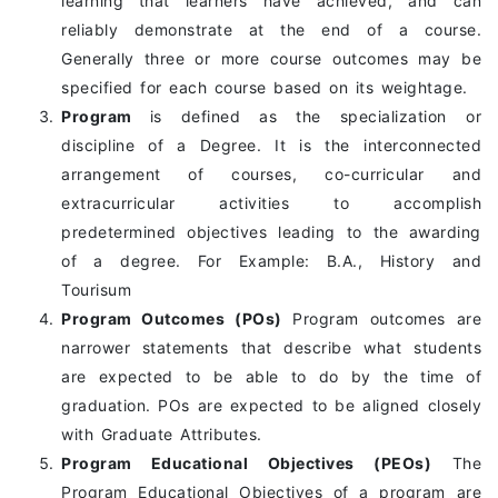
learning that learners have achieved, and can
reliably demonstrate at the end of a course.
Generally three or more course outcomes may be
specified for each course based on its weightage.
Program
is defined as the specialization or
discipline of a Degree. It is the interconnected
arrangement of courses, co-curricular and
extracurricular activities to accomplish
predetermined objectives leading to the awarding
of a degree. For Example: B.A., History and
Tourisum
Program Outcomes (POs)
Program outcomes are
narrower statements that describe what students
are expected to be able to do by the time of
graduation. POs are expected to be aligned closely
with Graduate Attributes.
Program Educational Objectives (PEOs)
The
Program Educational Objectives of a program are