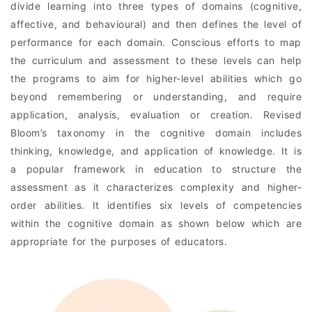
divide learning into three types of domains (cognitive,
affective, and behavioural) and then defines the level of
performance for each domain. Conscious efforts to map
the curriculum and assessment to these levels can help
the programs to aim for higher-level abilities which go
beyond remembering or understanding, and require
application, analysis, evaluation or creation. Revised
Bloom’s taxonomy in the cognitive domain includes
thinking, knowledge, and application of knowledge. It is
a popular framework in education to structure the
assessment as it characterizes complexity and higher-
order abilities. It identifies six levels of competencies
within the cognitive domain as shown below which are
appropriate for the purposes of educators.