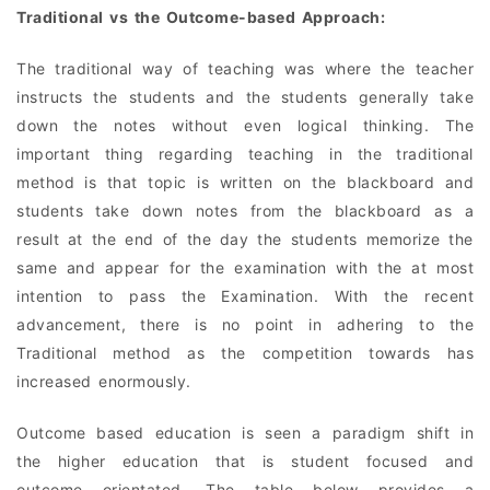
Traditional vs the Outcome-based Approach:
The traditional way of teaching was where the teacher
instructs the students and the students generally take
down the notes without even logical thinking. The
important thing regarding teaching in the traditional
method is that topic is written on the blackboard and
students take down notes from the blackboard as a
result at the end of the day the students memorize the
same and appear for the examination with the at most
intention to pass the Examination. With the recent
advancement, there is no point in adhering to the
Traditional method as the competition towards has
increased enormously.
Outcome based education is seen a paradigm shift in
the higher education that is student focused and
outcome orientated. The table below provides a