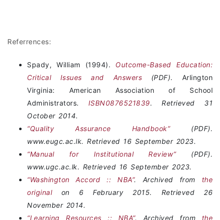
Referrences:
Spady, William (1994).
Outcome-Based Education:
Critical Issues and Answers
(PDF)
. Arlington
Virginia: American Association of School
Administrators.
ISBN
0876521839
. Retrieved
31
October
2014
.
“Quality Assurance Handbook”
(PDF).
www.eugc.ac.lk. Retrieved 16 September 2023.
“Manual for Institutional Review”
(PDF).
www.ugc.ac.lk. Retrieved 16 September 2023.
“Washington Accord :: NBA”
. Archived from
the
original
on 6 February 2015. Retrieved 26
November 2014.
“Learning Resources :: NBA”
. Archived from
the