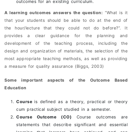
outcomes for an existing curriculum.
A learning outcomes answers the question:
“What is it
that your students should be able to do at the end of
the hour/lecture that they could not do before?”. It
provides a clear guidance for the planning and
development of the teaching process, including the
design and organization of materials, the selection of the
most appropriate teaching methods, as well as providing
a measure for quality assurance (Biggs, 2003)
Some important aspects of the Outcome Based
Education
Course
is defined as a theory, practical or theory
cum practical subject studied in a semester.
Course Outcome (CO)
Course outcomes are
statements that describe significant and essential