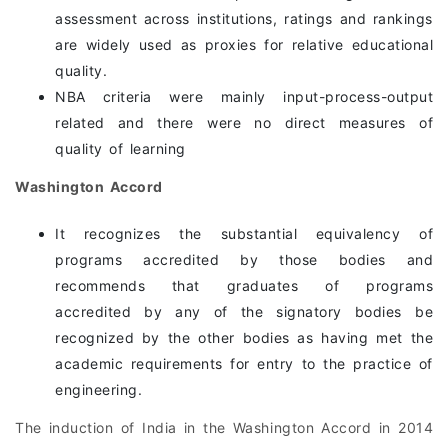
assessment across institutions, ratings and rankings
are widely used as proxies for relative educational
quality.
NBA criteria were mainly input-process-output
related and there were no direct measures of
quality of learning
Washington Accord
It recognizes the substantial equivalency of
programs accredited by those bodies and
recommends that graduates of programs
accredited by any of the signatory bodies be
recognized by the other bodies as having met the
academic requirements for entry to the practice of
engineering.
The induction of India in the Washington Accord in 2014