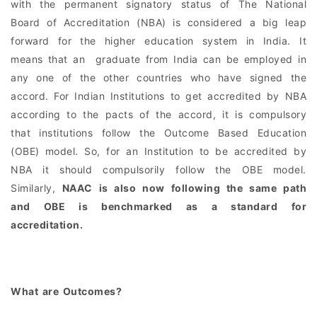
with the permanent signatory status of The National
Board of Accreditation (NBA) is considered a big leap
forward for the higher education system in India. It
means that an graduate from India can be employed in
any one of the other countries who have signed the
accord. For Indian Institutions to get accredited by NBA
according to the pacts of the accord, it is compulsory
that institutions follow the Outcome Based Education
(OBE) model. So, for an Institution to be accredited by
NBA it should compulsorily follow the OBE model.
Similarly,
NAAC is also now following the same path
and OBE is benchmarked as a standard for
accreditation.
What are Outcomes?