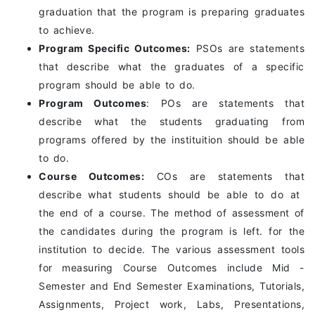
graduation that the program is preparing graduates
to achieve.
Program Specific Outcomes:
PSOs are statements
that describe what the graduates of a specific
program should be able to do.
Program Outcomes
: POs are statements that
describe what the students graduating from
programs offered by the instituition should be able
to do.
Course Outcomes:
COs are statements that
describe what students should be able to do at
the end of a course. The method of assessment of
the candidates during the program is left. for the
institution to decide. The various assessment tools
for measuring Course Outcomes include Mid -
Semester and End Semester Examinations, Tutorials,
Assignments, Project work, Labs, Presentations,