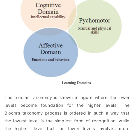
The blooms taxonomy is shown in figure where the lower
levels become foundation for the higher levels. The
Bloom’s taxonomy process is ordered in such a way that
the lowest level is the simplest form of recognition, while
the highest level built on lower levels involves more