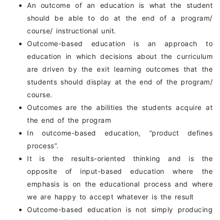
An outcome of an education is what the student
should be able to do at the end of a program/
course/ instructional unit.
Outcome-based education is an approach to
education in which decisions about the curriculum
are driven by the exit learning outcomes that the
students should display at the end of the program/
course.
Outcomes are the abilities the students acquire at
the end of the program
In outcome-based education, “product defines
process”.
It is the results-oriented thinking and is the
opposite of input-based education where the
emphasis is on the educational process and where
we are happy to accept whatever is the result
Outcome-based education is not simply producing