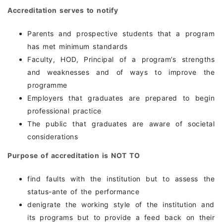
Accreditation serves to notify
Parents and prospective students that a program
has met minimum standards
Faculty, HOD, Principal of a program’s strengths
and weaknesses and of ways to improve the
programme
Employers that graduates are prepared to begin
professional practice
The public that graduates are aware of societal
considerations
Purpose of accreditation is NOT TO
find faults with the institution but to assess the
status-ante of the performance
denigrate the working style of the institution and
its programs but to provide a feed back on their