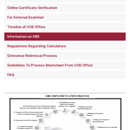
Online Certificate Verification
For External Examiner
Timeline of COE Office
Information on OBE
Regulations Regarding Calculators
Grievance Redressal Process
Guidelines To Process Marksheet From COE Office
FAQ