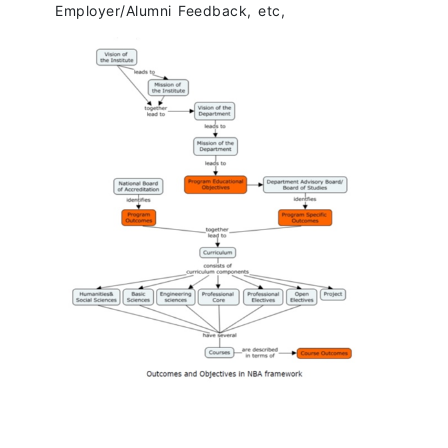
Employer/Alumni Feedback, etc,