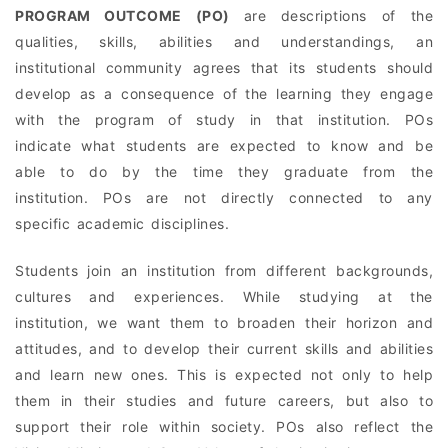
PROGRAM OUTCOME (PO)
are descriptions of the
qualities, skills, abilities and understandings, an
institutional community agrees that its students should
develop as a consequence of the learning they engage
with the program of study in that institution. POs
indicate what students are expected to know and be
able to do by the time they graduate from the
institution. POs are not directly connected to any
specific academic disciplines.
Students join an institution from different backgrounds,
cultures and experiences. While studying at the
institution, we want them to broaden their horizon and
attitudes, and to develop their current skills and abilities
and learn new ones. This is expected not only to help
them in their studies and future careers, but also to
support their role within society. POs also reflect the