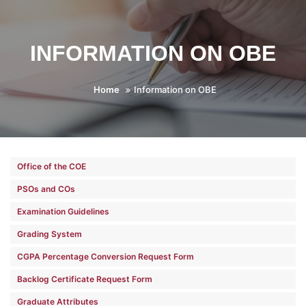
INFORMATION ON OBE
Home
Information on OBE
Office of the COE
PSOs and COs
Examination Guidelines
Grading System
CGPA Percentage Conversion Request Form
Backlog Certificate Request Form
Graduate Attributes