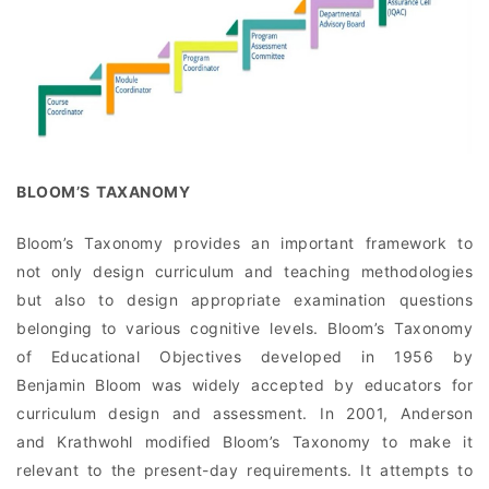
BLOOM’S TAXANOMY
Bloom’s Taxonomy provides an important framework to
not only design curriculum and teaching methodologies
but also to design appropriate examination questions
belonging to various cognitive levels. Bloom’s Taxonomy
of Educational Objectives developed in 1956 by
Benjamin Bloom was widely accepted by educators for
curriculum design and assessment. In 2001, Anderson
and Krathwohl modified Bloom’s Taxonomy to make it
relevant to the present-day requirements. It attempts to