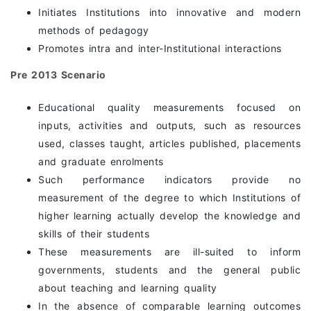
Initiates Institutions into innovative and modern
methods of pedagogy
Promotes intra and inter-Institutional interactions
Pre 2013 Scenario
Educational quality measurements focused on
inputs, activities and outputs, such as resources
used, classes taught, articles published, placements
and graduate enrolments
Such performance indicators provide no
measurement of the degree to which Institutions of
higher learning actually develop the knowledge and
skills of their students
These measurements are ill-suited to inform
governments, students and the general public
about teaching and learning quality
In the absence of comparable learning outcomes