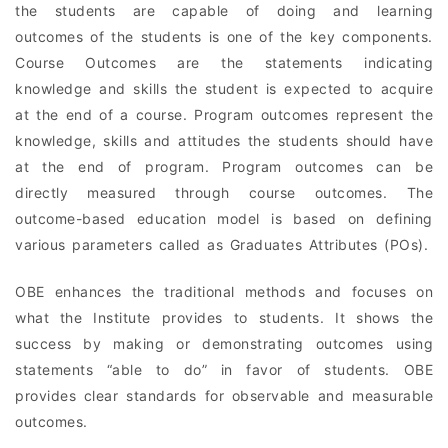
the students are capable of doing and learning
outcomes of the students is one of the key components.
Course Outcomes are the statements indicating
knowledge and skills the student is expected to acquire
at the end of a course. Program outcomes represent the
knowledge, skills and attitudes the students should have
at the end of program. Program outcomes can be
directly measured through course outcomes. The
outcome-based education model is based on defining
various parameters called as Graduates Attributes (POs).
OBE enhances the traditional methods and focuses on
what the Institute provides to students. It shows the
success by making or demonstrating outcomes using
statements “able to do” in favor of students. OBE
provides clear standards for observable and measurable
outcomes.