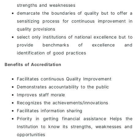
strengths and weaknesses
demarcate the boundaries of quality but to offer a
sensitizing process for continuous improvement in
quality provisions
select only institutions of national excellence but to
provide benchmarks of excellence and
identification of good practices
Benefits of Accreditation
Facilitates continuous Quality Improvement
Demonstrates accountability to the public
Improves staff morale
Recognizes the achievements/innovations
Facilitates information sharing
Priority in getting financial assistance Helps the
Institution to know its strengths, weaknesses and
opportunities