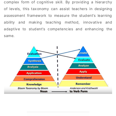
complex form of cognitive skill. By providing a hierarchy
of levels, this taxonomy can assist teachers in designing
assessment framework to measure the student’s learning
ability and making teaching method, innovative and
adaptive to student’s competencies and enhancing the
same.