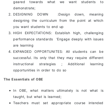
geared towards what we want students to
demonstrate;
DESIGNING DOWN :Design down, meaning
designing the curriculum from the point at which
you want students to end up
HIGH EXPECTATIONS: Establish high, challenging
performance standards ‘Engage deeply with issues
are learning
EXPANDED OPPORTUNITES: All students can be
successful. Its only that they may require different
instructional strategies ; Additional learning
opportunities in order to do so
The Essentials of OBE
In OBE, what matters ultimately is not what is
taught, but what is learned;
Teachers must set appropriate course intended