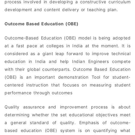
process involved in developing a constructive curriculum
development and content delivery or teaching plan.
Outcome Based Education (OBE)
Outcome-Based Education (OBE) model is being adopted
at a fast pace at colleges in India at the moment. It is
considered as a giant leap forward to improve technical
education in India and help Indian Engineers compete
with their global counterparts. Outcome Based Education
(OBE) is an important demonstration Tool for student-
centered instruction that focuses on measuring student
performance through outcomes
Quality assurance and improvement process is about
determining whether the set educational objectives meet
a general standard of quality. Emphasis of outcome-
based education (OBE) system is on quantifying what