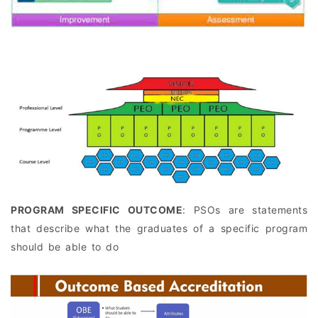
PROGRAM SPECIFIC OUTCOME
: PSOs are statements
that describe what the graduates of a specific program
should be able to do