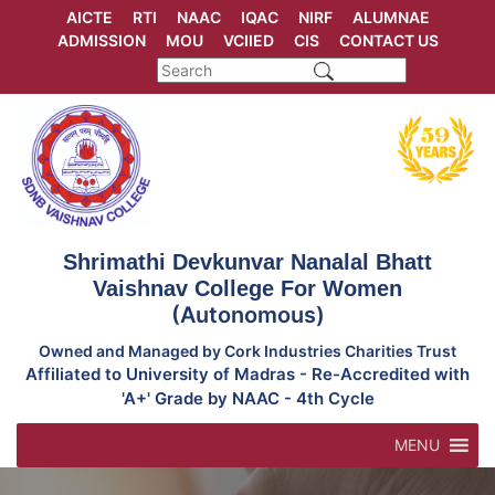
Skip
AICTE
RTI
NAAC
IQAC
NIRF
ALUMNAE
to
ADMISSION
MOU
VCIIED
CIS
CONTACT US
content
Shrimathi Devkunvar Nanalal Bhatt
Vaishnav College For Women
(Autonomous)
Owned and Managed by Cork Industries Charities Trust
Affiliated to University of Madras - Re-Accredited with
'A+' Grade by NAAC - 4th Cycle
MENU