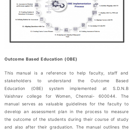
Outcome Based Education (OBE)
This manual is a reference to help faculty, staff and
stakeholders to understand the Outcome Based
Education (OBE) system implemented at S.D.N.B
Vaishnav college for Women, Chennai- 600044. The
manual serves as valuable guidelines for the faculty to
develop an assessment plan in the process to measure
the outcome of the students during their course of study
and also after their graduation. The manual outlines the