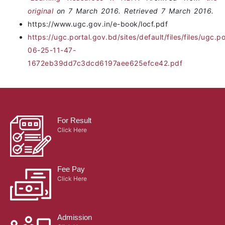
original
on 7 March 2016. Retrieved 7 March 2016.
https://www.ugc.gov.in/e-book/locf.pdf
https://ugc.portal.gov.bd/sites/default/files/files/u
06-25-11-47-
1672eb39dd7c3dcd6197aee625efce42.pdf
For Result
Click Here
Fee Pay
Click Here
Admission