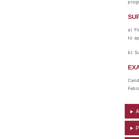
prog
SU
a) F
to a
b) S
EX
Cand
Febr
A
P