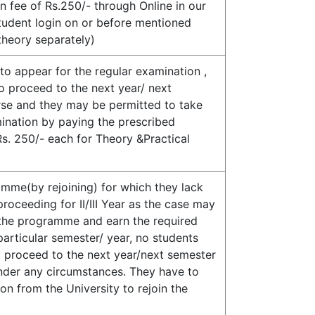
 fee of Rs.250/- through Online in our
tudent login on or before mentioned
&theory separately)
to appear for the regular examination ,
to proceed to the next year/ next
rse and they may be permitted to take
ination by paying the prescribed
s. 250/- each for Theory &Practical
mme(by rejoining) for which they lack
roceeding for II/III Year as the case may
n the programme and earn the required
particular semester/ year, no students
o proceed to the next year/next semester
der any circumstances. They have to
on from the University to rejoin the