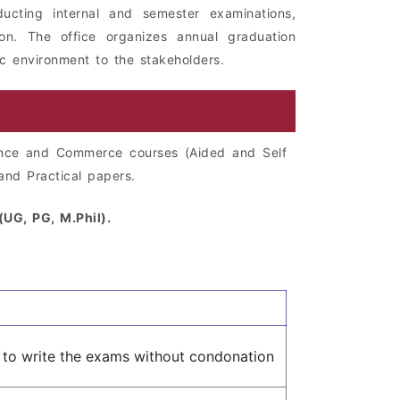
ducting internal and semester examinations,
ion. The office organizes annual graduation
ic environment to the stakeholders.
ence and Commerce courses (Aided and Self
and Practical papers.
UG, PG, M.Phil).
e to write the exams without condonation