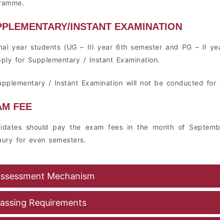
ramme.
PPLEMENTARY/INSTANT EXAMINATION
inal year students (UG – III year 6th semester and PG – II yea
pply for Supplementary / Instant Examination.
upplementary / Instant Examination will not be conducted for 
AM FEE
idates should pay the exam fees in the month of Septemb
aury for even semesters.
ssessment Mechanism
assing Requirements