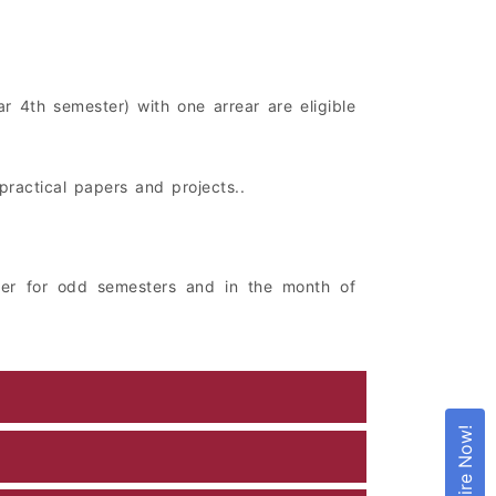
r 4th semester) with one arrear are eligible
practical papers and projects..
er for odd semesters and in the month of
Enquire Now!