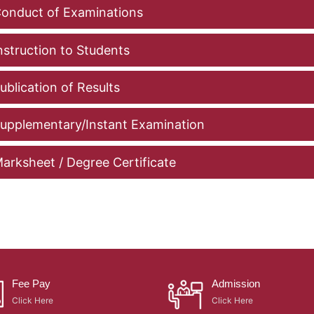
onduct of Examinations
nstruction to Students
ublication of Results
upplementary/Instant Examination
arksheet / Degree Certificate
Fee Pay
Admission
Click Here
Click Here