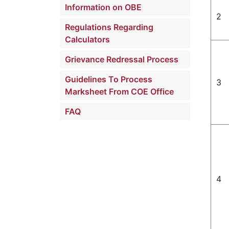
Information on OBE
2
Regulations Regarding
Calculators
Grievance Redressal Process
Guidelines To Process
3
Marksheet From COE Office
FAQ
4