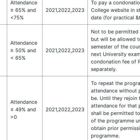
Attendance
To pay a condonation
≥ 65% and
2021,2022,2023
College website in s
<75%
date (for practical 
Not to be permitted 
but will be allowed 
Attendance
semester of the cou
≥ 50% and
2021,2022,2023
next University exam
< 65%
condonation fee of R
separately.
To repeat the progra
attendance without p
be. Until they rejoi
Attendance
attendance for that 
≤ 49% and
2021,2022,2023
shall be permitted t
>0
of the programme un
obtain prior permissi
programme.