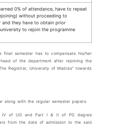
arned 0% of attendance, have to repeat
joining) without proceeding to
 and they have to obtain prior
university to rejoin the programme
 final semester has to compensate his/her
ead of the department after rejoining the
he Registrar, University of Madras” towards
ar along with the regular semester papers.
 & IV of UG and Part I & II of PG degree
ars from the date of admission to the said