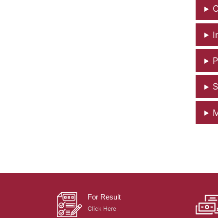
C
I
P
S
M
For Result
Click Here