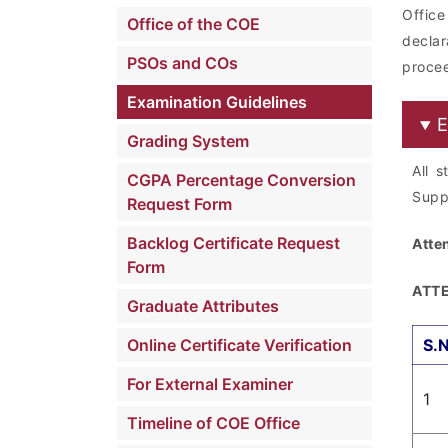
Offic
Office of the COE
decla
PSOs and COs
procee
Examination Guidelines
E
Grading System
All 
CGPA Percentage Conversion
Supp
Request Form
Backlog Certificate Request
Atte
Form
ATTE
Graduate Attributes
Online Certificate Verification
S.
For External Examiner
1
Timeline of COE Office