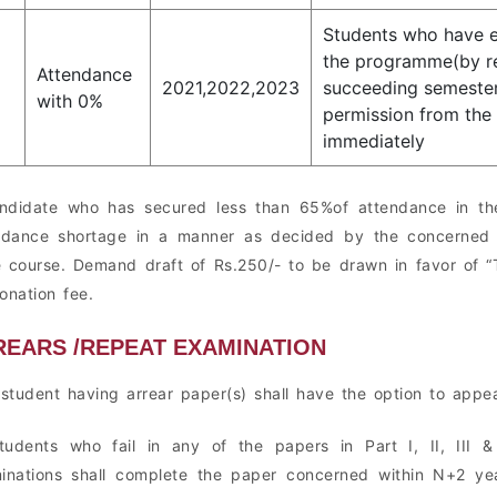
Students who have e
the programme(by re
Attendance
2021,2022,2023
succeeding semester
with 0%
permission from the 
immediately
ndidate who has secured less than 65%of attendance in the
ndance shortage in a manner as decided by the concerned h
 course. Demand draft of Rs.250/- to be drawn in favor of “T
onation fee.
REARS /REPEAT EXAMINATION
 student having arrear paper(s) shall have the option to appe
tudents who fail in any of the papers in Part I, II, III
inations shall complete the paper concerned within N+2 ye