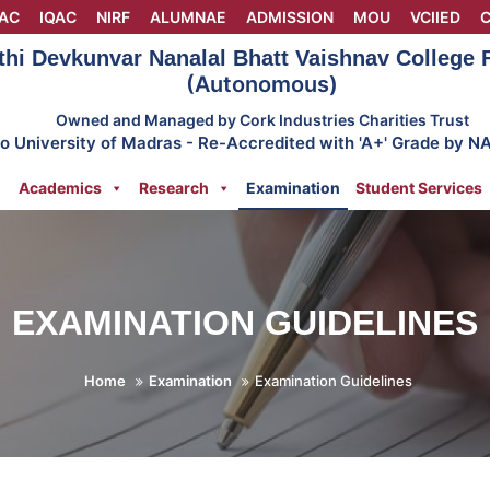
AC
IQAC
NIRF
ALUMNAE
ADMISSION
MOU
VCIIED
C
thi Devkunvar Nanalal Bhatt Vaishnav College
(Autonomous)
Owned and Managed by Cork Industries Charities Trust
 to University of Madras - Re-Accredited with 'A+' Grade by N
Academics
Research
Examination
Student Services
EXAMINATION GUIDELINES
Home
Examination
Examination Guidelines