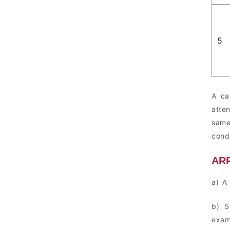
5
A ca
atte
same
cond
AR
a) A
b) S
exam