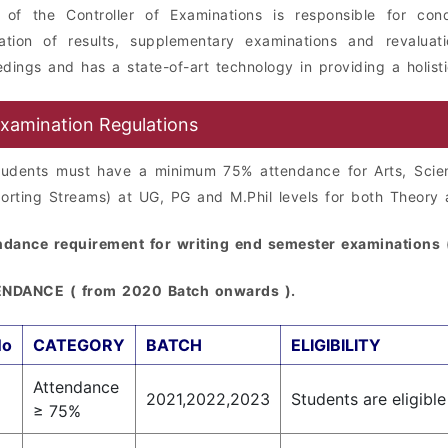
e of the Controller of Examinations is responsible for con
ration of results, supplementary examinations and revaluat
dings and has a state-of-art technology in providing a holist
xamination Regulations
students must have a minimum 75% attendance for Arts, Sci
orting Streams) at UG, PG and M.Phil levels for both Theory 
ndance requirement for writing end semester examinations (
NDANCE ( from 2020 Batch onwards ).
No
CATEGORY
BATCH
ELIGIBILITY
Attendance
2021,2022,2023
Students are eligibl
≥ 75%