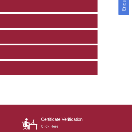
Certificate Verification
Click Here