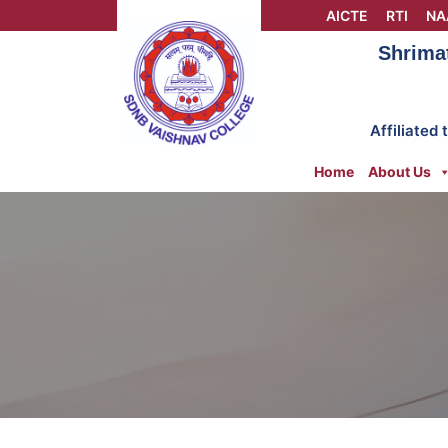
Skip
AICTE
RTI
NA
to
Shrima
content
Affiliated
Home
About Us