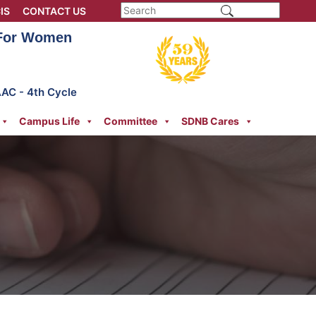
IS
CONTACT US
 For Women
AAC - 4th Cycle
Campus Life
Committee
SDNB Cares