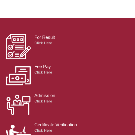
For Result
Click Here
Fee Pay
Click Here
Admission
Click Here
Certificate Verification
Click Here