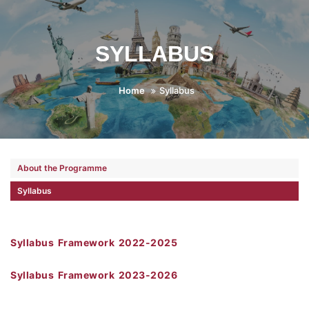
SYLLABUS
Home
Syllabus
About the Programme
Syllabus
Syllabus Framework 2022-2025
Syllabus Framework 2023-2026