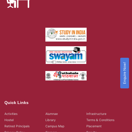
Enquire Now!
Quick Links
Activities
Alumnae
Infrastructure
Hostel
Library
Terms & Conditions
Retired Principals
Campus Map
Placement