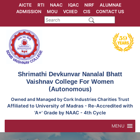
Skip
AICTE
RTI
NAAC
IQAC
NIRF
ALUMNAE
to
ADMISSION
MOU
VCIIED
CIS
CONTACT US
content
Shrimathi Devkunvar Nanalal Bhatt
Vaishnav College For Women
(Autonomous)
Owned and Managed by Cork Industries Charities Trust
Affiliated to University of Madras - Re-Accredited with
'A+' Grade by NAAC - 4th Cycle
MENU