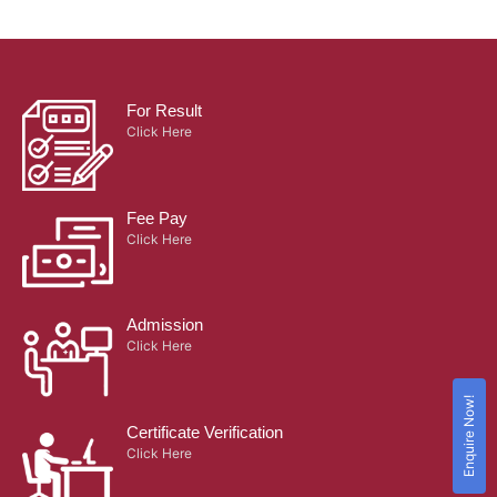
For Result
Click Here
Fee Pay
Click Here
Admission
Click Here
Enquire Now!
Certificate Verification
Click Here