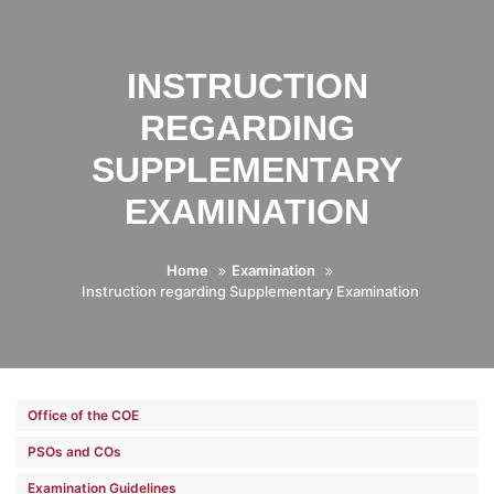
INSTRUCTION
REGARDING
SUPPLEMENTARY
EXAMINATION
Home
Examination
Instruction regarding Supplementary Examination
Office of the COE
PSOs and COs
Examination Guidelines