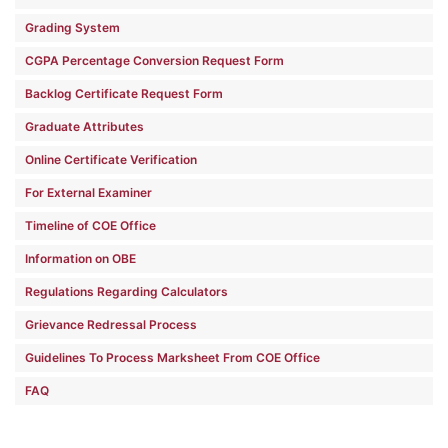
Grading System
CGPA Percentage Conversion Request Form
Backlog Certificate Request Form
Graduate Attributes
Online Certificate Verification
For External Examiner
Timeline of COE Office
Information on OBE
Regulations Regarding Calculators
Grievance Redressal Process
Guidelines To Process Marksheet From COE Office
FAQ