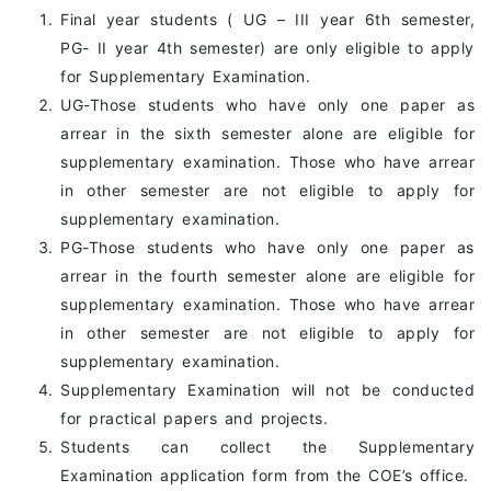
Final year students ( UG – III year 6th semester,
PG- II year 4th semester) are only eligible to apply
for Supplementary Examination.
UG-Those students who have only one paper as
arrear in the sixth semester alone are eligible for
supplementary examination. Those who have arrear
in other semester are not eligible to apply for
supplementary examination.
PG-Those students who have only one paper as
arrear in the fourth semester alone are eligible for
supplementary examination. Those who have arrear
in other semester are not eligible to apply for
supplementary examination.
Supplementary Examination will not be conducted
for practical papers and projects.
Students can collect the Supplementary
Examination application form from the COE’s office.