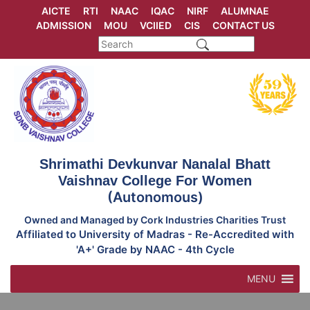
Skip
AICTE
RTI
NAAC
IQAC
NIRF
ALUMNAE
to
ADMISSION
MOU
VCIIED
CIS
CONTACT US
content
Shrimathi Devkunvar Nanalal Bhatt
Vaishnav College For Women
(Autonomous)
Owned and Managed by Cork Industries Charities Trust
Affiliated to University of Madras - Re-Accredited with
'A+' Grade by NAAC - 4th Cycle
MENU