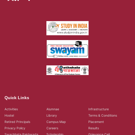
Quick Links
Activities
Alumnae
Infrastructure
Hostel
Library
Terms & Conditions
Retired Principals
Campus Map
Placement
Privacy Policy
Careers
Results
Swachhata Pakhwada
Scholarship
Grievance Cell