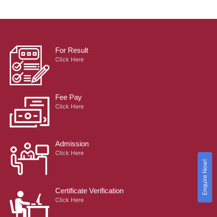
For Result
Click Here
Fee Pay
Click Here
Admission
Click Here
Enquire Now!
Certificate Verification
Click Here