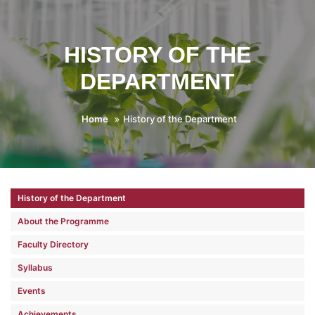
HISTORY OF THE
DEPARTMENT
Home
History of the Department
History of the Department
About the Programme
Faculty Directory
Syllabus
Events
Achievements