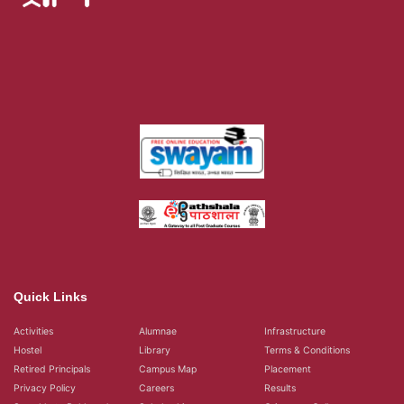
Quick Links
Activities
Alumnae
Infrastructure
Hostel
Library
Terms & Conditions
Retired Principals
Campus Map
Placement
Privacy Policy
Careers
Results