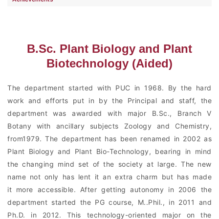
B.Sc. Plant Biology and Plant
Biotechnology (Aided)
The department started with PUC in 1968. By the hard
work and efforts put in by the Principal and staff, the
department was awarded with major B.Sc., Branch V
Botany with ancillary subjects Zoology and Chemistry,
from1979. The department has been renamed in 2002 as
Plant Biology and Plant Bio-Technology, bearing in mind
the changing mind set of the society at large. The new
name not only has lent it an extra charm but has made
it more accessible. After getting autonomy in 2006 the
department started the PG course, M..Phil., in 2011 and
Ph.D. in 2012. This technology-oriented major on the