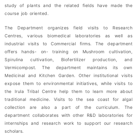
study of plants and the related fields have made the
course job oriented.
The Department organizes field visits to Research
Centres, various biomedical laboratories as well as
industrial visits to Commercial firms. The department
offers hands- on- training on Mushroom cultivation,
Spirulina cultivation, Biofertilizer production, and
Vermicompost. The department maintains its own
Medicinal and Kitchen Garden. Other institutional visits
expose them to environmental initiatives, while visits to
the Irula Tribal Centre help them to learn more about
traditional medicine. Visits to the sea coast for algal
collection are also a part of the curriculum. The
department collaborates with other R&D laboratories for
internships and research work to support our research
scholars.