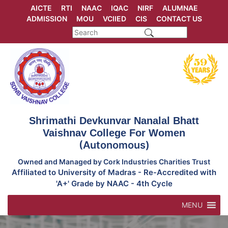
Skip
AICTE
RTI
NAAC
IQAC
NIRF
ALUMNAE
to
ADMISSION
MOU
VCIIED
CIS
CONTACT US
content
Shrimathi Devkunvar Nanalal Bhatt
Vaishnav College For Women
(Autonomous)
Owned and Managed by Cork Industries Charities Trust
Affiliated to University of Madras - Re-Accredited with
'A+' Grade by NAAC - 4th Cycle
MENU