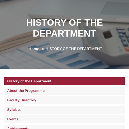
HISTORY OF THE
DEPARTMENT
Home
HISTORY OF THE DEPARTMENT
History of the Department
About the Programme
Faculty Directory
Syllabus
Events
Achievments