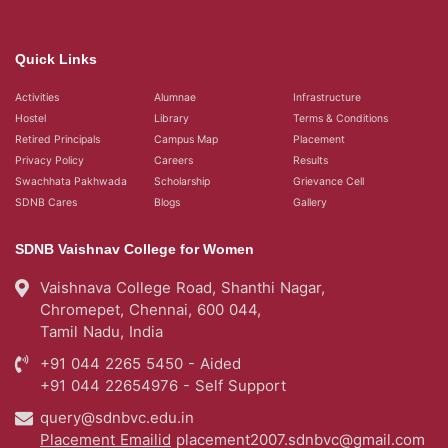
Quick Links
Activities
Alumnae
Infrastructure
Hostel
Library
Terms & Conditions
Retired Principals
Campus Map
Placement
Privacy Policy
Careers
Results
Swachhata Pakhwada
Scholarship
Grievance Cell
SDNB Cares
Blogs
Gallery
SDNB Vaishnav College for Women
Vaishnava College Road, Shanthi Nagar,
Chromepet, Chennai, 600 044,
Tamil Nadu, India
+91 044 2265 5450 - Aided
+91 044 22654976 - Self Support
query@sdnbvc.edu.in
Placement Emailid
placement2007.sdnbvc@gmail.com