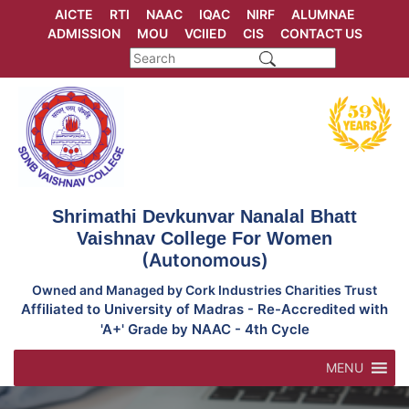
Skip
AICTE
RTI
NAAC
IQAC
NIRF
ALUMNAE
to
ADMISSION
MOU
VCIIED
CIS
CONTACT US
content
Shrimathi Devkunvar Nanalal Bhatt
Vaishnav College For Women
(Autonomous)
Owned and Managed by Cork Industries Charities Trust
Affiliated to University of Madras - Re-Accredited with
'A+' Grade by NAAC - 4th Cycle
MENU