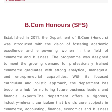
B.Com Honours (SFS)
Established in 2011, the Department of B.Com (Honours)
was introduced with the vision of fostering academic
excellence and empowering women in the field of
commerce and business. The programme was designed
to meet the growing demand for professionally trained
commerce graduates with strong analytical, managerial
and entrepreneurial capabilities. With its focused
curriculum and holistic approach, the department has
become a hub for nurturing future business leaders and
financial experts.The department offers a rigorous,
industry-relevant curriculum that blends core subjects in
commerce, accounting, finance, economics and business