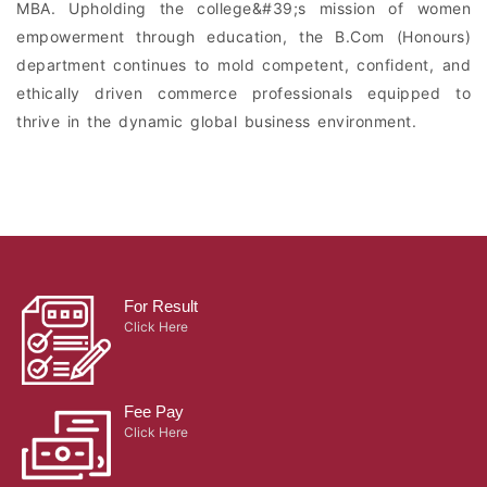
MBA. Upholding the college&#39;s mission of women
empowerment through education, the B.Com (Honours)
department continues to mold competent, confident, and
ethically driven commerce professionals equipped to
thrive in the dynamic global business environment.
For Result
Click Here
Fee Pay
Click Here