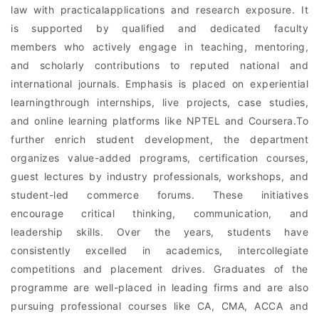
law with practicalapplications and research exposure. It
is supported by qualified and dedicated faculty
members who actively engage in teaching, mentoring,
and scholarly contributions to reputed national and
international journals. Emphasis is placed on experiential
learningthrough internships, live projects, case studies,
and online learning platforms like NPTEL and Coursera.To
further enrich student development, the department
organizes value-added programs, certification courses,
guest lectures by industry professionals, workshops, and
student-led commerce forums. These initiatives
encourage critical thinking, communication, and
leadership skills. Over the years, students have
consistently excelled in academics, intercollegiate
competitions and placement drives. Graduates of the
programme are well-placed in leading firms and are also
pursuing professional courses like CA, CMA, ACCA and