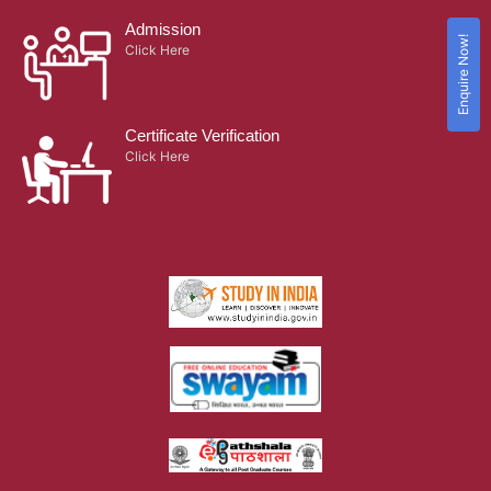
Admission
Enquire Now!
Click Here
Certificate Verification
Click Here