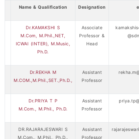
Name & Qualification
Designation
e
Dr.KAMAKSHI S
Associate
kamakshis
M.Com, M.Phil.,NET,
Professor &
@sdn
ICWAI (INTER), M.Music,
Head
Ph.D.
Dr.REKHA M
Assistant
rekha.m@
M.COM.,M.Phil.,SET.,Ph.D.,
Professor
Dr.PRIYA T P
Assistant
priya.tp
M.Com., M.Phil., Ph.D.
Professor
DR.RAJARAJESWARI S
Assistant
rajarajeswa
M.Com., M.Phil., Ph.D.,
Professor