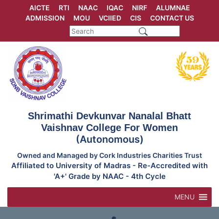
Skip
AICTE
RTI
NAAC
IQAC
NIRF
ALUMNAE
to
ADMISSION
MOU
VCIIED
CIS
CONTACT US
content
Shrimathi Devkunvar Nanalal Bhatt
Vaishnav College For Women
(Autonomous)
Owned and Managed by Cork Industries Charities Trust
Affiliated to University of Madras - Re-Accredited with
'A+' Grade by NAAC - 4th Cycle
MENU