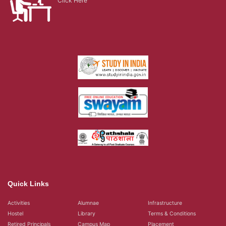
Click Here
Quick Links
Activities
Alumnae
Infrastructure
Hostel
Library
Terms & Conditions
Retired Principals
Campus Map
Placement