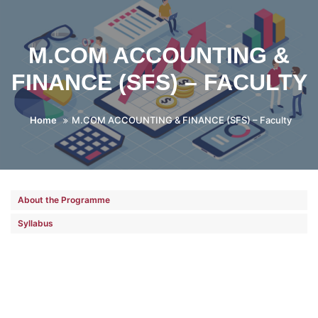
M.COM ACCOUNTING &
FINANCE (SFS) – FACULTY
Home
M.COM ACCOUNTING & FINANCE (SFS) – Faculty
About the Programme
Syllabus