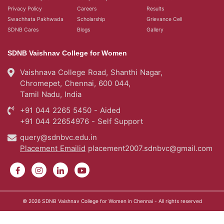
Privacy Policy
Careers
Results
Swachhata Pakhwada
Scholarship
Grievance Cell
SDNB Cares
Blogs
Gallery
SDNB Vaishnav College for Women
Vaishnava College Road, Shanthi Nagar,
Chromepet, Chennai, 600 044,
Tamil Nadu, India
+91 044 2265 5450 - Aided
+91 044 22654976 - Self Support
query@sdnbvc.edu.in
Placement Emailid
placement2007.sdnbvc@gmail.com
© 2026
SDNB Vaishnav College for Women in Chennai
- All rights reserved