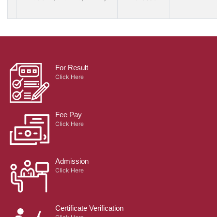
For Result
Click Here
Fee Pay
Click Here
Admission
Click Here
Certificate Verification