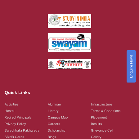
Enquire Now!
Quick Links
Activities
Alumnae
Infrastructure
Hostel
Library
Terms & Conditions
Retired Principals
Campus Map
Placement
Privacy Policy
Careers
Results
Swachhata Pakhwada
Scholarship
Grievance Cell
SDNB Cares
Blogs
Gallery