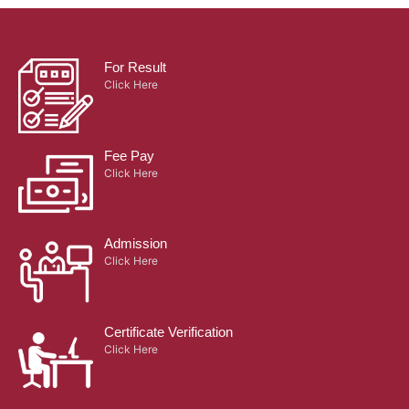
For Result
Click Here
Fee Pay
Click Here
Admission
Click Here
Certificate Verification
Click Here