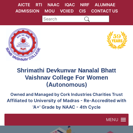
Skip
AICTE
RTI
NAAC
IQAC
NIRF
ALUMNAE
to
ADMISSION
MOU
VCIIED
CIS
CONTACT US
content
Shrimathi Devkunvar Nanalal Bhatt
Vaishnav College For Women
(Autonomous)
Owned and Managed by Cork Industries Charities Trust
Affiliated to University of Madras - Re-Accredited with
'A+' Grade by NAAC - 4th Cycle
MENU