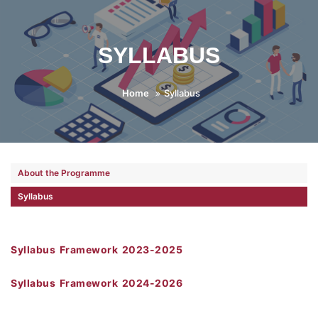
SYLLABUS
Home
Syllabus
About the Programme
Syllabus
Syllabus Framework 2023-2025
Syllabus Framework 2024-2026