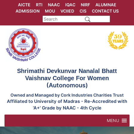
Skip
AICTE
RTI
NAAC
IQAC
NIRF
ALUMNAE
to
ADMISSION
MOU
VCIIED
CIS
CONTACT US
content
Shrimathi Devkunvar Nanalal Bhatt
Vaishnav College For Women
(Autonomous)
Owned and Managed by Cork Industries Charities Trust
Affiliated to University of Madras - Re-Accredited with
'A+' Grade by NAAC - 4th Cycle
MENU