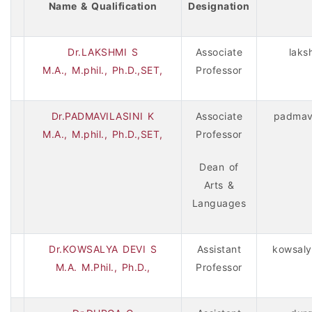
Name & Qualification
Designation
Dr.LAKSHMI S
Associate
laks
M.A., M.phil., Ph.D.,SET,
Professor
Dr.PADMAVILASINI K
Associate
padmavi
M.A., M.phil., Ph.D.,SET,
Professor
Dean of
Arts &
Languages
Dr.KOWSALYA DEVI S
Assistant
kowsaly
M.A. M.Phil., Ph.D.,
Professor