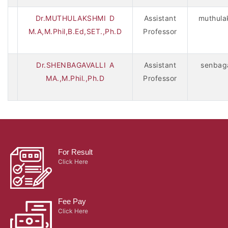
Dr.MUTHULAKSHMI D
Assistant
muthula
M.A,M.Phil,B.Ed,SET.,Ph.D
Professor
Dr.SHENBAGAVALLI A
Assistant
senbaga
MA.,M.Phil.,Ph.D
Professor
For Result
Click Here
Fee Pay
Click Here