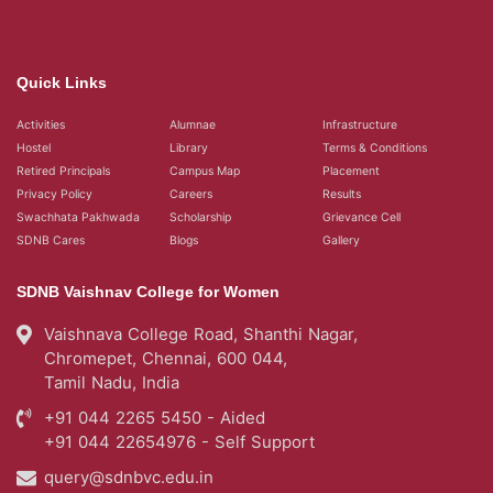
Quick Links
Activities
Alumnae
Infrastructure
Hostel
Library
Terms & Conditions
Retired Principals
Campus Map
Placement
Privacy Policy
Careers
Results
Swachhata Pakhwada
Scholarship
Grievance Cell
SDNB Cares
Blogs
Gallery
SDNB Vaishnav College for Women
Vaishnava College Road, Shanthi Nagar,
Chromepet, Chennai, 600 044,
Tamil Nadu, India
+91 044 2265 5450 - Aided
+91 044 22654976 - Self Support
query@sdnbvc.edu.in