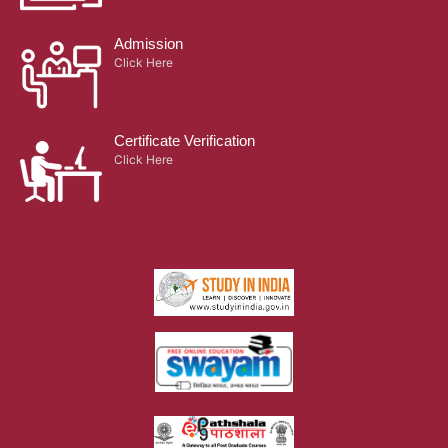
Admission
Click Here
Certificate Verification
Click Here