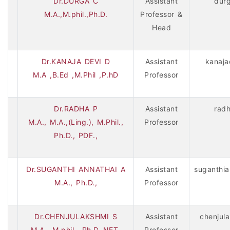
Dr.DURGA C
Assistant
dur
M.A.,M.phil.,Ph.D.
Professor &
Head
Dr.KANAJA DEVI D
Assistant
kanaja
M.A ,B.Ed ,M.Phil ,P.hD
Professor
Dr.RADHA P
Assistant
rad
M.A., M.A.,(Ling.), M.Phil.,
Professor
Ph.D., PDF.,
Dr.SUGANTHI ANNATHAI A
Assistant
suganthia
M.A., Ph.D.,
Professor
Dr.CHENJULAKSHMI S
Assistant
chenjul
M.A., M.phil., Ph.D.,NET,
Professor