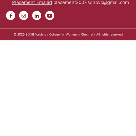
Placement Emailid
placement2007.sdnbvc@gmail.com
© 2026
SDNB Vaishnav College for Women in Chennai
- All rights reserved