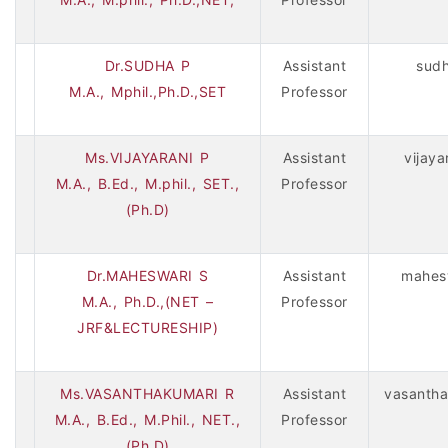
Dr.SUDHA P
Assistant
sud
M.A., Mphil.,Ph.D.,SET
Professor
Ms.VIJAYARANI P
Assistant
vijay
M.A., B.Ed., M.phil., SET.,
Professor
(Ph.D)
Dr.MAHESWARI S
Assistant
mahes
M.A., Ph.D.,(NET –
Professor
JRF&LECTURESHIP)
Ms.VASANTHAKUMARI R
Assistant
vasantha
M.A., B.Ed., M.Phil., NET.,
Professor
(Ph.D)