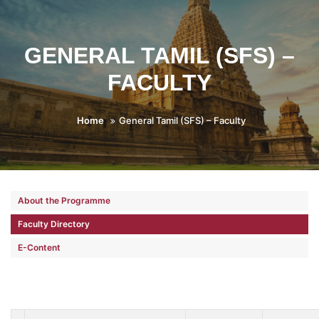
GENERAL TAMIL (SFS) –
FACULTY
Home
General Tamil (SFS) – Faculty
About the Programme
Faculty Directory
E-Content