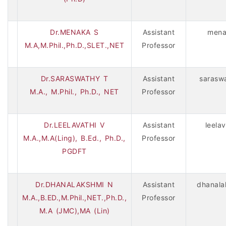
Dr.MENAKA S
Assistant
mena
M.A,M.Phil.,Ph.D.,SLET.,NET
Professor
Dr.SARASWATHY T
Assistant
sarasw
M.A., M.Phil., Ph.D., NET
Professor
Dr.LEELAVATHI V
Assistant
leela
M.A.,M.A(Ling), B.Ed., Ph.D.,
Professor
PGDFT
Dr.DHANALAKSHMI N
Assistant
dhanala
M.A.,B.ED.,M.Phil.,NET.,Ph.D.,
Professor
M.A (JMC),MA (Lin)