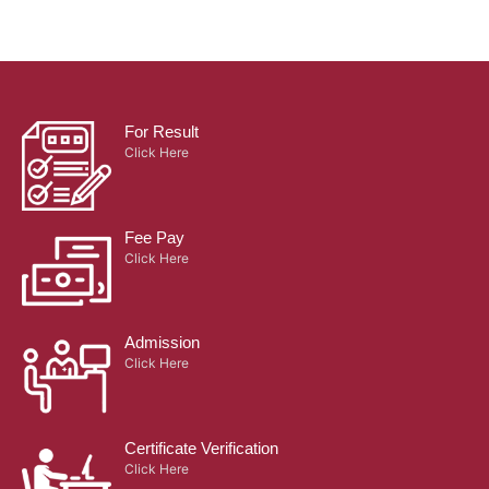
For Result
Click Here
Fee Pay
Click Here
Admission
Click Here
Certificate Verification
Click Here