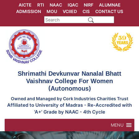
Skip
AICTE
RTI
NAAC
IQAC
NIRF
ALUMNAE
to
ADMISSION
MOU
VCIIED
CIS
CONTACT US
content
Shrimathi Devkunvar Nanalal Bhatt
Vaishnav College For Women
(Autonomous)
Owned and Managed by Cork Industries Charities Trust
Affiliated to University of Madras - Re-Accredited with
'A+' Grade by NAAC - 4th Cycle
MENU