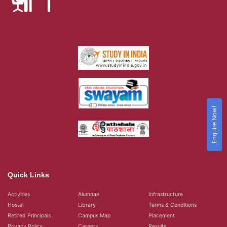
Enquire Now!
Quick Links
Activities
Alumnae
Infrastructure
Hostel
Library
Terms & Conditions
Retired Principals
Campus Map
Placement
Privacy Policy
Careers
Results