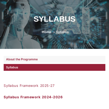
SYLLABUS
Home
Syllabus
About the Programme
Syllabus
Syllabus Framework 2025-27
Syllabus Framework 2024-2026