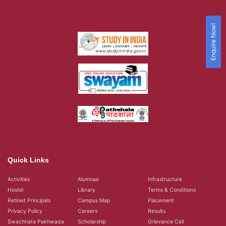
Enquire Now!
Quick Links
Activities
Alumnae
Infrastructure
Hostel
Library
Terms & Conditions
Retired Principals
Campus Map
Placement
Privacy Policy
Careers
Results
Swachhata Pakhwada
Scholarship
Grievance Cell