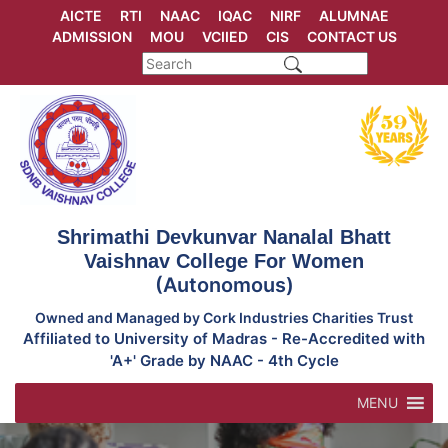
Skip
AICTE
RTI
NAAC
IQAC
NIRF
ALUMNAE
to
ADMISSION
MOU
VCIIED
CIS
CONTACT US
content
Shrimathi Devkunvar Nanalal Bhatt
Vaishnav College For Women
(Autonomous)
Owned and Managed by Cork Industries Charities Trust
Affiliated to University of Madras - Re-Accredited with
'A+' Grade by NAAC - 4th Cycle
MENU