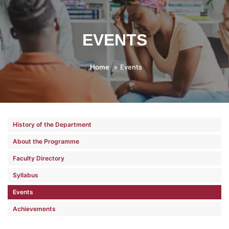
EVENTS
Home
Events
History of the Department
About the Programme
Faculty Directory
Syllabus
Events
Achievements