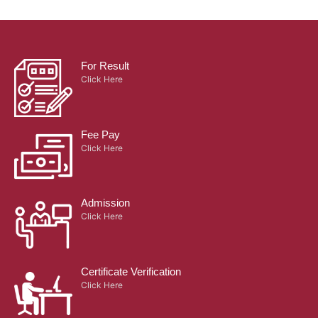
For Result
Click Here
Fee Pay
Click Here
Admission
Click Here
Certificate Verification
Click Here