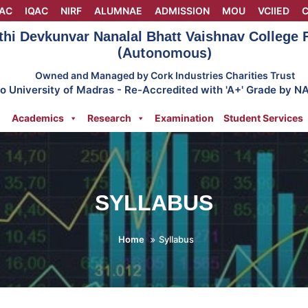
AC
IQAC
NIRF
ALUMNAE
ADMISSION
MOU
VCIIED
C
thi Devkunvar Nanalal Bhatt Vaishnav College
(Autonomous)
Owned and Managed by Cork Industries Charities Trust
 to University of Madras - Re-Accredited with 'A+' Grade by N
Academics
Research
Examination
Student Services
SYLLABUS
Home
Syllabus