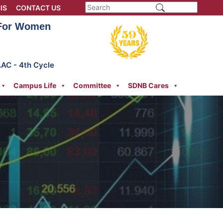
IS
CONTACT US
 For Women
AAC - 4th Cycle
Campus Life
Committee
SDNB Cares