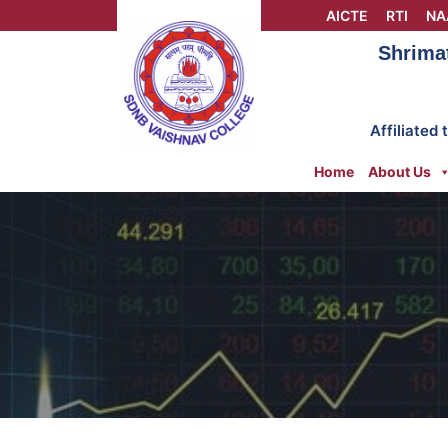
Skip
AICTE
RTI
NA
to
Shrima
content
Affiliated
Home
About Us