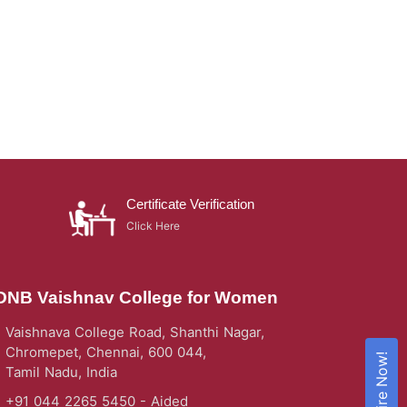
Certificate Verification
Click Here
DNB Vaishnav College for Women
Vaishnava College Road, Shanthi Nagar,
Chromepet, Chennai, 600 044,
Enquire Now!
Tamil Nadu, India
+91 044 2265 5450 - Aided