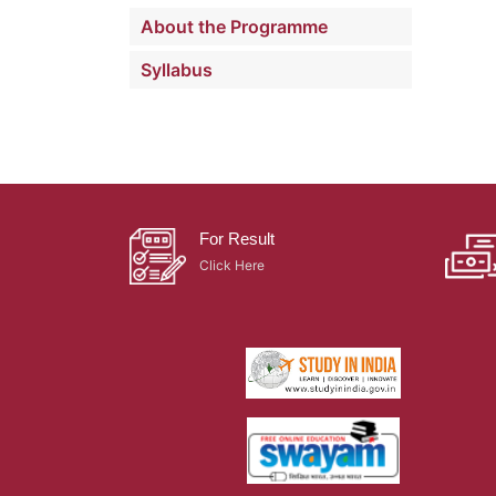
About the Programme
Syllabus
For Result
Click Here