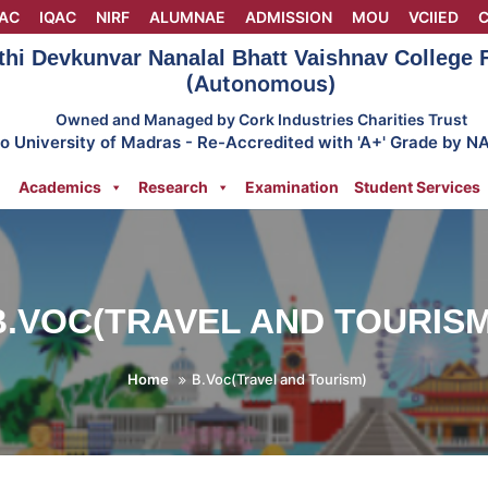
AC
IQAC
NIRF
ALUMNAE
ADMISSION
MOU
VCIIED
C
thi Devkunvar Nanalal Bhatt Vaishnav College
(Autonomous)
Owned and Managed by Cork Industries Charities Trust
 to University of Madras - Re-Accredited with 'A+' Grade by N
Academics
Research
Examination
Student Services
B.VOC(TRAVEL AND TOURISM
Home
B.Voc(Travel and Tourism)