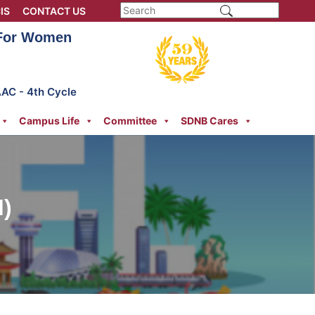
IS
CONTACT US
 For Women
AAC - 4th Cycle
Campus Life
Committee
SDNB Cares
)