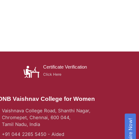
Certificate Verification
Click Here
DNB Vaishnav College for Women
Vaishnava College Road, Shanthi Nagar,
Chromepet, Chennai, 600 044,
Enquire Now!
Tamil Nadu, India
+91 044 2265 5450 - Aided