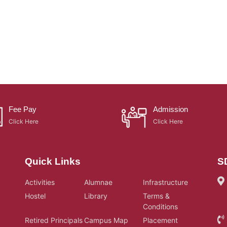
Fee Pay
Admission
Click Here
Click Here
Quick Links
S
Activities
Alumnae
Infrastructure
Hostel
Library
Terms &
Conditions
Retired Principals
Campus Map
Placement