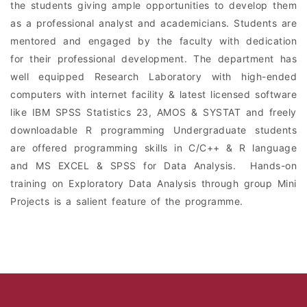
the students giving ample opportunities to develop them
as a professional analyst and academicians. Students are
mentored and engaged by the faculty with dedication
for their professional development. The department has
well equipped Research Laboratory with high-ended
computers with internet facility & latest licensed software
like IBM SPSS Statistics 23, AMOS & SYSTAT and freely
downloadable R programming Undergraduate students
are offered programming skills in C/C++ & R language
and MS EXCEL & SPSS for Data Analysis. Hands-on
training on Exploratory Data Analysis through group Mini
Projects is a salient feature of the programme.