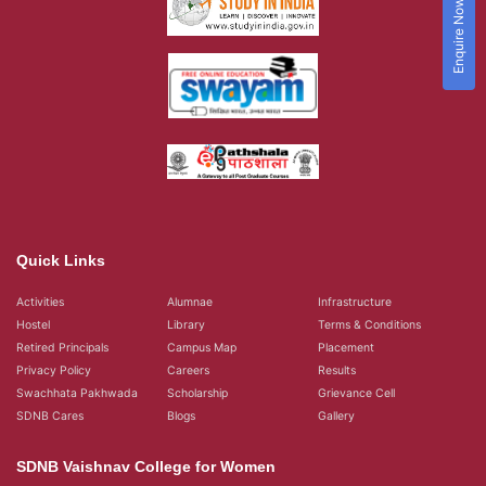
Enquire Now!
Quick Links
Activities
Alumnae
Infrastructure
Hostel
Library
Terms & Conditions
Retired Principals
Campus Map
Placement
Privacy Policy
Careers
Results
Swachhata Pakhwada
Scholarship
Grievance Cell
SDNB Cares
Blogs
Gallery
SDNB Vaishnav College for Women