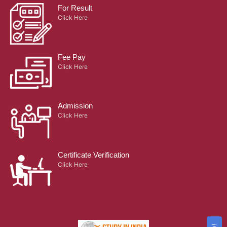
For Result
Click Here
Fee Pay
Click Here
Admission
Click Here
Certificate Verification
Click Here