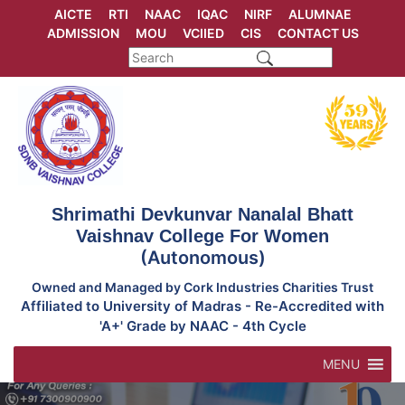
Skip
AICTE
RTI
NAAC
IQAC
NIRF
ALUMNAE
to
ADMISSION
MOU
VCIIED
CIS
CONTACT US
content
Shrimathi Devkunvar Nanalal Bhatt
Vaishnav College For Women
(Autonomous)
Owned and Managed by Cork Industries Charities Trust
Affiliated to University of Madras - Re-Accredited with
'A+' Grade by NAAC - 4th Cycle
MENU