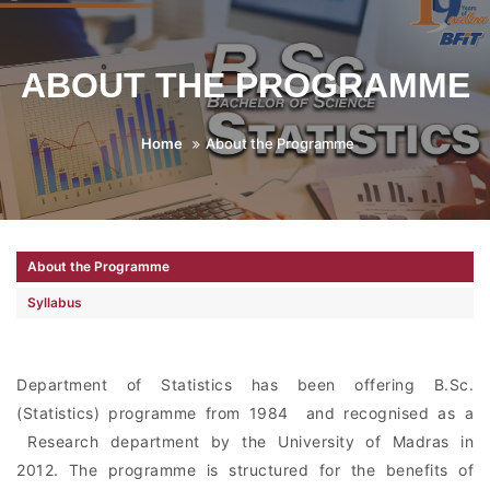
ABOUT THE PROGRAMME
Home
About the Programme
About the Programme
Syllabus
Department of Statistics has been offering B.Sc.
(Statistics) programme from 1984 and recognised as a
Research department by the University of Madras in
2012. The programme is structured for the benefits of