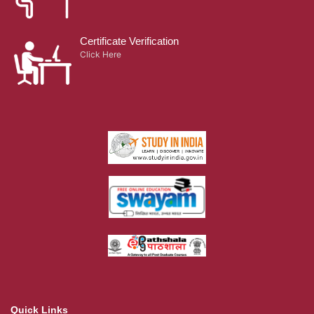
Certificate Verification
Click Here
Quick Links