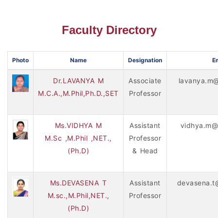
Faculty Directory
Photo
Name
Designation
Em
Dr.LAVANYA M
Associate
lavanya.m@
M.C.A.,M.Phil,Ph.D.,SET
Professor
Ms.VIDHYA M
Assistant
vidhya.m@
M.Sc ,M.Phil ,NET.,
Professor
(Ph.D)
& Head
Ms.DEVASENA T
Assistant
devasena.t
M.sc.,M.Phil,NET.,
Professor
(Ph.D)