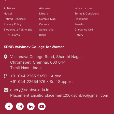
Activities
Alumnae
Infrastructure
Hostel
Library
Terms & Conditions
Retired Principals
Campus Map
Placement
Privacy Policy
Careers
Results
Swachhata Pakhwada
Scholarship
Grievance Cell
SDNB Cares
Blogs
Gallery
SDNB Vaishnav College for Women
Vaishnava College Road, Shanthi Nagar,
Chromepet, Chennai, 600 044,
Tamil Nadu, India
+91 044 2265 5450 - Aided
+91 044 22654976 - Self Support
query@sdnbvc.edu.in
Placement Emailid
placement2007.sdnbvc@gmail.com