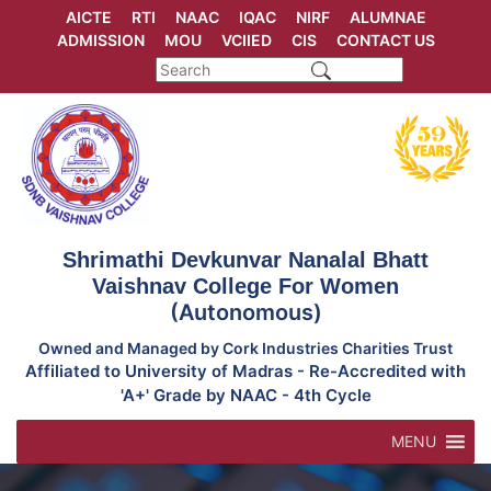
Skip
AICTE
RTI
NAAC
IQAC
NIRF
ALUMNAE
to
ADMISSION
MOU
VCIIED
CIS
CONTACT US
content
Shrimathi Devkunvar Nanalal Bhatt
Vaishnav College For Women
(Autonomous)
Owned and Managed by Cork Industries Charities Trust
Affiliated to University of Madras - Re-Accredited with
'A+' Grade by NAAC - 4th Cycle
MENU