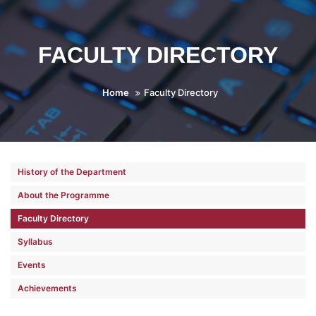
FACULTY DIRECTORY
Home
Faculty Directory
History of the Department
About the Programme
Faculty Directory
Syllabus
Events
Achievements