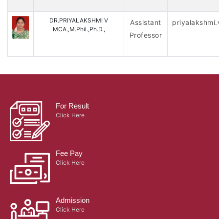
DR.PRIYALAKSHMI V
Assistant
priyalakshmi
MCA.,M.Phil.,Ph.D.,
Professor
For Result
Click Here
Fee Pay
Click Here
Admission
Click Here