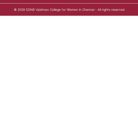
© 2026
SDNB Vaishnav College for Women in Chennai
- All rights reserved