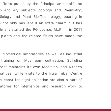
forts put in by the Principal and staff, the
 ancillary subjects Zoology and Chemistry,
ology and Plant Bio-Technology, bearing in
 not only has lent it an extra charm but has
ment started the PG course, M..Phil., in 2011
 plants and the related fields have made the
biomedical laboratories as well as industrial
raining on Mushroom cultivation, Spirulina
tment maintains its own Medicinal and Kitchen
atives, while visits to the Irula Tribal Centre
a coast for algal collection are also a part of
atories for internships and research work to