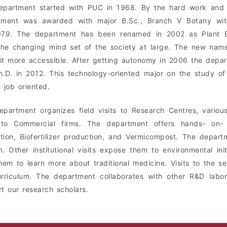
partment started with PUC in 1968. By the hard work and ef
tment was awarded with major B.Sc., Branch V Botany with
979. The department has been renamed in 2002 as Plant Bi
he changing mind set of the society at large. The new name
t more accessible. After getting autonomy in 2006 the depart
.D. in 2012. This technology-oriented major on the study of
 job oriented.
partment organizes field visits to Research Centres, various 
s to Commercial firms. The department offers hands- on- t
ation, Biofertilizer production, and Vermicompost. The depar
. Other institutional visits expose them to environmental initi
hem to learn more about traditional medicine. Visits to the se
rriculum. The department collaborates with other R&D labor
t our research scholars.