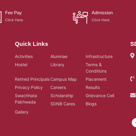
Fee Pay
Admission
Click Here
Click Here
Quick Links
S
Activities
Alumnae
Infrastructure
Hostel
Library
Terms &
Conditions
Retired Principals
Campus Map
Placement
Privacy Policy
Careers
Results
Swachhata
Scholarship
Grievance Cell
Pakhwada
SDNB Cares
Blogs
Gallery