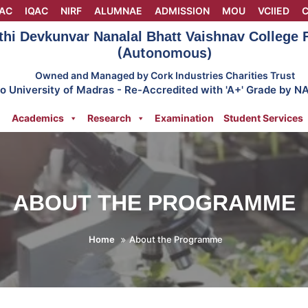
AC
IQAC
NIRF
ALUMNAE
ADMISSION
MOU
VCIIED
C
thi Devkunvar Nanalal Bhatt Vaishnav College
(Autonomous)
Owned and Managed by Cork Industries Charities Trust
 to University of Madras - Re-Accredited with 'A+' Grade by N
Academics
Research
Examination
Student Services
ABOUT THE PROGRAMME
Home
About the Programme