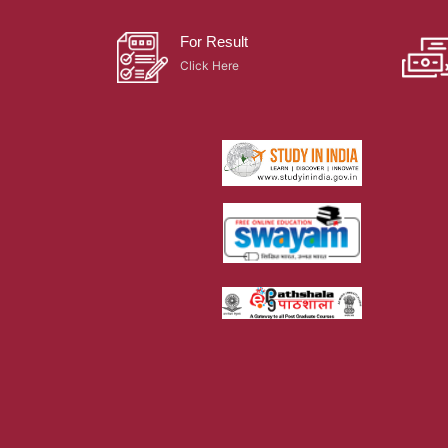
For Result
Click Here