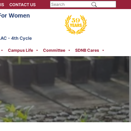
IS
CONTACT US
 For Women
AAC - 4th Cycle
Campus Life
Committee
SDNB Cares