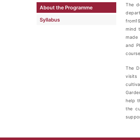
The de
About the Programme
depar
Syllabus
from1
mind t
made i
and Ph
course
The De
visit
cultiv
Garden
help t
the cu
suppor