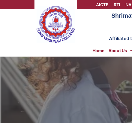
Skip
AICTE
RTI
NA
to
Shrima
content
Affiliated
Home
About Us