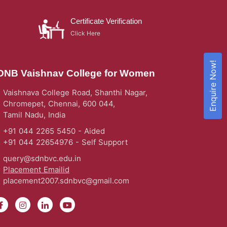
Certificate Verification
Click Here
Enquire Now!
DNB Vaishnav College for Women
Vaishnava College Road, Shanthi Nagar,
Chromepet, Chennai, 600 044,
Tamil Nadu, India
+91 044 2265 5450 - Aided
+91 044 22654976 - Self Support
query@sdnbvc.edu.in
Placement Emailid
placement2007.sdnbvc@gmail.com