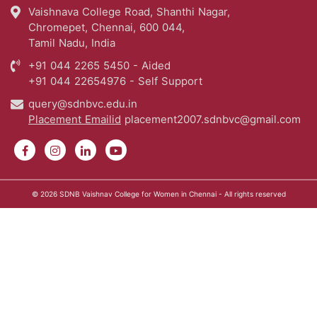
Vaishnava College Road, Shanthi Nagar,
Chromepet, Chennai, 600 044,
Tamil Nadu, India
+91 044 2265 5450 - Aided
+91 044 22654976 - Self Support
query@sdnbvc.edu.in
Placement Emailid
placement2007.sdnbvc@gmail.com
© 2026
SDNB Vaishnav College for Women in Chennai
- All rights reserved