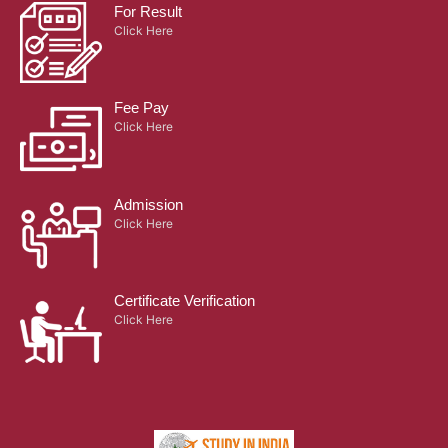
For Result
Click Here
Fee Pay
Click Here
Admission
Click Here
Certificate Verification
Click Here