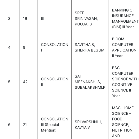
BANKING OF
SREE
INSURANCE
3
16
III
SRINIVASAN,
MANAGEMENT
POOJA. B
(BIM) III Year
B.COM
CONSOLATION
SAVITHA.B,
COMPUTER
4
8
I
SHERIFA BEGUM
APPLICATION
II Year
BSC
COMPUTER
SAI
CONSOLATION
SCIENCE WITH
5
42
MEENAKSHI.S,
II
COGNITIVE
SUBALAKSHMI.P
SCIENCE II
Year
MSC. HOME
SCIENCE –
CONSOLATION
FOOD
SRI VARSHNI J,
6
21
III (Special
SCIENCE,
KAVYA V
Mention)
NUTRITION
AND