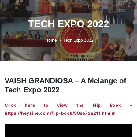
TECH EXPO 2022
Home
Tech Expo 2022
VAISH GRANDIOSA – A Melange of
Tech Expo 2022
Click here to view the Flip Book
–
https://heyzine.com/flip-book/98ee72a211.html#