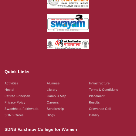
Quick Links
Activities
Alumnae
Infrastructure
Hostel
Library
Terms & Conditions
Retired Principals
Campus Map
Placement
Privacy Policy
Careers
Results
Swachhata Pakhwada
Scholarship
Grievance Cell
SDNB Cares
Blogs
Gallery
SDNB Vaishnav College for Women