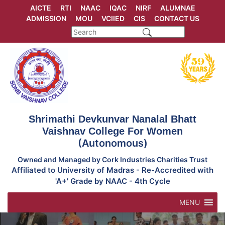
Skip
AICTE
RTI
NAAC
IQAC
NIRF
ALUMNAE
to
ADMISSION
MOU
VCIIED
CIS
CONTACT US
content
Shrimathi Devkunvar Nanalal Bhatt
Vaishnav College For Women
(Autonomous)
Owned and Managed by Cork Industries Charities Trust
Affiliated to University of Madras - Re-Accredited with
'A+' Grade by NAAC - 4th Cycle
MENU