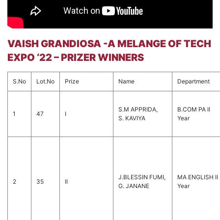
VAISH GRANDIOSA -A MELANGE OF TECH
EXPO ‘22 – PRIZER WINNERS
S.No
Lot.No
Prize
Name
Department
S.M APPRIDA,
B.COM PA II
1
47
I
S. KAVIYA
Year
J.BLESSIN FUMI,
MA ENGLISH II
2
35
II
G. JANANE
Year