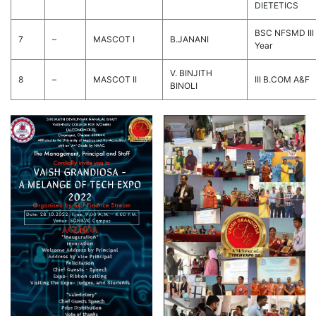
DIETETICS
BSC NFSMD III
7
–
MASCOT I
B.JANANI
Year
V. BINJITH
8
–
MASCOT II
III B.COM A&F
BINOLI