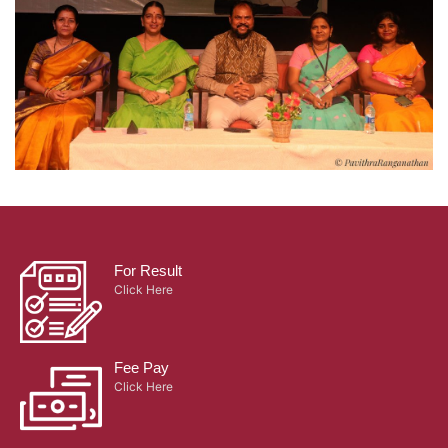
For Result
Click Here
Fee Pay
Click Here