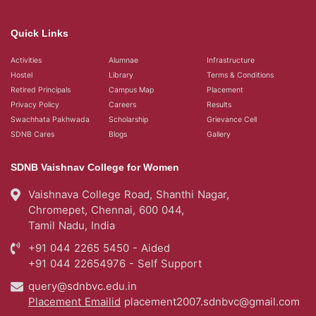
Quick Links
Activities
Alumnae
Infrastructure
Hostel
Library
Terms & Conditions
Retired Principals
Campus Map
Placement
Privacy Policy
Careers
Results
Swachhata Pakhwada
Scholarship
Grievance Cell
SDNB Cares
Blogs
Gallery
SDNB Vaishnav College for Women
Vaishnava College Road, Shanthi Nagar,
Chromepet, Chennai, 600 044,
Tamil Nadu, India
+91 044 2265 5450 - Aided
+91 044 22654976 - Self Support
query@sdnbvc.edu.in
Placement Emailid
placement2007.sdnbvc@gmail.com