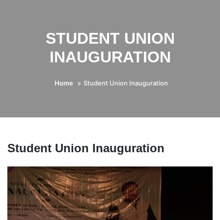
STUDENT UNION
INAUGURATION
Home
Student Union Inauguration
Student Union Inauguration