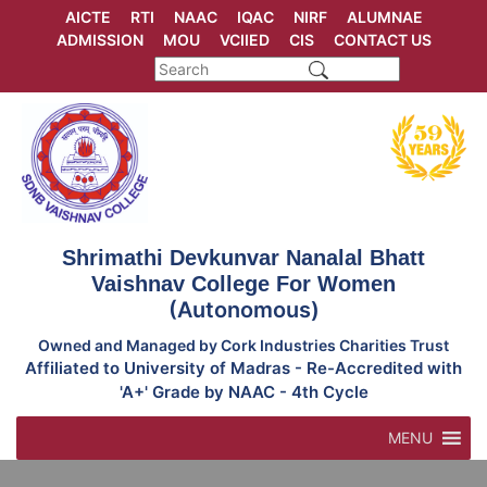
Skip
AICTE
RTI
NAAC
IQAC
NIRF
ALUMNAE
to
ADMISSION
MOU
VCIIED
CIS
CONTACT US
content
Shrimathi Devkunvar Nanalal Bhatt
Vaishnav College For Women
(Autonomous)
Owned and Managed by Cork Industries Charities Trust
Affiliated to University of Madras - Re-Accredited with
'A+' Grade by NAAC - 4th Cycle
MENU