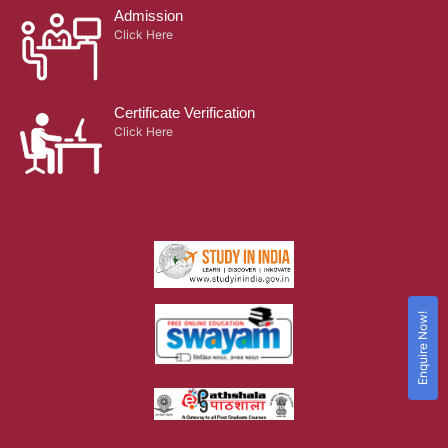
Admission
Click Here
Certificate Verification
Click Here
Enquire Now!