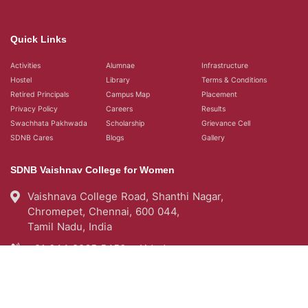
Quick Links
Activities
Alumnae
Infrastructure
Hostel
Library
Terms & Conditions
Retired Principals
Campus Map
Placement
Privacy Policy
Careers
Results
Swachhata Pakhwada
Scholarship
Grievance Cell
SDNB Cares
Blogs
Gallery
SDNB Vaishnav College for Women
Vaishnava College Road, Shanthi Nagar,
Chromepet, Chennai, 600 044,
Tamil Nadu, India
+91 044 2265 5450 - Aided
+91 044 22654976 - Self Support
query@sdnbvc.edu.in
Placement Emailid
placement2007.sdnbvc@gmail.com