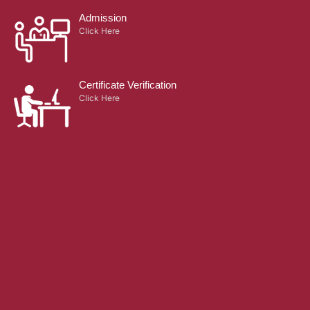
Admission
Click Here
Certificate Verification
Click Here