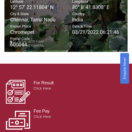
Enquire Now!
For Result
Click Here
Fee Pay
Click Here