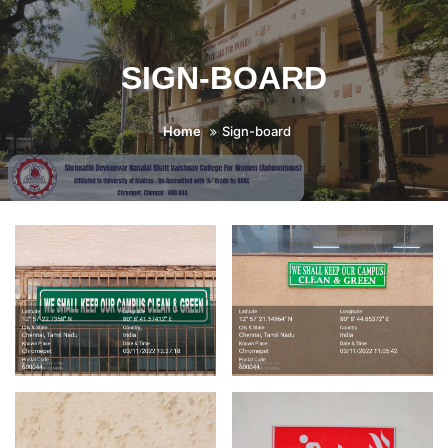
SIGN-BOARD
Home
Sign-board