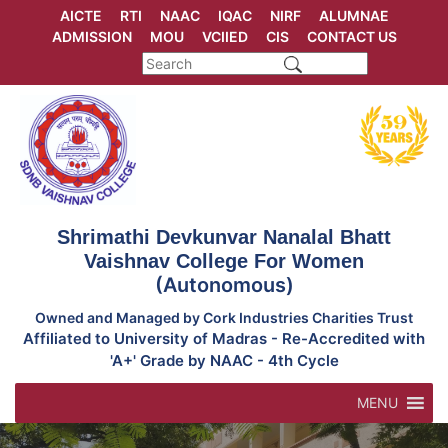
Skip
AICTE
RTI
NAAC
IQAC
NIRF
ALUMNAE
to
ADMISSION
MOU
VCIIED
CIS
CONTACT US
content
Shrimathi Devkunvar Nanalal Bhatt
Vaishnav College For Women
(Autonomous)
Owned and Managed by Cork Industries Charities Trust
Affiliated to University of Madras - Re-Accredited with
'A+' Grade by NAAC - 4th Cycle
MENU