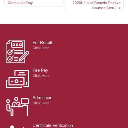
Graduation Day
2026)-List of Generic Elective
Post
Courses(Sem I)
navigation
For Result
Click Here
Fee Pay
Click Here
Admission
Click Here
Certificate Verification