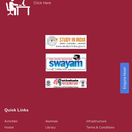
Click Here
Enquire Now!
Quick Links
Activities
Alumnae
Infrastructure
Hostel
Library
Terms & Conditions