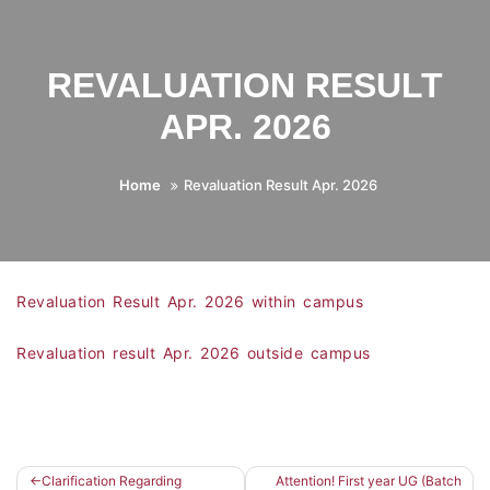
REVALUATION RESULT
APR. 2026
Home
Revaluation Result Apr. 2026
Revaluation Result Apr. 2026 within campus
Revaluation result Apr. 2026 outside campus
Clarification Regarding
Attention! First year UG (Batch