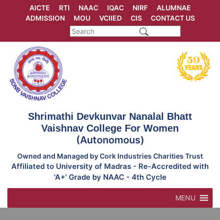
Skip
AICTE
RTI
NAAC
IQAC
NIRF
ALUMNAE
to
ADMISSION
MOU
VCIIED
CIS
CONTACT US
content
Shrimathi Devkunvar Nanalal Bhatt
Vaishnav College For Women
(Autonomous)
Owned and Managed by Cork Industries Charities Trust
Affiliated to University of Madras - Re-Accredited with
'A+' Grade by NAAC - 4th Cycle
MENU