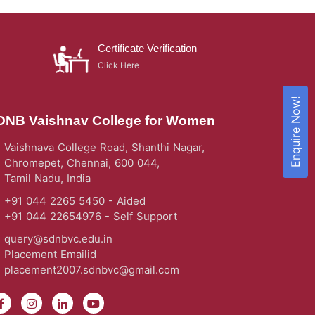
Certificate Verification
Click Here
Enquire Now!
DNB Vaishnav College for Women
Vaishnava College Road, Shanthi Nagar,
Chromepet, Chennai, 600 044,
Tamil Nadu, India
+91 044 2265 5450 - Aided
+91 044 22654976 - Self Support
query@sdnbvc.edu.in
Placement Emailid
placement2007.sdnbvc@gmail.com