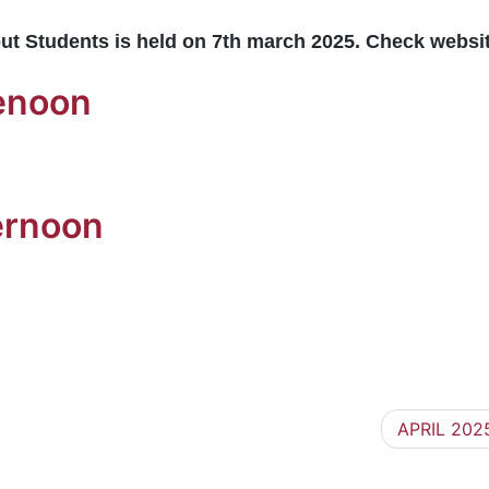
ut Students is held on 7th march 2025. Check websi
orenoon
ernoon
APRIL 2025