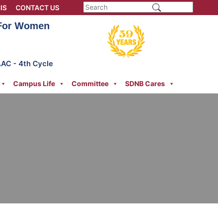
IS
CONTACT US
 For Women
AAC - 4th Cycle
Campus Life
Committee
SDNB Cares