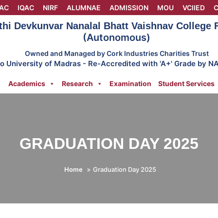
AC
IQAC
NIRF
ALUMNAE
ADMISSION
MOU
VCIIED
C
thi Devkunvar Nanalal Bhatt Vaishnav College
(Autonomous)
Owned and Managed by Cork Industries Charities Trust
 to University of Madras - Re-Accredited with 'A+' Grade by N
Academics
Research
Examination
Student Services
GRADUATION DAY 2025
Home
Graduation Day 2025