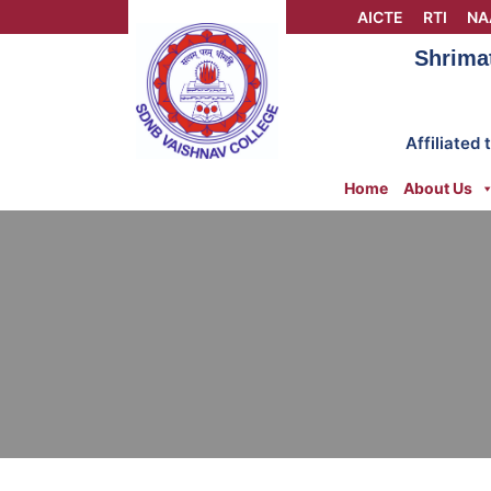
Skip
AICTE
RTI
NA
to
Shrima
content
Affiliated
Home
About Us