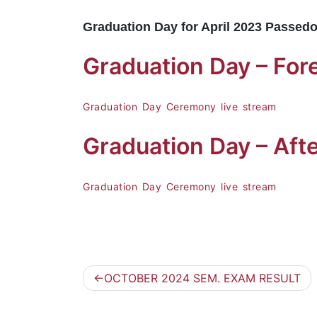
Graduation Day for April 2023 Passedo
Graduation Day – F
Graduation Day Ceremony live stream
Graduation Day – Aft
Graduation Day Ceremony live stream
OCTOBER 2024 SEM. EXAM RESULT
Post
navigation