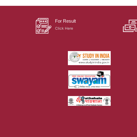
For Result
Click Here