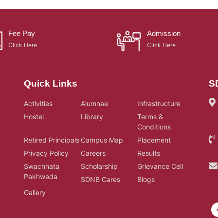
Fee Pay
Admission
Click Here
Click Here
Quick Links
S
Activities
Alumnae
Infrastructure
Hostel
Library
Terms &
Conditions
Retired Principals
Campus Map
Placement
Privacy Policy
Careers
Results
Swachhata
Scholarship
Grievance Cell
Pakhwada
SDNB Cares
Blogs
Gallery