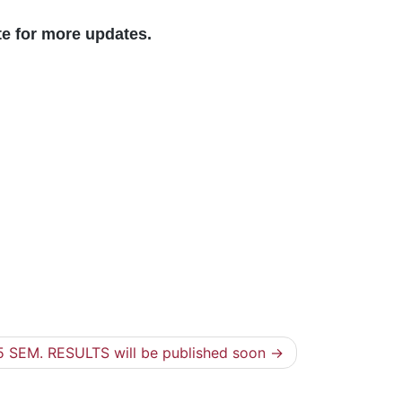
te for more updates.
 SEM. RESULTS will be published soon