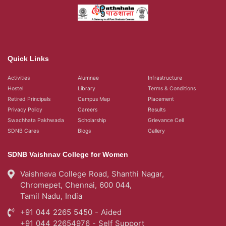
Quick Links
Activities
Alumnae
Infrastructure
Hostel
Library
Terms & Conditions
Retired Principals
Campus Map
Placement
Privacy Policy
Careers
Results
Swachhata Pakhwada
Scholarship
Grievance Cell
SDNB Cares
Blogs
Gallery
SDNB Vaishnav College for Women
Vaishnava College Road, Shanthi Nagar,
Chromepet, Chennai, 600 044,
Tamil Nadu, India
+91 044 2265 5450 - Aided
+91 044 22654976 - Self Support