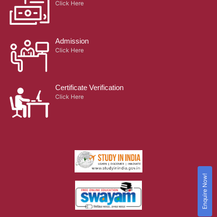
Click Here
Admission
Click Here
Certificate Verification
Click Here
Enquire Now!