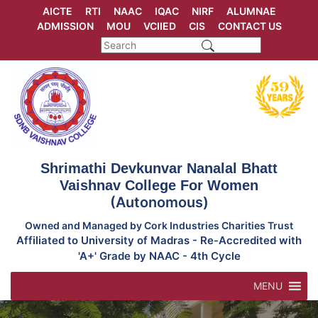
Skip
AICTE
RTI
NAAC
IQAC
NIRF
ALUMNAE
to
ADMISSION
MOU
VCIIED
CIS
CONTACT US
content
Shrimathi Devkunvar Nanalal Bhatt
Vaishnav College For Women
(Autonomous)
Owned and Managed by Cork Industries Charities Trust
Affiliated to University of Madras - Re-Accredited with
'A+' Grade by NAAC - 4th Cycle
MENU