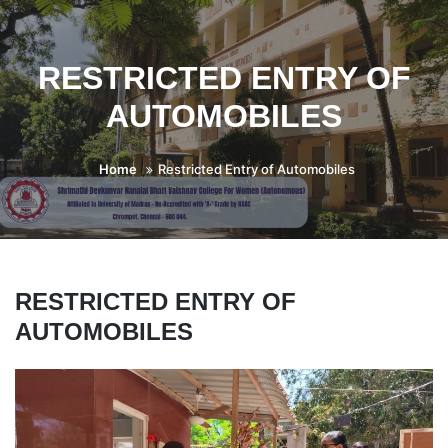
RESTRICTED ENTRY OF
AUTOMOBILES
Home
Restricted Entry of Automobiles
RESTRICTED ENTRY OF
AUTOMOBILES