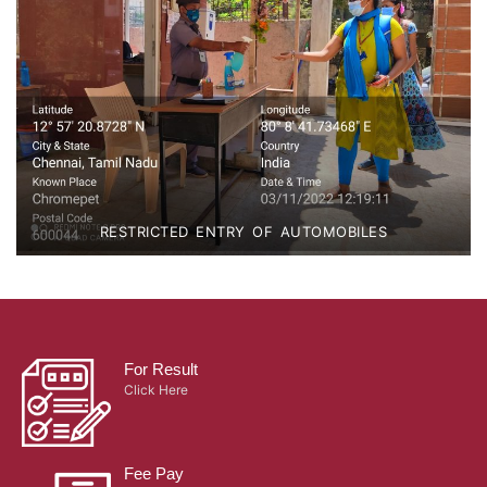
RESTRICTED ENTRY OF AUTOMOBILES
For Result
Click Here
Fee Pay