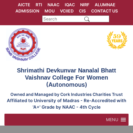
Skip
AICTE
RTI
NAAC
IQAC
NIRF
ALUMNAE
to
ADMISSION
MOU
VCIIED
CIS
CONTACT US
content
Shrimathi Devkunvar Nanalal Bhatt
Vaishnav College For Women
(Autonomous)
Owned and Managed by Cork Industries Charities Trust
Affiliated to University of Madras - Re-Accredited with
'A+' Grade by NAAC - 4th Cycle
MENU