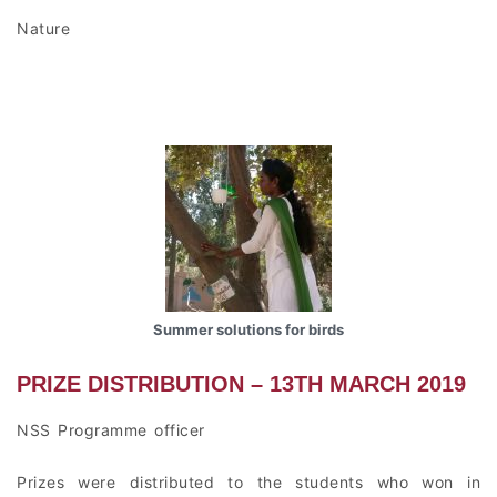
Nature
Summer solutions for birds
PRIZE DISTRIBUTION – 13TH MARCH 2019
NSS Programme officer
Prizes were distributed to the students who won in