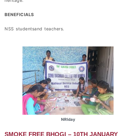
heritage.
BENEFICIALS
NSS studentsand teachers.
NRIday
SMOKE FREE BHOGI – 10TH JANUARY