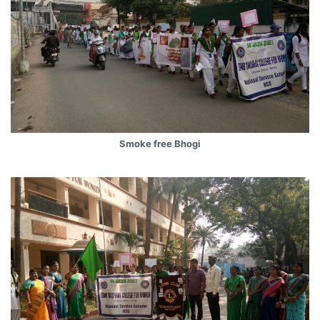
Smoke free Bhogi