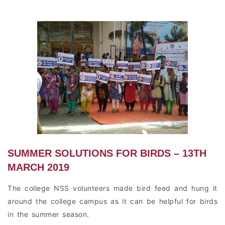
SUMMER SOLUTIONS FOR BIRDS – 13TH
MARCH 2019
The college NSS volunteers made bird feed and hung it
around the college campus as it can be helpful for birds
in the summer season.