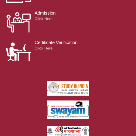
Admission
Click Here
Certificate Verification
Click Here