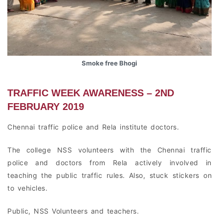
Smoke free Bhogi
TRAFFIC WEEK AWARENESS – 2ND
FEBRUARY 2019
Chennai traffic police and Rela institute doctors.
The college NSS volunteers with the Chennai traffic
police and doctors from Rela actively involved in
teaching the public traffic rules. Also, stuck stickers on
to vehicles.
Public, NSS Volunteers and teachers.