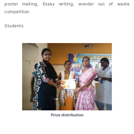
poster making, Essay writing, wonder out of waste
competition.
Students
Prize distribution