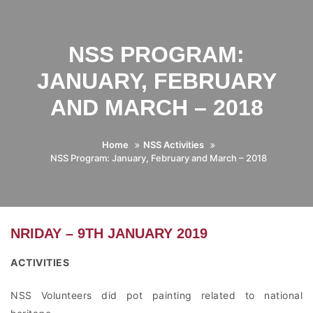
NSS PROGRAM:
JANUARY, FEBRUARY
AND MARCH – 2018
Home
NSS Activities
NSS Program: January, February and March – 2018
NRIDAY – 9TH JANUARY 2019
ACTIVITIES
NSS Volunteers did pot painting related to national