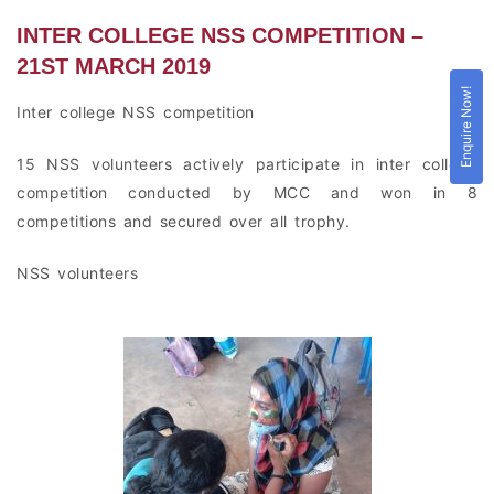
INTER COLLEGE NSS COMPETITION –
21ST MARCH 2019
Enquire Now!
Inter college NSS competition
15 NSS volunteers actively participate in inter college
competition conducted by MCC and won in 8
competitions and secured over all trophy.
NSS volunteers