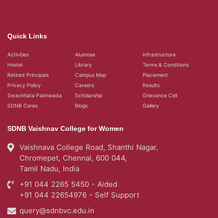
Quick Links
Activities
Alumnae
Infrastructure
Hostel
Library
Terms & Conditions
Retired Principals
Campus Map
Placement
Privacy Policy
Careers
Results
Swachhata Pakhwada
Scholarship
Grievance Cell
SDNB Cares
Blogs
Gallery
SDNB Vaishnav College for Women
Vaishnava College Road, Shanthi Nagar,
Chromepet, Chennai, 600 044,
Tamil Nadu, India
+91 044 2265 5450 - Aided
+91 044 22654976 - Self Support
query@sdnbvc.edu.in