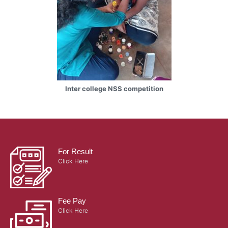
Inter college NSS competition
For Result
Click Here
Fee Pay
Click Here