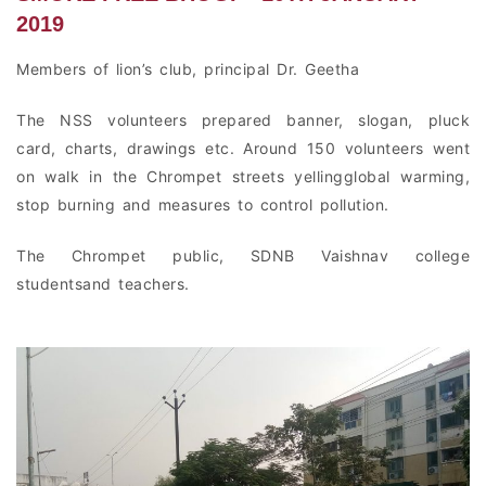
2019
Members of lion’s club, principal Dr. Geetha
The NSS volunteers prepared banner, slogan, pluck
card, charts, drawings etc. Around 150 volunteers went
on walk in the Chrompet streets yellingglobal warming,
stop burning and measures to control pollution.
The Chrompet public, SDNB Vaishnav college
studentsand teachers.