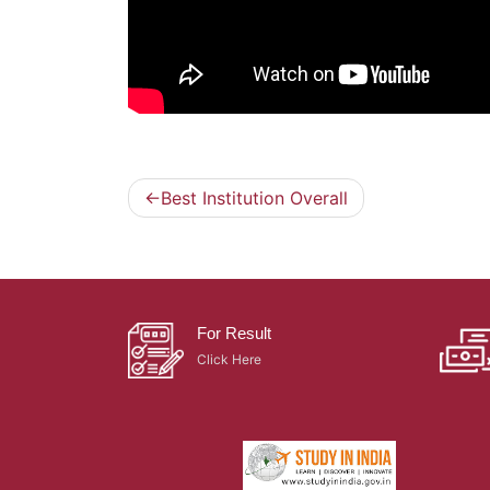
Best Institution Overall
Post
navigation
For Result
Click Here