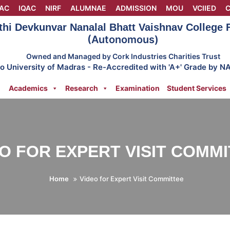
AC
IQAC
NIRF
ALUMNAE
ADMISSION
MOU
VCIIED
C
thi Devkunvar Nanalal Bhatt Vaishnav College
(Autonomous)
Owned and Managed by Cork Industries Charities Trust
 to University of Madras - Re-Accredited with 'A+' Grade by N
Academics
Research
Examination
Student Services
O FOR EXPERT VISIT COMM
Home
Video for Expert Visit Committee