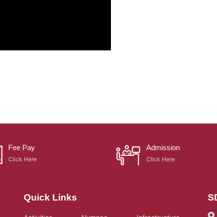
Fee Pay
Admission
Click Here
Click Here
Quick Links
S