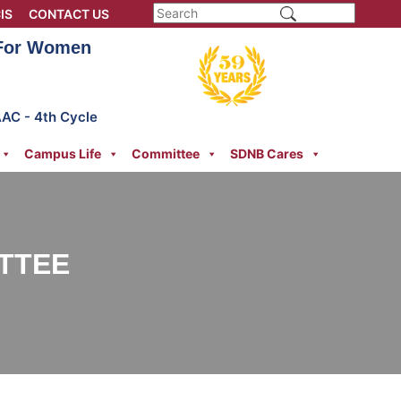
IS
CONTACT US
 For Women
AAC - 4th Cycle
Campus Life
Committee
SDNB Cares
ITTEE