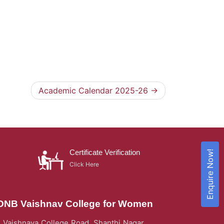
Academic Calendar 2025-26
Certificate Verification
Enquire Now!
Click Here
DNB Vaishnav College for Women
Vaishnava College Road, Shanthi Nagar,