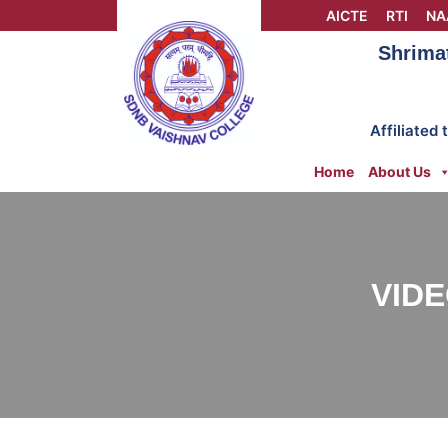
Skip
AICTE
RTI
NA
to
Shrima
content
Affiliated
Home
About Us
VIDE