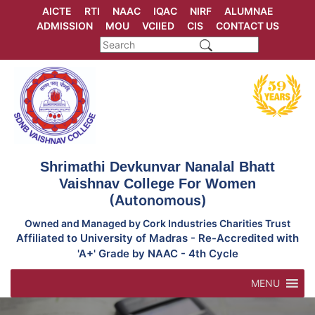
Skip
AICTE
RTI
NAAC
IQAC
NIRF
ALUMNAE
to
ADMISSION
MOU
VCIIED
CIS
CONTACT US
content
Shrimathi Devkunvar Nanalal Bhatt
Vaishnav College For Women
(Autonomous)
Owned and Managed by Cork Industries Charities Trust
Affiliated to University of Madras - Re-Accredited with
'A+' Grade by NAAC - 4th Cycle
MENU