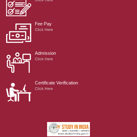
Fee Pay
Click Here
Admission
Click Here
Certificate Verification
Click Here