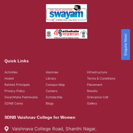
Enquire Now!
Quick Links
Activities
Alumnae
Infrastructure
Hostel
Library
Terms & Conditions
Retired Principals
Campus Map
Placement
Privacy Policy
Careers
Results
Swachhata Pakhwada
Scholarship
Grievance Cell
SDNB Cares
Blogs
Gallery
SDNB Vaishnav College for Women
Vaishnava College Road, Shanthi Nagar,