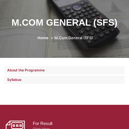
M.COM GENERAL (SFS)
Home
M.Com General (SFS)
About the Programme
Syllabus
For Result
Click Here