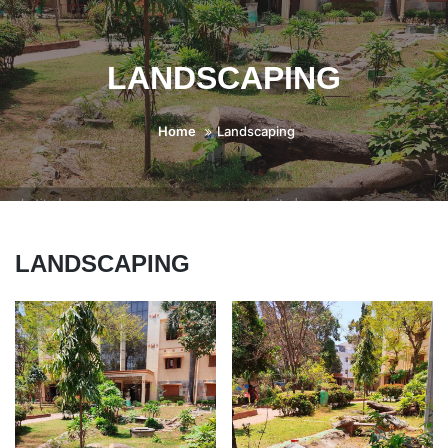
LANDSCAPING
Home
Landscaping
LANDSCAPING