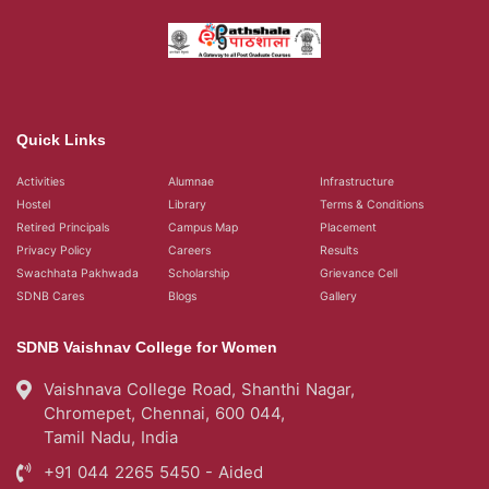
Quick Links
Activities
Alumnae
Infrastructure
Hostel
Library
Terms & Conditions
Retired Principals
Campus Map
Placement
Privacy Policy
Careers
Results
Swachhata Pakhwada
Scholarship
Grievance Cell
SDNB Cares
Blogs
Gallery
SDNB Vaishnav College for Women
Vaishnava College Road, Shanthi Nagar,
Chromepet, Chennai, 600 044,
Tamil Nadu, India
+91 044 2265 5450 - Aided