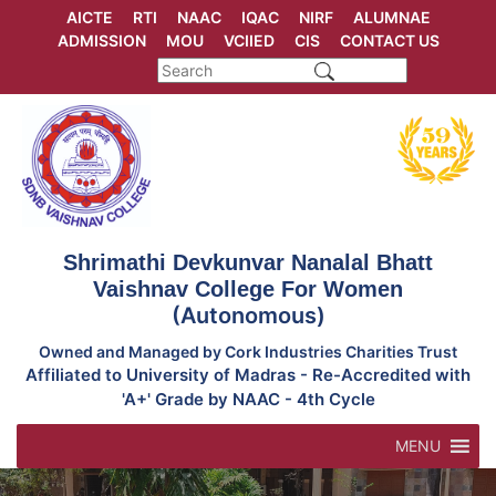
Skip
AICTE
RTI
NAAC
IQAC
NIRF
ALUMNAE
to
ADMISSION
MOU
VCIIED
CIS
CONTACT US
content
Shrimathi Devkunvar Nanalal Bhatt
Vaishnav College For Women
(Autonomous)
Owned and Managed by Cork Industries Charities Trust
Affiliated to University of Madras - Re-Accredited with
'A+' Grade by NAAC - 4th Cycle
MENU