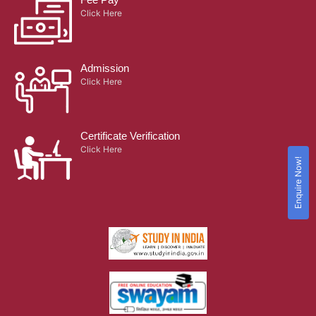
Click Here
Admission
Click Here
Certificate Verification
Click Here
Enquire Now!