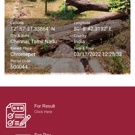
For Result
Click Here
Fee Pay