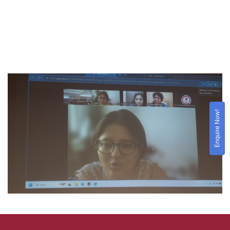
Enquire Now!
For Result
Click Here