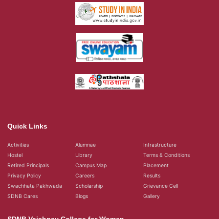
Quick Links
Activities
Alumnae
Infrastructure
Hostel
Library
Terms & Conditions
Retired Principals
Campus Map
Placement
Privacy Policy
Careers
Results
Swachhata Pakhwada
Scholarship
Grievance Cell
SDNB Cares
Blogs
Gallery
SDNB Vaishnav College for Women
Vaishnava College Road, Shanthi Nagar,
Chromepet, Chennai, 600 044,