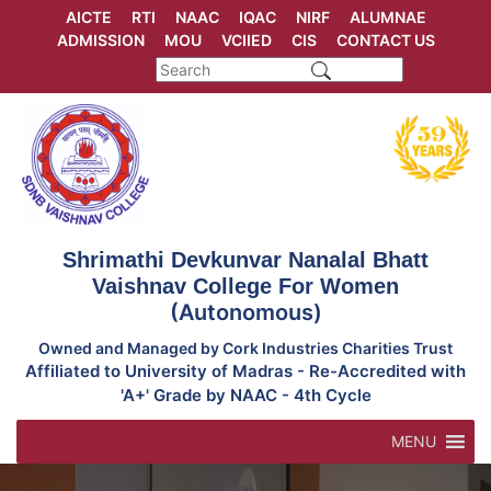
Skip
AICTE
RTI
NAAC
IQAC
NIRF
ALUMNAE
to
ADMISSION
MOU
VCIIED
CIS
CONTACT US
content
Shrimathi Devkunvar Nanalal Bhatt
Vaishnav College For Women
(Autonomous)
Owned and Managed by Cork Industries Charities Trust
Affiliated to University of Madras - Re-Accredited with
'A+' Grade by NAAC - 4th Cycle
MENU