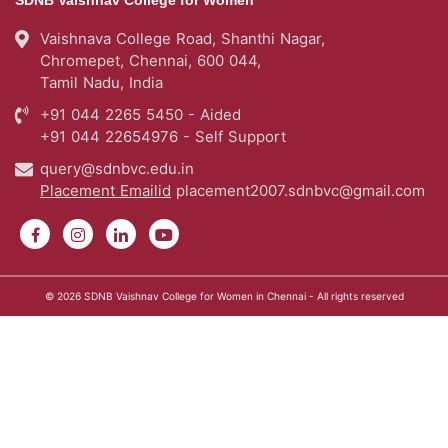
Tamil Nadu, India
+91 044 2265 5450 - Aided
+91 044 22654976 - Self Support
query@sdnbvc.edu.in
Placement Emailid
placement2007.sdnbvc@gmail.com
© 2026
SDNB Vaishnav College for Women in Chennai
- All rights reserved