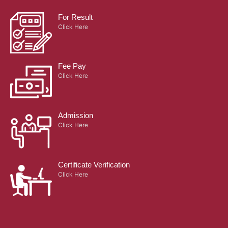
Fee Pay
Click Here
Admission
Click Here
Certificate Verification
Click Here