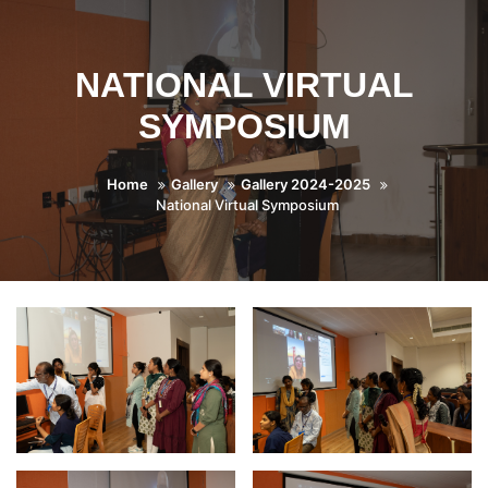
NATIONAL VIRTUAL
SYMPOSIUM
Home
Gallery
Gallery 2024-2025
National Virtual Symposium