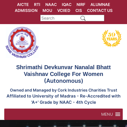
Skip
AICTE
RTI
NAAC
IQAC
NIRF
ALUMNAE
to
ADMISSION
MOU
VCIIED
CIS
CONTACT US
content
Shrimathi Devkunvar Nanalal Bhatt
Vaishnav College For Women
(Autonomous)
Owned and Managed by Cork Industries Charities Trust
Affiliated to University of Madras - Re-Accredited with
'A+' Grade by NAAC - 4th Cycle
MENU