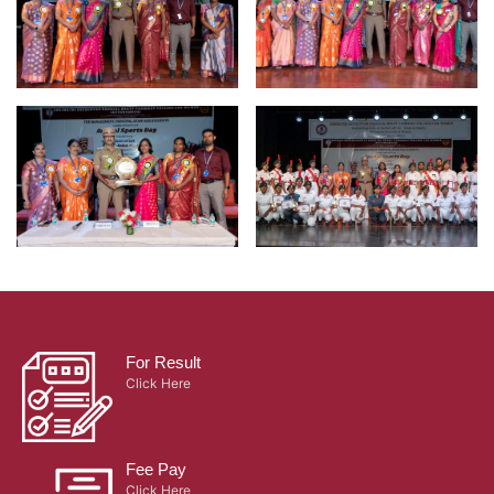
For Result
Click Here
Fee Pay
Click Here