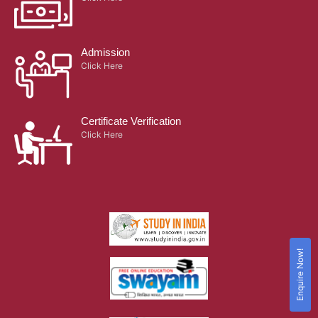
Admission
Click Here
Certificate Verification
Click Here
Enquire Now!