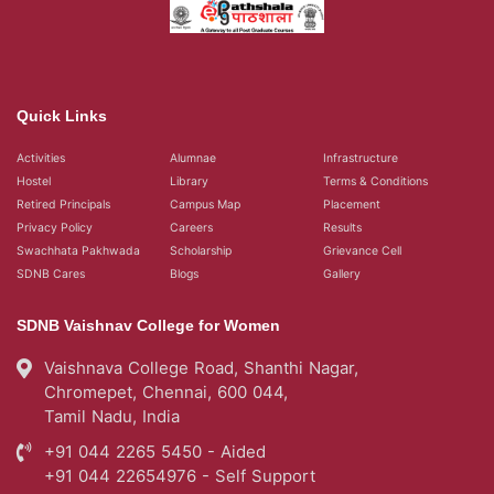
Quick Links
Activities
Alumnae
Infrastructure
Hostel
Library
Terms & Conditions
Retired Principals
Campus Map
Placement
Privacy Policy
Careers
Results
Swachhata Pakhwada
Scholarship
Grievance Cell
SDNB Cares
Blogs
Gallery
SDNB Vaishnav College for Women
Vaishnava College Road, Shanthi Nagar,
Chromepet, Chennai, 600 044,
Tamil Nadu, India
+91 044 2265 5450 - Aided
+91 044 22654976 - Self Support