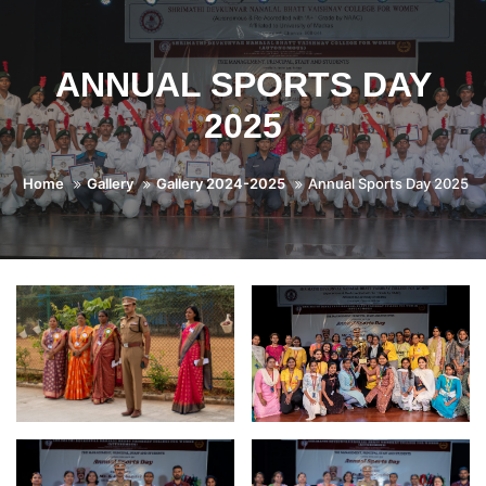
ANNUAL SPORTS DAY
2025
Home
Gallery
Gallery 2024-2025
Annual Sports Day 2025