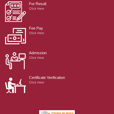
Quick Links
Activities
Alumnae
Infrastructure
Hostel
Library
Terms & Conditions
Retired Principals
Campus Map
Placement