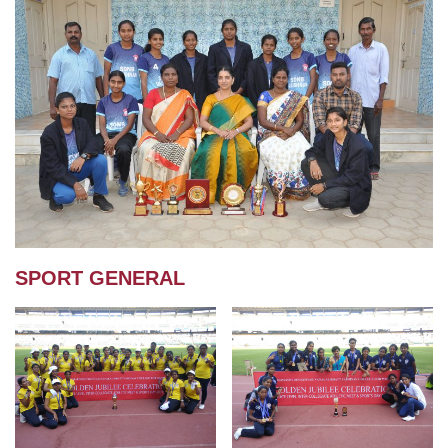
SPORT GENERAL