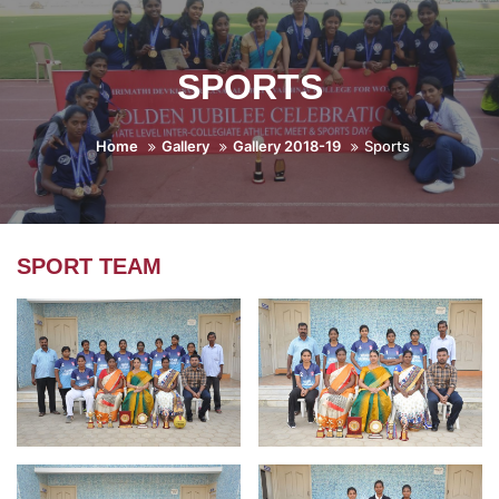
SPORTS
Home
Gallery
Gallery 2018-19
Sports
SPORT TEAM