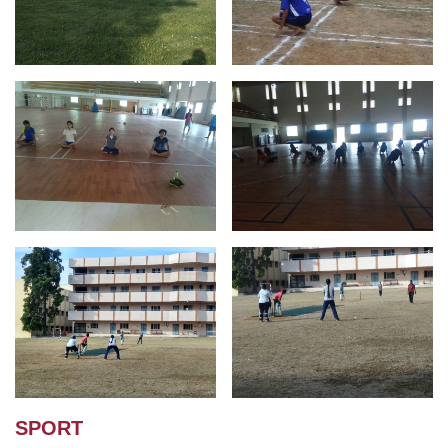
SPORT