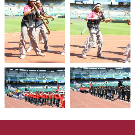
For Result
Click Here
Fee Pay
Click Here
Admission
Click Here
Certificate Verification
Click Here