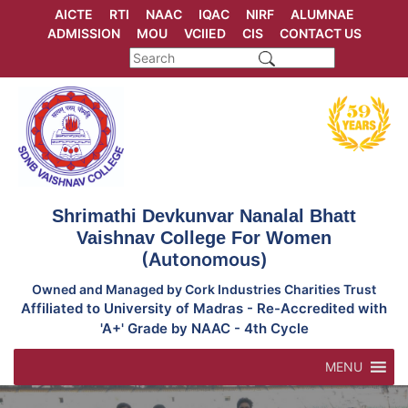
Skip
AICTE
RTI
NAAC
IQAC
NIRF
ALUMNAE
to
ADMISSION
MOU
VCIIED
CIS
CONTACT US
content
Shrimathi Devkunvar Nanalal Bhatt
Vaishnav College For Women
(Autonomous)
Owned and Managed by Cork Industries Charities Trust
Affiliated to University of Madras - Re-Accredited with
'A+' Grade by NAAC - 4th Cycle
MENU