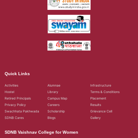
Privacy Policy
Careers
Results
Swachhata Pakhwada
Scholarship
Grievance Cell
SDNB Cares
Blogs
Gallery
SDNB Vaishnav College for Women
Vaishnava College Road, Shanthi Nagar,
Chromepet, Chennai, 600 044,
Tamil Nadu, India
+91 044 2265 5450 - Aided
+91 044 22654976 - Self Support
query@sdnbvc.edu.in
Placement Emailid
placement2007.sdnbvc@gmail.com
© 2026
SDNB Vaishnav College for Women in Chennai
- All rights reserved