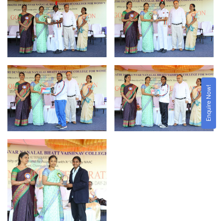
Enquire Now!