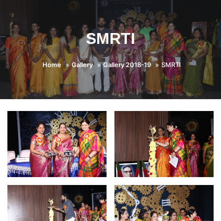
SMRTI
Home
Gallery
Gallery 2018-19
SMRTI