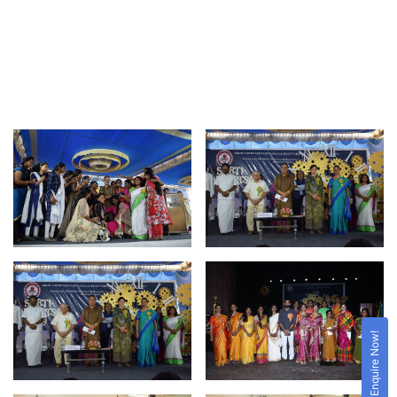
Enquire Now!