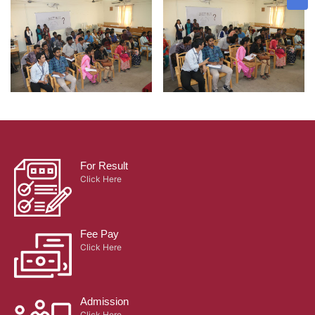
For Result
Click Here
Fee Pay
Click Here
Admission
Click Here
Certificate Verification
Click Here