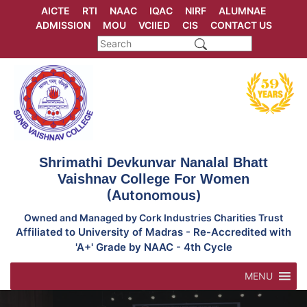
Skip
AICTE
RTI
NAAC
IQAC
NIRF
ALUMNAE
to
ADMISSION
MOU
VCIIED
CIS
CONTACT US
content
Shrimathi Devkunvar Nanalal Bhatt
Vaishnav College For Women
(Autonomous)
Owned and Managed by Cork Industries Charities Trust
Affiliated to University of Madras - Re-Accredited with
'A+' Grade by NAAC - 4th Cycle
MENU