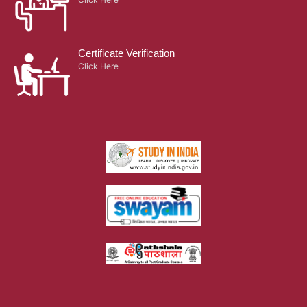
Quick Links
Activities
Alumnae
Infrastructure
Hostel
Library
Terms & Conditions
Retired Principals
Campus Map
Placement
Privacy Policy
Careers
Results
Swachhata Pakhwada
Scholarship
Grievance Cell
SDNB Cares
Blogs
Gallery