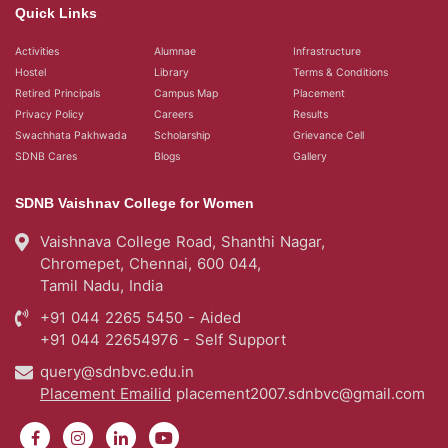
SDNB Vaishnav College for Women
Vaishnava College Road, Shanthi Nagar,
Chromepet, Chennai, 600 044,
Tamil Nadu, India
+91 044 2265 5450 - Aided
+91 044 22654976 - Self Support
query@sdnbvc.edu.in
Placement Emailid
placement2007.sdnbvc@gmail.com
© 2026
SDNB Vaishnav College for Women in Chennai
- All rights reserved