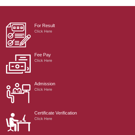
For Result
Click Here
Fee Pay
Click Here
Admission
Click Here
Certificate Verification
Click Here