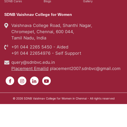
SDNB Cares
Blogs
Gallery
SDNB Vaishnav College for Women
Vaishnava College Road, Shanthi Nagar,
Chromepet, Chennai, 600 044,
Tamil Nadu, India
+91 044 2265 5450 - Aided
+91 044 22654976 - Self Support
query@sdnbvc.edu.in
Placement Emailid
placement2007.sdnbvc@gmail.com
© 2026
SDNB Vaishnav College for Women in Chennai
- All rights reserved