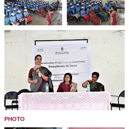
PHOTO