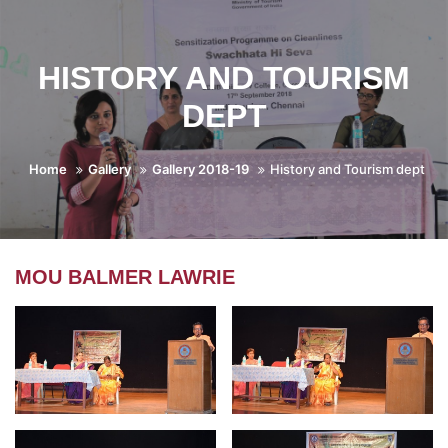
HISTORY AND TOURISM
DEPT
Home
Gallery
Gallery 2018-19
History and Tourism dept
MOU BALMER LAWRIE