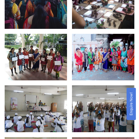
Enquire Now!