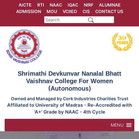
Skip
AICTE
RTI
NAAC
IQAC
NIRF
ALUMNAE
to
ADMISSION
MOU
VCIIED
CIS
CONTACT US
content
Shrimathi Devkunvar Nanalal Bhatt
Vaishnav College For Women
(Autonomous)
Owned and Managed by Cork Industries Charities Trust
Affiliated to University of Madras - Re-Accredited with
'A+' Grade by NAAC - 4th Cycle
MENU