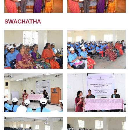
SWACHATHA