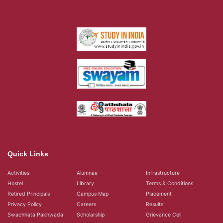
Quick Links
Activities
Alumnae
Infrastructure
Hostel
Library
Terms & Conditions
Retired Principals
Campus Map
Placement
Privacy Policy
Careers
Results
Swachhata Pakhwada
Scholarship
Grievance Cell