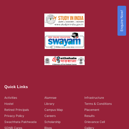
Enquire Now!
Quick Links
Activities
Alumnae
Infrastructure
Hostel
Library
Terms & Conditions
Retired Principals
Campus Map
Placement
Privacy Policy
Careers
Results
Swachhata Pakhwada
Scholarship
Grievance Cell
SDNB Cares
Blogs
Gallery