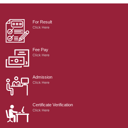
For Result
Click Here
Fee Pay
Click Here
Admission
Click Here
Certificate Verification
Click Here