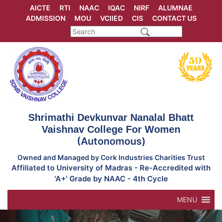
Skip
AICTE
RTI
NAAC
IQAC
NIRF
ALUMNAE
to
ADMISSION
MOU
VCIIED
CIS
CONTACT US
content
Shrimathi Devkunvar Nanalal Bhatt
Vaishnav College For Women
(Autonomous)
Owned and Managed by Cork Industries Charities Trust
Affiliated to University of Madras - Re-Accredited with
'A+' Grade by NAAC - 4th Cycle
MENU