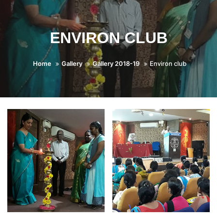
ENVIRON CLUB
Home
Gallery
Gallery 2018-19
Environ club